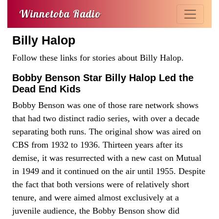
Winnetoba Radio
Billy Halop
Follow these links for stories about Billy Halop.
Bobby Benson Star Billy Halop Led the
Dead End Kids
Bobby Benson was one of those rare network shows
that had two distinct radio series, with over a decade
separating both runs. The original show was aired on
CBS from 1932 to 1936. Thirteen years after its
demise, it was resurrected with a new cast on Mutual
in 1949 and it continued on the air until 1955. Despite
the fact that both versions were of relatively short
tenure, and were aimed almost exclusively at a
juvenile audience, the Bobby Benson show did