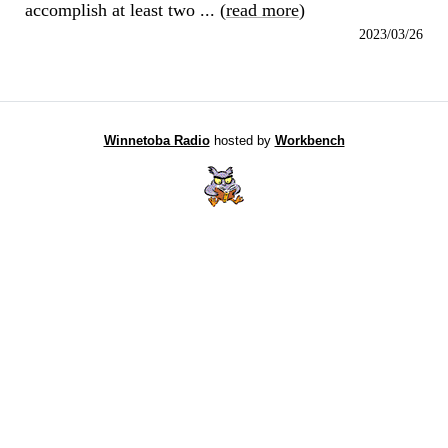
accomplish at least two ... (
read more
)
2023/03/26
Winnetoba Radio
hosted by
Workbench