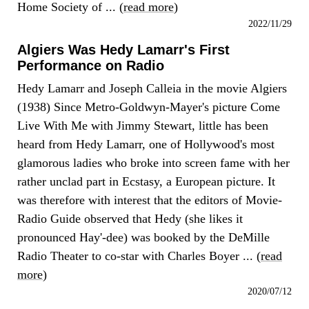
Home Society of ... (
read more
)
2022/11/29
Algiers Was Hedy Lamarr's First
Performance on Radio
Hedy Lamarr and Joseph Calleia in the movie Algiers
(1938) Since Metro-Goldwyn-Mayer's picture Come
Live With Me with Jimmy Stewart, little has been
heard from Hedy Lamarr, one of Hollywood's most
glamorous ladies who broke into screen fame with her
rather unclad part in Ecstasy, a European picture. It
was therefore with interest that the editors of Movie-
Radio Guide observed that Hedy (she likes it
pronounced Hay'-dee) was booked by the DeMille
Radio Theater to co-star with Charles Boyer ... (
read
more
)
2020/07/12