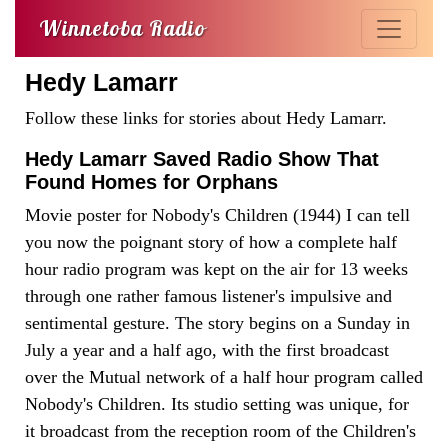
Winnetoba Radio
Hedy Lamarr
Follow these links for stories about Hedy Lamarr.
Hedy Lamarr Saved Radio Show That
Found Homes for Orphans
Movie poster for Nobody's Children (1944) I can tell
you now the poignant story of how a complete half
hour radio program was kept on the air for 13 weeks
through one rather famous listener's impulsive and
sentimental gesture. The story begins on a Sunday in
July a year and a half ago, with the first broadcast
over the Mutual network of a half hour program called
Nobody's Children. Its studio setting was unique, for
it broadcast from the reception room of the Children's