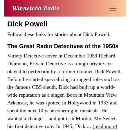
Winnetoba Radio
Dick Powell
Follow these links for stories about Dick Powell.
The Great Radio Detectives of the 1950s
Variety Detective cover in December 1939 Richard
Diamond, Private Detective is a tough private eye
played to perfection by a former crooner Dick Powell.
Before he started specializing in rugged roles such as
the famous CBS sleuth, Dick had built up a world-
wide reputation as a singer. Born in Mountain View,
Arkansas, he was spotted in Hollywood in 1933 and
spent the next 10 years starring in musicals. He
wanted a change -- and got it in Murder, My Sweet,
his first detective role. In 1945, Dick ... (
read more
)