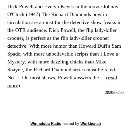
Dick Powell and Evelyn Keyes in the movie Johnny
O'Clock (1947) The Richard Diamonds now in
circulation are a must for the detective show freaks in
the OTR audience. Dick Powell, the flip lady-killer
crooner, is perfect as the flip lady-killer crooner
detective. With more humor than Howard Duff's Sam
Spade, with more unbelievable scripts than I Love a
Mystery, with more dazzling chicks than Mike
Shayne, the Richard Diamond series must be rated
No. 1. On most shows, Powell answers the ... (
read
more
)
2020/06/03
Winnetoba Radio
hosted by
Workbench