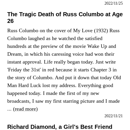
2022/11/25
The Tragic Death of Russ Columbo at Age
26
Russ Columbo on the cover of My Love (1932) Russ
Columbo laughed as he watched the satisfied
hundreds at the preview of the movie Wake Up and
Dream, in which his caressing voice had won their
instant approval. Life really began today. Just write
'Friday the 31st' in red because it starts Chapter 3 in
the story of Columbo. And put it down that today Old
Man Hard Luck lost my address. Everything good
happened today. I made the first of my new
broadcasts, I saw my first starring picture and I made
... (
read more
)
2022/11/21
Richard Diamond, a Girl's Best Friend