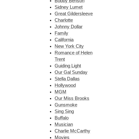
Bobby Benson
Sidney Lumet
Great Gildersleeve
Charlotte
Johnny Dollar
Family
California
New York City
Romance of Helen
Trent
Guiding Light
Our Gal Sunday
Stella Dallas
Hollywood
MGM
Our Miss Brooks
Gunsmoke
Sing Sing
Buffalo
Musician
Charlie McCarthy
Movies