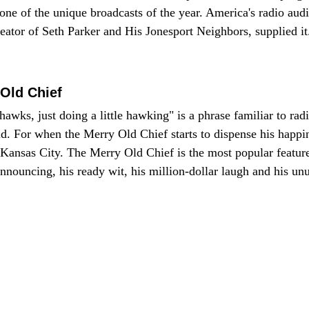
ne of the unique broadcasts of the year. America's radio au
reator of Seth Parker and His Jonesport Neighbors, supplied it.
Old Chief
ks, just doing a little hawking" is a phrase familiar to radio
rld. For when the Merry Old Chief starts to dispense his happ
r Kansas City. The Merry Old Chief is the most popular feature
nnouncing, his ready wit, his million-dollar laugh and his un