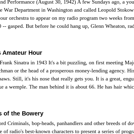
d Performance (August 30, 1942) A few Sundays ago, a yo
 the War Department in Washington and called Leopold Stokow
your orchestra to appear on my radio program two weeks fro
000 -- gasped. But before he could hang up, Glenn Wheaton, ra
s Amateur Hour
ank Sinatra in 1943 It's a bit puzzling, on first meeting M
rchman or the head of a prosperous money-lending agency. His
aws. Still, it's his nose that really gets you. It is a great, eng
 a wemple. The man behind it is about 66. He has hair which 
s of the Bowery
Lord Criminals, bop-heads, panhandlers and other breeds of d
f radio's best-known characters to present a series of prog