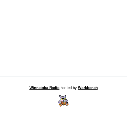
Winnetoba Radio
hosted by
Workbench