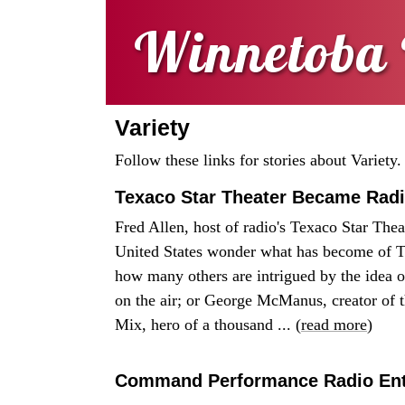
Winnetoba 
Variety
Follow these links for stories about Variety.
Texaco Star Theater Became Radi
Fred Allen, host of radio's Texaco Star Th
United States wonder what has become of T
how many others are intrigued by the idea 
on the air; or George McManus, creator of 
Mix, hero of a thousand ... (
read more
)
Command Performance Radio Ente