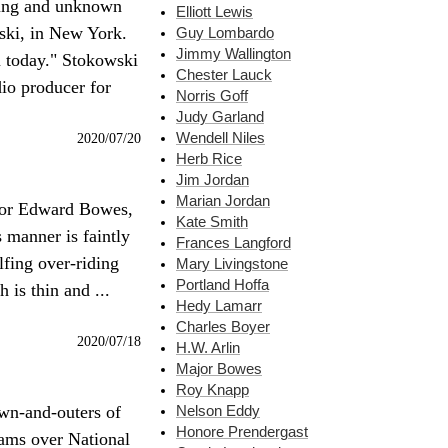
ung and unknown
Elliott Lewis
ski, in New York.
Guy Lombardo
Jimmy Wallington
m today." Stokowski
Chester Lauck
dio producer for
Norris Goff
Judy Garland
2020/07/20
Wendell Niles
Herb Rice
Jim Jordan
Marian Jordan
ajor Edward Bowes,
Kate Smith
 manner is faintly
Frances Langford
ulfing over-riding
Mary Livingstone
Portland Hoffa
is thin and ...
Hedy Lamarr
Charles Boyer
2020/07/18
H.W. Arlin
Major Bowes
Roy Knapp
own-and-outers of
Nelson Eddy
Honore Prendergast
rams over National