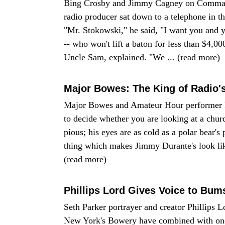
Bing Crosby and Jimmy Cagney on Comman
radio producer sat down to a telephone in
"Mr. Stokowski," he said, "I want you and 
-- who won't lift a baton for less than $4,
Uncle Sam, explained. "We ... (
read more
)
Major Bowes: The King of Radio'
Major Bowes and Amateur Hour performer Fr
to decide whether you are looking at a chu
pious; his eyes are as cold as a polar bear's p
thing which makes Jimmy Durante's look like
(
read more
)
Phillips Lord Gives Voice to Bum
Seth Parker portrayer and creator Phillips 
New York's Bowery have combined with one o