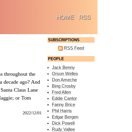
(CURRENT)
HOME
RSS
SUBSCRIPTIONS
RSS Feed
PEOPLE
Jack Benny
s throughout the
Orson Welles
Don Ameche
 a decade ago? And
Bing Crosby
 Santa Claus Lane
Fred Allen
 Maggie; or Tom
Eddie Cantor
Fanny Brice
Phil Harris
2022/12/01
Edgar Bergen
Dick Powell
Rudy Vallee