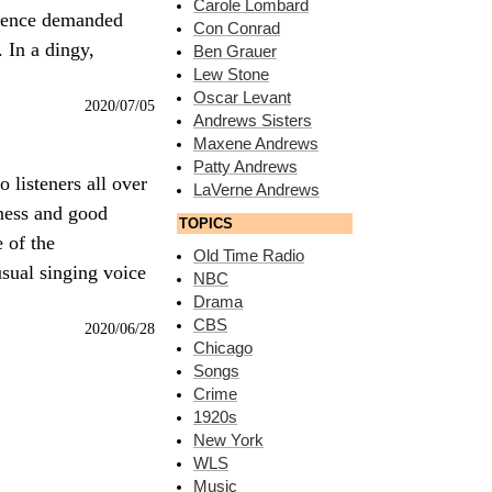
Carole Lombard
dience demanded
Con Conrad
 In a dingy,
Ben Grauer
Lew Stone
Oscar Levant
2020/07/05
Andrews Sisters
Maxene Andrews
Patty Andrews
 listeners all over
LaVerne Andrews
iness and good
TOPICS
 of the
Old Time Radio
usual singing voice
NBC
Drama
CBS
2020/06/28
Chicago
Songs
Crime
1920s
New York
WLS
Music