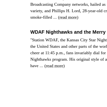
Broadcasting Company networks, hailed as o
variety, and Phillips H. Lord, 28-year-old c
smoke-filled ... (
read more
)
WDAF Nighthawks and the Merry 
"Station WDAF, the Kansas City Star Nighthaw
the United States and other parts of the wo
cheer at 11:45 p.m., fans invariably dial fo
Nighthawks program. His original style of a
have ... (
read more
)