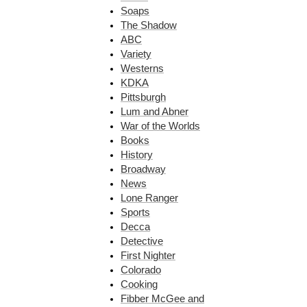
Soaps
The Shadow
ABC
Variety
Westerns
KDKA
Pittsburgh
Lum and Abner
War of the Worlds
Books
History
Broadway
News
Lone Ranger
Sports
Decca
Detective
First Nighter
Colorado
Cooking
Fibber McGee and