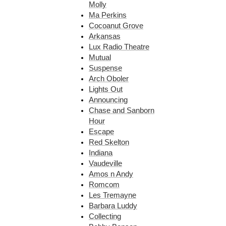
Molly
Ma Perkins
Cocoanut Grove
Arkansas
Lux Radio Theatre
Mutual
Suspense
Arch Oboler
Lights Out
Announcing
Chase and Sanborn
Hour
Escape
Red Skelton
Indiana
Vaudeville
Amos n Andy
Romcom
Les Tremayne
Barbara Luddy
Collecting