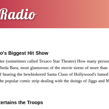
Radio
o's Biggest Hit Show
eater (sometimes called Texaco Star Theatre) How many person
heda Bara, most glamorous of the movie sirens of more than
of hearing the bewhiskered Santa Claus of Hollywood's famed
the popular comic strip dealing with the doings of Jiggs and
rtains the Troops