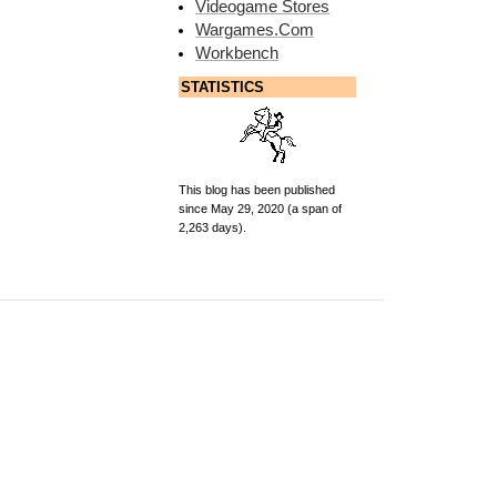
Videogame Stores
Wargames.Com
Workbench
STATISTICS
This blog has been published
since May 29, 2020 (a span of
2,263 days).