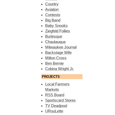
Country
Aviation
Contests
Big Band
Baby Snooks
Ziegfeld Follies
Burlesque
Chautauqua
Milwaukee Journal
Backstage Wife
Milton Cross
Ben Bernie
Cobina Wright Jr.
PROJECTS
Local Farmers
Markets
RSS Board
Sportscard Stores
TV Deadpool
URouLette