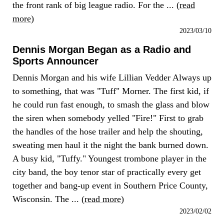
the front rank of big league radio. For the ... (
read
more
)
2023/03/10
Dennis Morgan Began as a Radio and
Sports Announcer
Dennis Morgan and his wife Lillian Vedder Always up
to something, that was "Tuff" Morner. The first kid, if
he could run fast enough, to smash the glass and blow
the siren when somebody yelled "Fire!" First to grab
the handles of the hose trailer and help the shouting,
sweating men haul it the night the bank burned down.
A busy kid, "Tuffy." Youngest trombone player in the
city band, the boy tenor star of practically every get
together and bang-up event in Southern Price County,
Wisconsin. The ... (
read more
)
2023/02/02