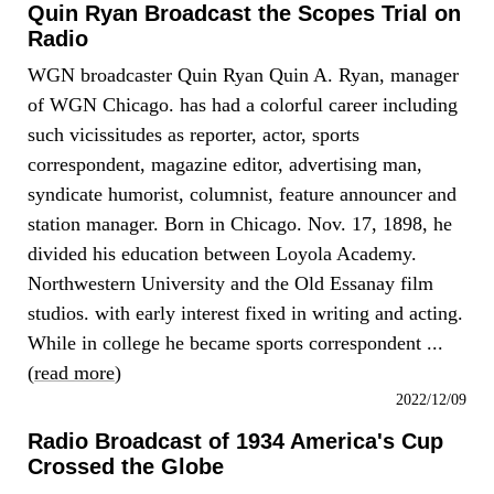
Quin Ryan Broadcast the Scopes Trial on
Radio
WGN broadcaster Quin Ryan Quin A. Ryan, manager
of WGN Chicago. has had a colorful career including
such vicissitudes as reporter, actor, sports
correspondent, magazine editor, advertising man,
syndicate humorist, columnist, feature announcer and
station manager. Born in Chicago. Nov. 17, 1898, he
divided his education between Loyola Academy.
Northwestern University and the Old Essanay film
studios. with early interest fixed in writing and acting.
While in college he became sports correspondent ...
(
read more
)
2022/12/09
Radio Broadcast of 1934 America's Cup
Crossed the Globe