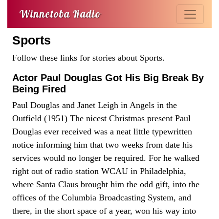
Winnetoba Radio
Sports
Follow these links for stories about Sports.
Actor Paul Douglas Got His Big Break By
Being Fired
Paul Douglas and Janet Leigh in Angels in the
Outfield (1951) The nicest Christmas present Paul
Douglas ever received was a neat little typewritten
notice informing him that two weeks from date his
services would no longer be required. For he walked
right out of radio station WCAU in Philadelphia,
where Santa Claus brought him the odd gift, into the
offices of the Columbia Broadcasting System, and
there, in the short space of a year, won his way into