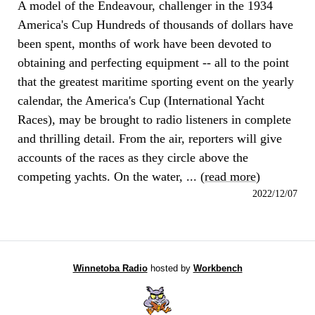
A model of the Endeavour, challenger in the 1934
America's Cup Hundreds of thousands of dollars have
been spent, months of work have been devoted to
obtaining and perfecting equipment -- all to the point
that the greatest maritime sporting event on the yearly
calendar, the America's Cup (International Yacht
Races), may be brought to radio listeners in complete
and thrilling detail. From the air, reporters will give
accounts of the races as they circle above the
competing yachts. On the water, ... (
read more
)
2022/12/07
Winnetoba Radio
hosted by
Workbench