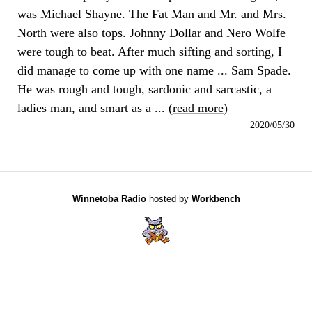
was Michael Shayne. The Fat Man and Mr. and Mrs.
North were also tops. Johnny Dollar and Nero Wolfe
were tough to beat. After much sifting and sorting, I
did manage to come up with one name ... Sam Spade.
He was rough and tough, sardonic and sarcastic, a
ladies man, and smart as a ... (
read more
)
2020/05/30
Winnetoba Radio
hosted by
Workbench