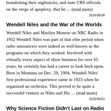
brandishing their nightsticks, and irate CBS officials
on the verge of apoplexy, that he ... (
read more
)
2020/06/08
Wendell Niles and the War of the Worlds
Wendell Niles and Marilyn Monroe on NBC Radio in
1952 Wendell Niles was part of that elite period when
radio announcers were indeed as well-known as the
programs on which they worked. Involved with
virtually every aspect of show business for over 65
years, he certainly has had a career to look back upon.
Born in Montana on Dec. 29, 1904, Wendell Niles'
first professional experience came in 1923 when he
organized an orchestra. This proved to be quite a
successful venture as Niles and His ... (
read more
)
2020/06/02
Why Science Fiction Didn't Last on Radio