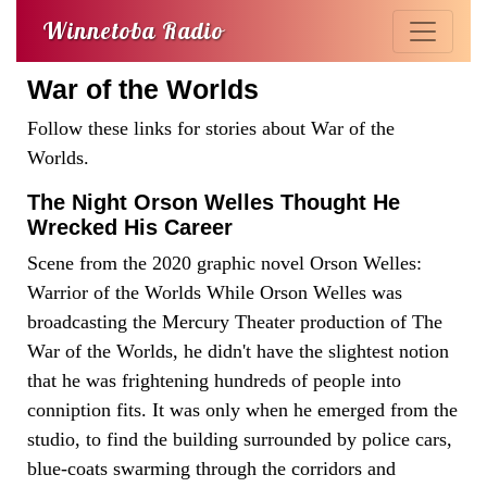
Winnetoba Radio
War of the Worlds
Follow these links for stories about War of the
Worlds.
The Night Orson Welles Thought He
Wrecked His Career
Scene from the 2020 graphic novel Orson Welles:
Warrior of the Worlds While Orson Welles was
broadcasting the Mercury Theater production of The
War of the Worlds, he didn't have the slightest notion
that he was frightening hundreds of people into
conniption fits. It was only when he emerged from the
studio, to find the building surrounded by police cars,
blue-coats swarming through the corridors and