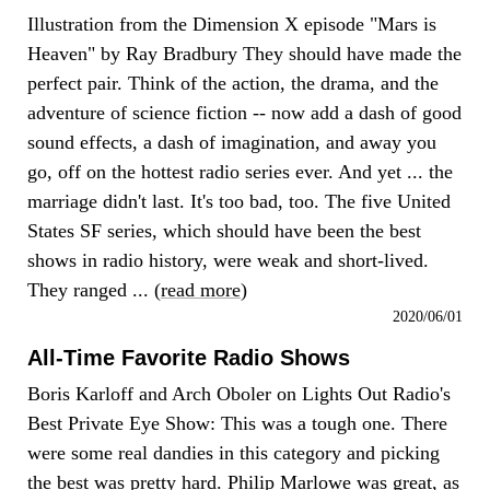
Illustration from the Dimension X episode "Mars is
Heaven" by Ray Bradbury They should have made the
perfect pair. Think of the action, the drama, and the
adventure of science fiction -- now add a dash of good
sound effects, a dash of imagination, and away you
go, off on the hottest radio series ever. And yet ... the
marriage didn't last. It's too bad, too. The five United
States SF series, which should have been the best
shows in radio history, were weak and short-lived.
They ranged ... (
read more
)
2020/06/01
All-Time Favorite Radio Shows
Boris Karloff and Arch Oboler on Lights Out Radio's
Best Private Eye Show: This was a tough one. There
were some real dandies in this category and picking
the best was pretty hard. Philip Marlowe was great, as