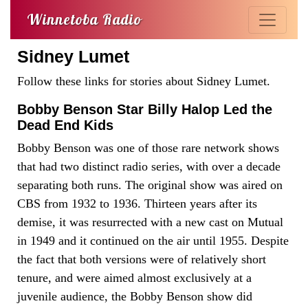
Winnetoba Radio
Sidney Lumet
Follow these links for stories about Sidney Lumet.
Bobby Benson Star Billy Halop Led the
Dead End Kids
Bobby Benson was one of those rare network shows
that had two distinct radio series, with over a decade
separating both runs. The original show was aired on
CBS from 1932 to 1936. Thirteen years after its
demise, it was resurrected with a new cast on Mutual
in 1949 and it continued on the air until 1955. Despite
the fact that both versions were of relatively short
tenure, and were aimed almost exclusively at a
juvenile audience, the Bobby Benson show did