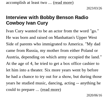
accomplish at least two ... (
read more
)
2023/03/26
Interview with Bobby Benson Radio
Cowboy Ivan Cury
Ivan Cury wanted to be an actor from the word "go."
He was born and raised on Manhattan's Upper West
Side of parents who immigrated to America. "My dad
came from Russia, my mother from either Poland or
Austria, depending on which army occupied the land."
At the age of 4, he tried to get a box office cashier to
let him into a theater. Six more years went by before
he had a chance to try out for a show, but during those
years he studied music, dancing, acting -- anything he
could to prepare ... (
read more
)
2020/06/16