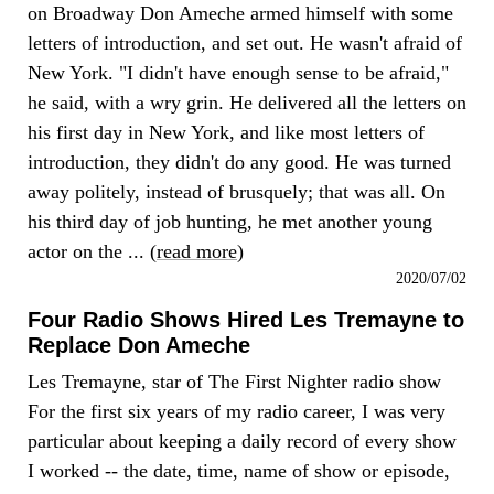
on Broadway Don Ameche armed himself with some
letters of introduction, and set out. He wasn't afraid of
New York. "I didn't have enough sense to be afraid,"
he said, with a wry grin. He delivered all the letters on
his first day in New York, and like most letters of
introduction, they didn't do any good. He was turned
away politely, instead of brusquely; that was all. On
his third day of job hunting, he met another young
actor on the ... (
read more
)
2020/07/02
Four Radio Shows Hired Les Tremayne to
Replace Don Ameche
Les Tremayne, star of The First Nighter radio show
For the first six years of my radio career, I was very
particular about keeping a daily record of every show
I worked -- the date, time, name of show or episode,