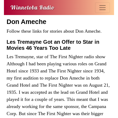
Winnetoba Radio
Don Ameche
Follow these links for stories about Don Ameche.
Les Tremayne Got an Offer to Star in
Movies 46 Years Too Late
Les Tremayne, star of The First Nighter radio show
Although I had been playing various roles on Grand
Hotel since 1933 and The First Nighter since 1934,
my first audition to replace Don Ameche in both
Grand Hotel and The First Nighter was on August 21,
1935. I was accepted as the lead on Grand Hotel and
played it for a couple of years. This meant that I was
already working for the same sponsor, the Campana
Corp. But since The First Nighter was their bigger