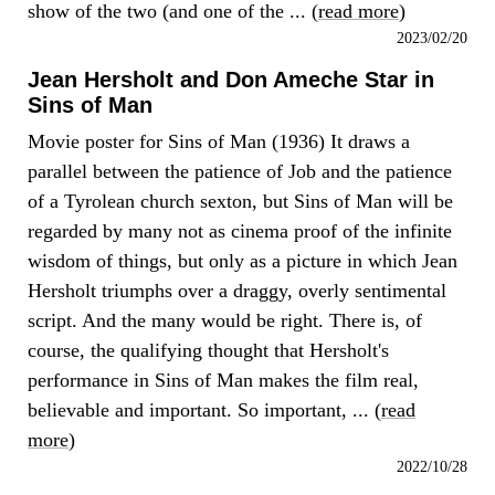
show of the two (and one of the ... (
read more
)
2023/02/20
Jean Hersholt and Don Ameche Star in
Sins of Man
Movie poster for Sins of Man (1936) It draws a
parallel between the patience of Job and the patience
of a Tyrolean church sexton, but Sins of Man will be
regarded by many not as cinema proof of the infinite
wisdom of things, but only as a picture in which Jean
Hersholt triumphs over a draggy, overly sentimental
script. And the many would be right. There is, of
course, the qualifying thought that Hersholt's
performance in Sins of Man makes the film real,
believable and important. So important, ... (
read
more
)
2022/10/28