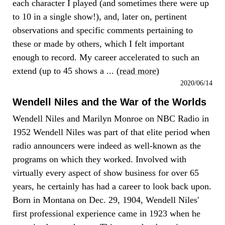
each character I played (and sometimes there were up
to 10 in a single show!), and, later on, pertinent
observations and specific comments pertaining to
these or made by others, which I felt important
enough to record. My career accelerated to such an
extend (up to 45 shows a ... (
read more
)
2020/06/14
Wendell Niles and the War of the Worlds
Wendell Niles and Marilyn Monroe on NBC Radio in
1952 Wendell Niles was part of that elite period when
radio announcers were indeed as well-known as the
programs on which they worked. Involved with
virtually every aspect of show business for over 65
years, he certainly has had a career to look back upon.
Born in Montana on Dec. 29, 1904, Wendell Niles'
first professional experience came in 1923 when he