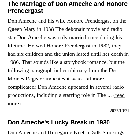
The Marriage of Don Ameche and Honore
Prendergast
Don Ameche and his wife Honore Prendergast on the
Queen Mary in 1938 The debonair movie and radio
star Don Ameche was only married once during his
lifetime. He wed Honore Prendergast in 1932, they
had six children and the union lasted until her death in
1986. That sounds like a storybook romance, but the
following paragraph in her obituary from the Des
Moines Register indicates it was a bit more
complicated: Don Ameche appeared in several radio
productions, including a starring role in The ... (
read
more
)
2022/10/21
Don Ameche's Lucky Break in 1930
Don Ameche and Hildegarde Knef in Silk Stockings