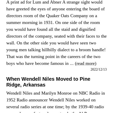
A print ad for Lum and Abner A strange sight would
have greeted the eyes of anyone entering the board of
directors room of the Quaker Oats Company on a
summer morning in 1931. On one side of the room
you would have found all the staid and dignified
directors of the company, seated with their faces to the
wall. On the other side you would have seen two
young men talking hillbilly dialect to a broom handle!
That was the turning point in the careers of the two
boys who have become famous in ... (
read more
)
2022/12/13
When Wendell Niles Moved to Pine
Ridge, Arkansas
Wendell Niles and Marilyn Monroe on NBC Radio in
1952 Radio announcer Wendell Niles worked on
several radio series at one time; by the 1939-40 radio