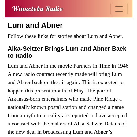
Winnetoba Radio
Lum and Abner
Follow these links for stories about Lum and Abner.
Alka-Seltzer Brings Lum and Abner Back
to Radio
Lum and Abner in the movie Partners in Time in 1946
A new radio contract recently made will bring Lum
and Abner back on the air again. This is expected to
happen this present month of May. The pair of
Arkansas-born entertainers who made Pine Ridge a
nationally known postal station and changed a name
from a myth to a reality are reported to have accepted
a contract with the makers of Alka-Seltzer. Details of
the new deal in broadcasting Lum and Abner 's