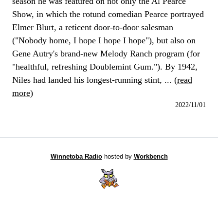
season he was featured on not only the Al Pearce
Show, in which the rotund comedian Pearce portrayed
Elmer Blurt, a reticent door-to-door salesman
("Nobody home, I hope I hope I hope"), but also on
Gene Autry's brand-new Melody Ranch program (for
"healthful, refreshing Doublemint Gum."). By 1942,
Niles had landed his longest-running stint, ... (
read
more
)
2022/11/01
Winnetoba Radio
hosted by
Workbench