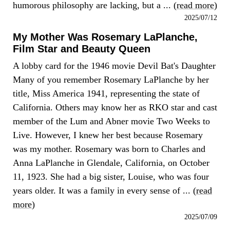
humorous philosophy are lacking, but a ... (
read more
)
2025/07/12
My Mother Was Rosemary LaPlanche,
Film Star and Beauty Queen
A lobby card for the 1946 movie Devil Bat's Daughter
Many of you remember Rosemary LaPlanche by her
title, Miss America 1941, representing the state of
California. Others may know her as RKO star and cast
member of the Lum and Abner movie Two Weeks to
Live. However, I knew her best because Rosemary
was my mother. Rosemary was born to Charles and
Anna LaPlanche in Glendale, California, on October
11, 1923. She had a big sister, Louise, who was four
years older. It was a family in every sense of ... (
read
more
)
2025/07/09