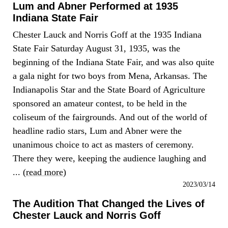
Lum and Abner Performed at 1935
Indiana State Fair
Chester Lauck and Norris Goff at the 1935 Indiana
State Fair Saturday August 31, 1935, was the
beginning of the Indiana State Fair, and was also quite
a gala night for two boys from Mena, Arkansas. The
Indianapolis Star and the State Board of Agriculture
sponsored an amateur contest, to be held in the
coliseum of the fairgrounds. And out of the world of
headline radio stars, Lum and Abner were the
unanimous choice to act as masters of ceremony.
There they were, keeping the audience laughing and
... (
read more
)
2023/03/14
The Audition That Changed the Lives of
Chester Lauck and Norris Goff