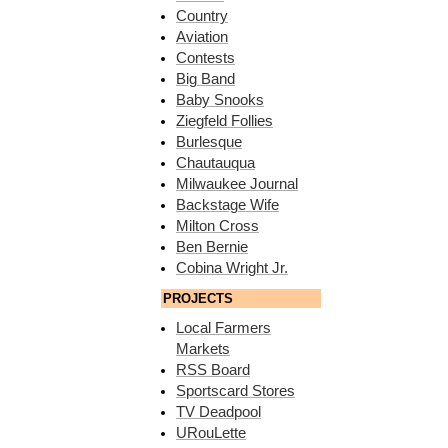
Country
Aviation
Contests
Big Band
Baby Snooks
Ziegfeld Follies
Burlesque
Chautauqua
Milwaukee Journal
Backstage Wife
Milton Cross
Ben Bernie
Cobina Wright Jr.
PROJECTS
Local Farmers
Markets
RSS Board
Sportscard Stores
TV Deadpool
URouLette