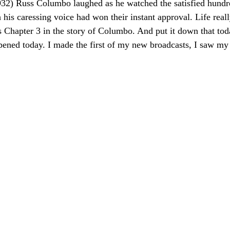
2) Russ Columbo laughed as he watched the satisfied hundre
s caressing voice had won their instant approval. Life reall
arts Chapter 3 in the story of Columbo. And put it down that 
ned today. I made the first of my new broadcasts, I saw my f