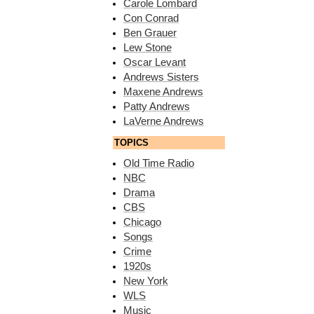
Carole Lombard
Con Conrad
Ben Grauer
Lew Stone
Oscar Levant
Andrews Sisters
Maxene Andrews
Patty Andrews
LaVerne Andrews
TOPICS
Old Time Radio
NBC
Drama
CBS
Chicago
Songs
Crime
1920s
New York
WLS
Music