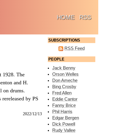
(CURRENT)
HOME
RSS
SUBSCRIPTIONS
RSS Feed
PEOPLE
Jack Benny
st 1928. The
Orson Welles
Don Ameche
Lenton and H.
Bing Crosby
ll on drums.
Fred Allen
s rereleased by PS
Eddie Cantor
Fanny Brice
Phil Harris
2022/12/13
Edgar Bergen
Dick Powell
Rudy Vallee