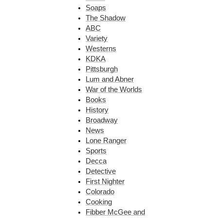
Soaps
The Shadow
ABC
Variety
Westerns
KDKA
Pittsburgh
Lum and Abner
War of the Worlds
Books
History
Broadway
News
Lone Ranger
Sports
Decca
Detective
First Nighter
Colorado
Cooking
Fibber McGee and