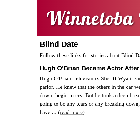
Winnetoba 
Blind Date
Follow these links for stories about Blind D
Hugh O'Brian Became Actor After
Hugh O'Brian, television's Sheriff Wyatt Ear
parlor. He knew that the others in the car we
down, begin to cry. But he took a deep breat
going to be any tears or any breaking down,
have ... (
read more
)