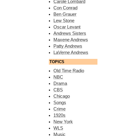
Carole Lombard
Con Conrad
Ben Grauer
Lew Stone
Oscar Levant
Andrews Sisters
Maxene Andrews
Patty Andrews
LaVerne Andrews
TOPICS
Old Time Radio
NBC
Drama
CBS
Chicago
Songs
Crime
1920s
New York
WLS
Music