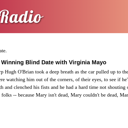
Radio
ate.
 Winning Blind Date with Virginia Mayo
p Hugh O'Brian took a deep breath as the car pulled up to the 
re watching him out of the corners, of their eyes, to see if he
h and clenched his fists and he had a hard time not shouting o
 folks -- because Mary isn't dead, Mary couldn't be dead, Mar