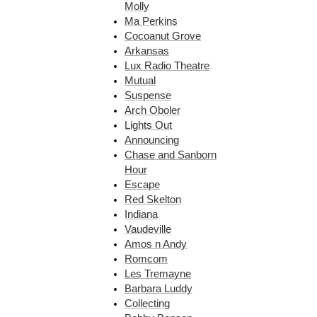
Molly
Ma Perkins
Cocoanut Grove
Arkansas
Lux Radio Theatre
Mutual
Suspense
Arch Oboler
Lights Out
Announcing
Chase and Sanborn
Hour
Escape
Red Skelton
Indiana
Vaudeville
Amos n Andy
Romcom
Les Tremayne
Barbara Luddy
Collecting