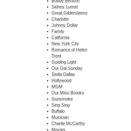
Bobby Benson
Sidney Lumet
Great Gildersleeve
Charlotte
Johnny Dollar
Family
California
New York City
Romance of Helen
Trent
Guiding Light
Our Gal Sunday
Stella Dallas
Hollywood
MGM
Our Miss Brooks
Gunsmoke
Sing Sing
Buffalo
Musician
Charlie McCarthy
Movies