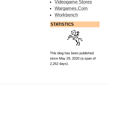
Videogame Stores
Wargames.Com
Workbench
STATISTICS
This blog has been published
since May 29, 2020 (a span of
2,262 days).