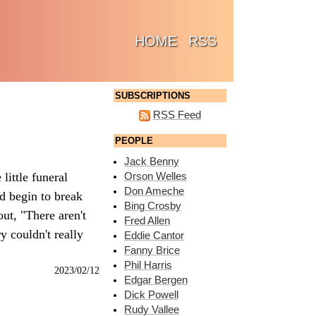
(CURRENT)
HOME
RSS
SUBSCRIPTIONS
RSS Feed
PEOPLE
Jack Benny
little funeral
Orson Welles
Don Ameche
'd begin to break
Bing Crosby
ut, "There aren't
Fred Allen
y couldn't really
Eddie Cantor
Fanny Brice
Phil Harris
2023/02/12
Edgar Bergen
Dick Powell
Rudy Vallee