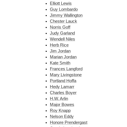
Elliott Lewis
Guy Lombardo
Jimmy Wallington
Chester Lauck
Norris Goff
Judy Garland
Wendell Niles
Herb Rice
Jim Jordan
Marian Jordan
Kate Smith
Frances Langford
Mary Livingstone
Portland Hoffa
Hedy Lamarr
Charles Boyer
H.W. Arlin
Major Bowes
Roy Knapp
Nelson Eddy
Honore Prendergast