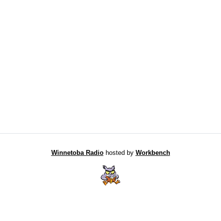
Winnetoba Radio
hosted by
Workbench