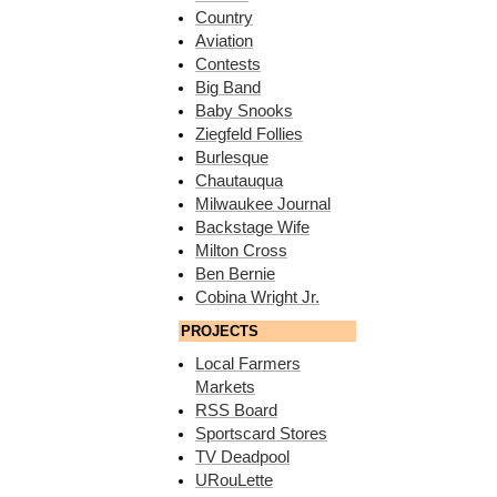
Country
Aviation
Contests
Big Band
Baby Snooks
Ziegfeld Follies
Burlesque
Chautauqua
Milwaukee Journal
Backstage Wife
Milton Cross
Ben Bernie
Cobina Wright Jr.
PROJECTS
Local Farmers
Markets
RSS Board
Sportscard Stores
TV Deadpool
URouLette