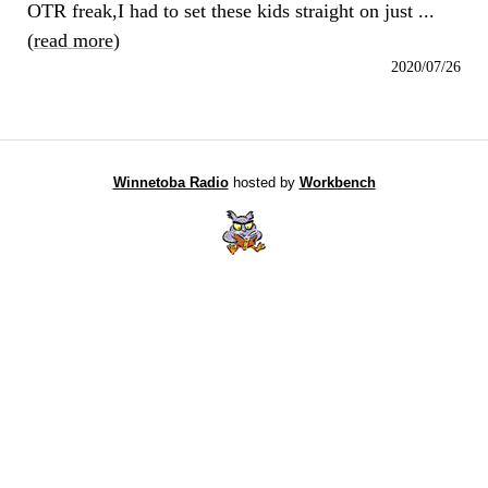
OTR freak,I had to set these kids straight on just ...
(
read more
)
2020/07/26
Winnetoba Radio
hosted by
Workbench