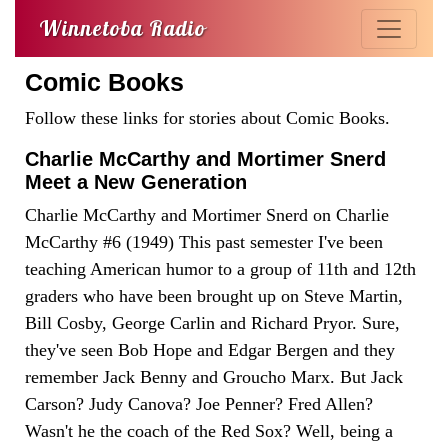
Winnetoba Radio
Comic Books
Follow these links for stories about Comic Books.
Charlie McCarthy and Mortimer Snerd
Meet a New Generation
Charlie McCarthy and Mortimer Snerd on Charlie
McCarthy #6 (1949) This past semester I've been
teaching American humor to a group of 11th and 12th
graders who have been brought up on Steve Martin,
Bill Cosby, George Carlin and Richard Pryor. Sure,
they've seen Bob Hope and Edgar Bergen and they
remember Jack Benny and Groucho Marx. But Jack
Carson? Judy Canova? Joe Penner? Fred Allen?
Wasn't he the coach of the Red Sox? Well, being a