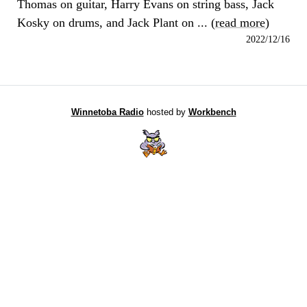
Thomas on guitar, Harry Evans on string bass, Jack
Kosky on drums, and Jack Plant on ... (
read more
)
2022/12/16
Winnetoba Radio
hosted by
Workbench