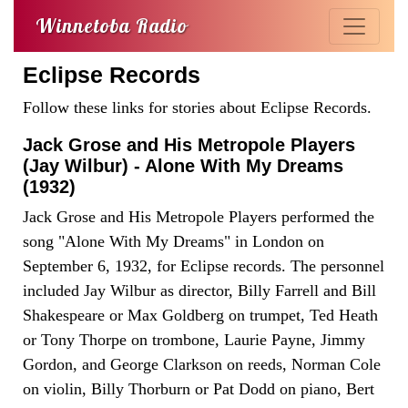
Winnetoba Radio
Eclipse Records
Follow these links for stories about Eclipse Records.
Jack Grose and His Metropole Players
(Jay Wilbur) - Alone With My Dreams
(1932)
Jack Grose and His Metropole Players performed the
song "Alone With My Dreams" in London on
September 6, 1932, for Eclipse records. The personnel
included Jay Wilbur as director, Billy Farrell and Bill
Shakespeare or Max Goldberg on trumpet, Ted Heath
or Tony Thorpe on trombone, Laurie Payne, Jimmy
Gordon, and George Clarkson on reeds, Norman Cole
on violin, Billy Thorburn or Pat Dodd on piano, Bert