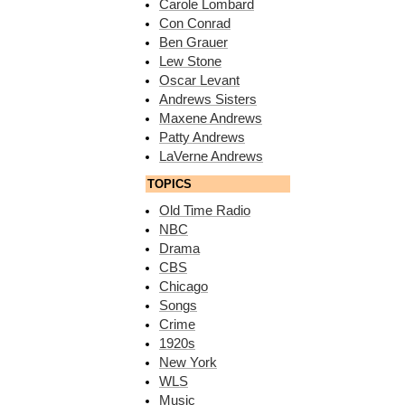
Carole Lombard
Con Conrad
Ben Grauer
Lew Stone
Oscar Levant
Andrews Sisters
Maxene Andrews
Patty Andrews
LaVerne Andrews
TOPICS
Old Time Radio
NBC
Drama
CBS
Chicago
Songs
Crime
1920s
New York
WLS
Music