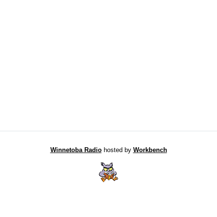
Winnetoba Radio
hosted by
Workbench