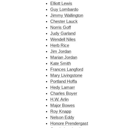
Elliott Lewis
Guy Lombardo
Jimmy Wallington
Chester Lauck
Norris Goff
Judy Garland
Wendell Niles
Herb Rice
Jim Jordan
Marian Jordan
Kate Smith
Frances Langford
Mary Livingstone
Portland Hoffa
Hedy Lamarr
Charles Boyer
H.W. Arlin
Major Bowes
Roy Knapp
Nelson Eddy
Honore Prendergast