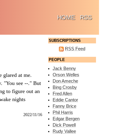
(CURRENT)
HOME
RSS
SUBSCRIPTIONS
RSS Feed
PEOPLE
Jack Benny
e glared at me.
Orson Welles
Don Ameche
. "You see --." But
Bing Crosby
ng to figure out an
Fred Allen
awake nights
Eddie Cantor
Fanny Brice
Phil Harris
2022/11/16
Edgar Bergen
Dick Powell
Rudy Vallee