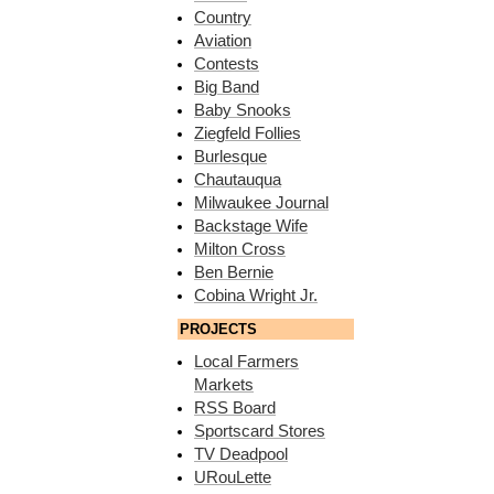
Country
Aviation
Contests
Big Band
Baby Snooks
Ziegfeld Follies
Burlesque
Chautauqua
Milwaukee Journal
Backstage Wife
Milton Cross
Ben Bernie
Cobina Wright Jr.
PROJECTS
Local Farmers
Markets
RSS Board
Sportscard Stores
TV Deadpool
URouLette