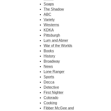
Soaps
The Shadow
ABC
Variety
Westerns
KDKA
Pittsburgh
Lum and Abner
War of the Worlds
Books
History
Broadway
News
Lone Ranger
Sports
Decca
Detective
First Nighter
Colorado
Cooking
Fibber McGee and