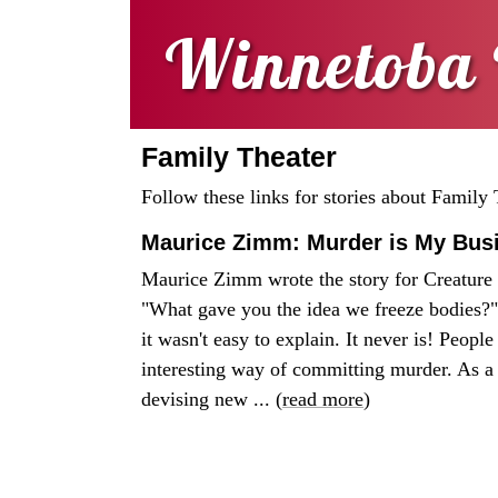
Winnetoba 
Family Theater
Follow these links for stories about Family 
Maurice Zimm: Murder is My Bus
Maurice Zimm wrote the story for Creature 
"What gave you the idea we freeze bodies?" 
it wasn't easy to explain. It never is! Peopl
interesting way of committing murder. As a
devising new ... (
read more
)