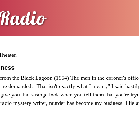
Radio
Theater.
iness
from the Black Lagoon (1954) The man in the coroner's offic
he demanded. "That isn't exactly what I meant," I said hastily
e give you that strange look when you tell them that you're tryi
 radio mystery writer, murder has become my business. I lie 