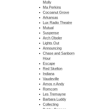
Molly
Ma Perkins
Cocoanut Grove
Arkansas
Lux Radio Theatre
Mutual
Suspense
Arch Oboler
Lights Out
Announcing
Chase and Sanborn
Hour
Escape
Red Skelton
Indiana
Vaudeville
Amos n Andy
Romcom
Les Tremayne
Barbara Luddy
Collecting