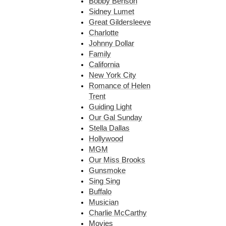
Bobby Benson
Sidney Lumet
Great Gildersleeve
Charlotte
Johnny Dollar
Family
California
New York City
Romance of Helen
Trent
Guiding Light
Our Gal Sunday
Stella Dallas
Hollywood
MGM
Our Miss Brooks
Gunsmoke
Sing Sing
Buffalo
Musician
Charlie McCarthy
Movies