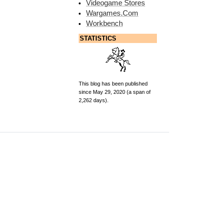
Videogame Stores
Wargames.Com
Workbench
STATISTICS
This blog has been published
since May 29, 2020 (a span of
2,262 days).