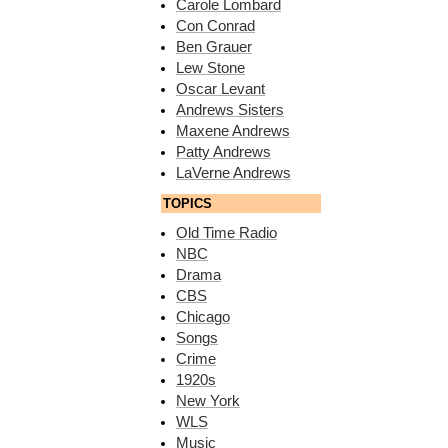
Carole Lombard
Con Conrad
Ben Grauer
Lew Stone
Oscar Levant
Andrews Sisters
Maxene Andrews
Patty Andrews
LaVerne Andrews
TOPICS
Old Time Radio
NBC
Drama
CBS
Chicago
Songs
Crime
1920s
New York
WLS
Music