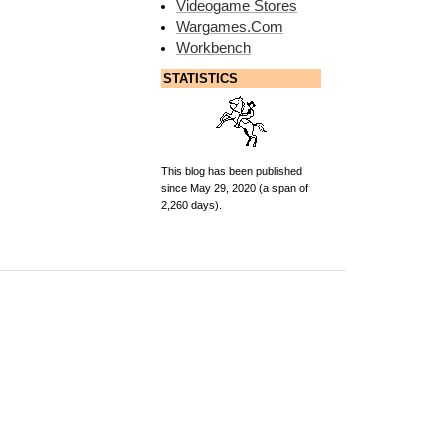
Videogame Stores
Wargames.Com
Workbench
STATISTICS
This blog has been published
since May 29, 2020 (a span of
2,260 days).