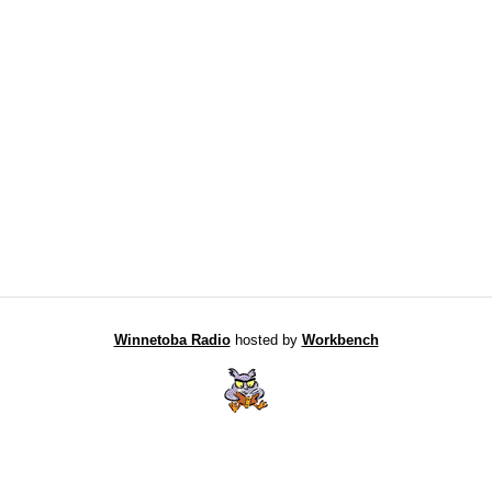
Winnetoba Radio
hosted by
Workbench