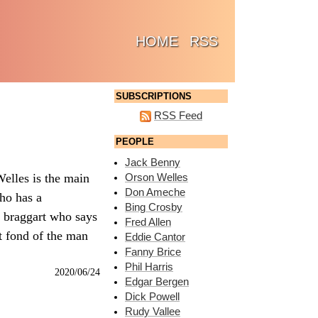
(CURRENT)
HOME
RSS
SUBSCRIPTIONS
RSS Feed
PEOPLE
Jack Benny
elles is the main
Orson Welles
Don Ameche
who has a
Bing Crosby
e braggart who says
Fred Allen
t fond of the man
Eddie Cantor
Fanny Brice
Phil Harris
2020/06/24
Edgar Bergen
Dick Powell
Rudy Vallee