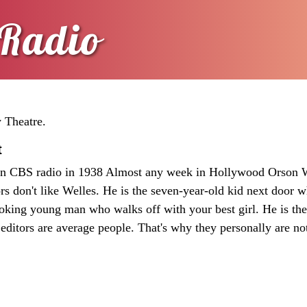
Radio
y Theatre.
t
on CBS radio in 1938 Almost any week in Hollywood Orson W
ors don't like Welles. He is the seven-year-old kid next door 
ooking young man who walks off with your best girl. He is th
editors are average people. That's why they personally are no