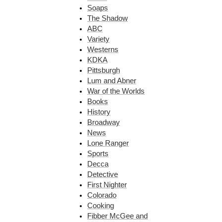
Soaps
The Shadow
ABC
Variety
Westerns
KDKA
Pittsburgh
Lum and Abner
War of the Worlds
Books
History
Broadway
News
Lone Ranger
Sports
Decca
Detective
First Nighter
Colorado
Cooking
Fibber McGee and