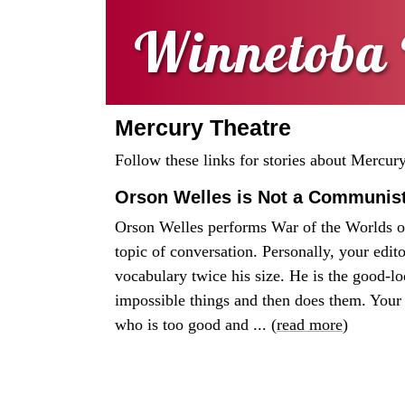
Winnetoba 
Mercury Theatre
Follow these links for stories about Mercur
Orson Welles is Not a Communis
Orson Welles performs War of the Worlds 
topic of conversation. Personally, your edit
vocabulary twice his size. He is the good-l
impossible things and then does them. Your 
who is too good and ... (
read more
)