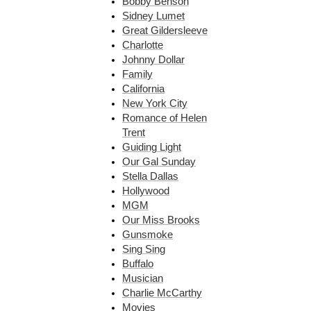
Bobby Benson
Sidney Lumet
Great Gildersleeve
Charlotte
Johnny Dollar
Family
California
New York City
Romance of Helen
Trent
Guiding Light
Our Gal Sunday
Stella Dallas
Hollywood
MGM
Our Miss Brooks
Gunsmoke
Sing Sing
Buffalo
Musician
Charlie McCarthy
Movies