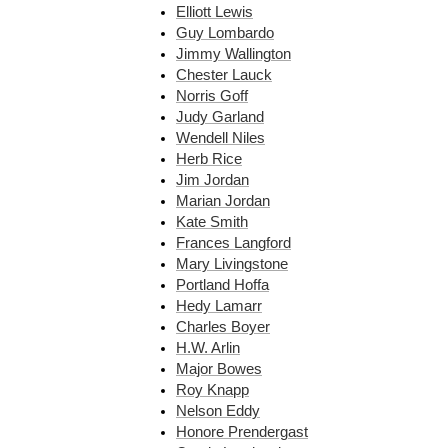
Elliott Lewis
Guy Lombardo
Jimmy Wallington
Chester Lauck
Norris Goff
Judy Garland
Wendell Niles
Herb Rice
Jim Jordan
Marian Jordan
Kate Smith
Frances Langford
Mary Livingstone
Portland Hoffa
Hedy Lamarr
Charles Boyer
H.W. Arlin
Major Bowes
Roy Knapp
Nelson Eddy
Honore Prendergast