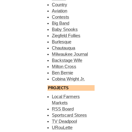
Country
Aviation
Contests
Big Band
Baby Snooks
Ziegfeld Follies
Burlesque
Chautauqua
Milwaukee Journal
Backstage Wife
Milton Cross
Ben Bernie
Cobina Wright Jr.
PROJECTS
Local Farmers
Markets
RSS Board
Sportscard Stores
TV Deadpool
URouLette