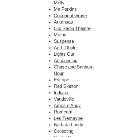
Molly
Ma Perkins
Cocoanut Grove
Arkansas
Lux Radio Theatre
Mutual
Suspense
Arch Oboler
Lights Out
Announcing
Chase and Sanborn
Hour
Escape
Red Skelton
Indiana
Vaudeville
Amos n Andy
Romcom
Les Tremayne
Barbara Luddy
Collecting