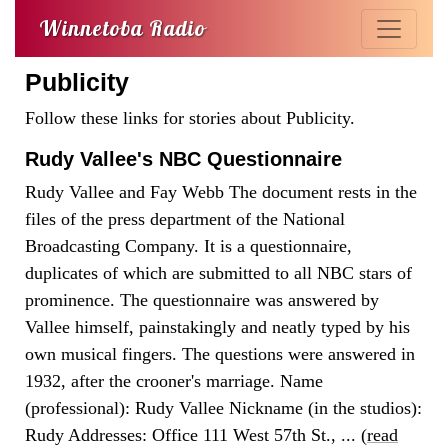
Winnetoba Radio
Publicity
Follow these links for stories about Publicity.
Rudy Vallee's NBC Questionnaire
Rudy Vallee and Fay Webb The document rests in the
files of the press department of the National
Broadcasting Company. It is a questionnaire,
duplicates of which are submitted to all NBC stars of
prominence. The questionnaire was answered by
Vallee himself, painstakingly and neatly typed by his
own musical fingers. The questions were answered in
1932, after the crooner's marriage. Name
(professional): Rudy Vallee Nickname (in the studios):
Rudy Addresses: Office 111 West 57th St., ... (
read