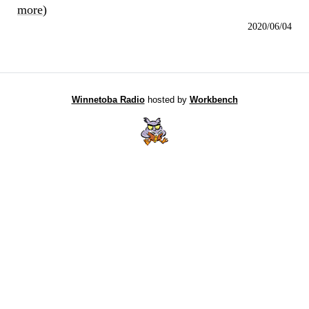
more
)
2020/06/04
Winnetoba Radio
hosted by
Workbench