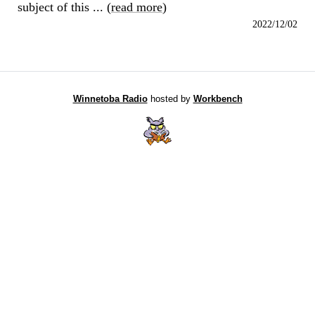
subject of this ... (
read more
)
2022/12/02
Winnetoba Radio
hosted by
Workbench