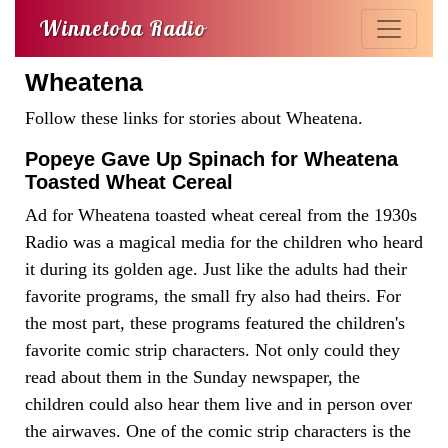
Winnetoba Radio
Wheatena
Follow these links for stories about Wheatena.
Popeye Gave Up Spinach for Wheatena
Toasted Wheat Cereal
Ad for Wheatena toasted wheat cereal from the 1930s
Radio was a magical media for the children who heard
it during its golden age. Just like the adults had their
favorite programs, the small fry also had theirs. For
the most part, these programs featured the children's
favorite comic strip characters. Not only could they
read about them in the Sunday newspaper, the
children could also hear them live and in person over
the airwaves. One of the comic strip characters is the