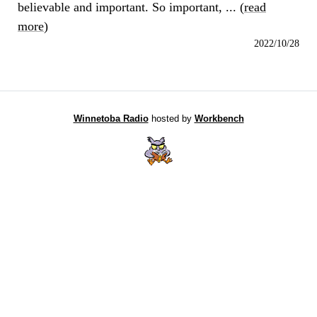
believable and important. So important, ... (
read
more
)
2022/10/28
Winnetoba Radio
hosted by
Workbench