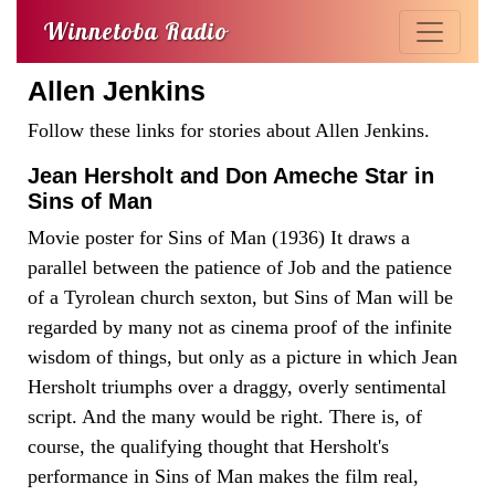
Winnetoba Radio
Allen Jenkins
Follow these links for stories about Allen Jenkins.
Jean Hersholt and Don Ameche Star in
Sins of Man
Movie poster for Sins of Man (1936) It draws a
parallel between the patience of Job and the patience
of a Tyrolean church sexton, but Sins of Man will be
regarded by many not as cinema proof of the infinite
wisdom of things, but only as a picture in which Jean
Hersholt triumphs over a draggy, overly sentimental
script. And the many would be right. There is, of
course, the qualifying thought that Hersholt's
performance in Sins of Man makes the film real,