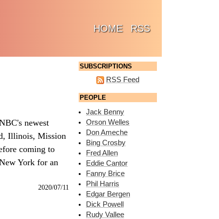
(CURRENT)
HOME
RSS
SUBSCRIPTIONS
RSS Feed
PEOPLE
Jack Benny
 NBC's newest
Orson Welles
Don Ameche
, Illinois, Mission
Bing Crosby
before coming to
Fred Allen
 New York for an
Eddie Cantor
Fanny Brice
Phil Harris
2020/07/11
Edgar Bergen
Dick Powell
Rudy Vallee