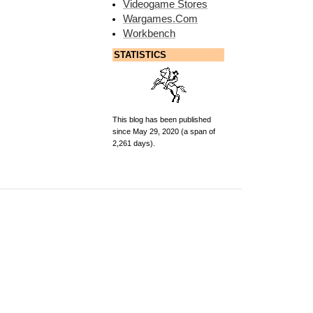
Videogame Stores
Wargames.Com
Workbench
STATISTICS
This blog has been published
since May 29, 2020 (a span of
2,261 days).