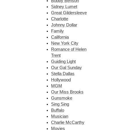
Bobby Benson
Sidney Lumet
Great Gildersleeve
Charlotte
Johnny Dollar
Family
California
New York City
Romance of Helen
Trent
Guiding Light
Our Gal Sunday
Stella Dallas
Hollywood
MGM
Our Miss Brooks
Gunsmoke
Sing Sing
Buffalo
Musician
Charlie McCarthy
Movies