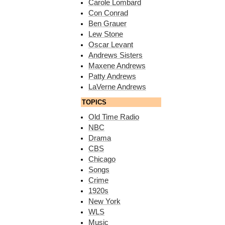
Carole Lombard
Con Conrad
Ben Grauer
Lew Stone
Oscar Levant
Andrews Sisters
Maxene Andrews
Patty Andrews
LaVerne Andrews
TOPICS
Old Time Radio
NBC
Drama
CBS
Chicago
Songs
Crime
1920s
New York
WLS
Music