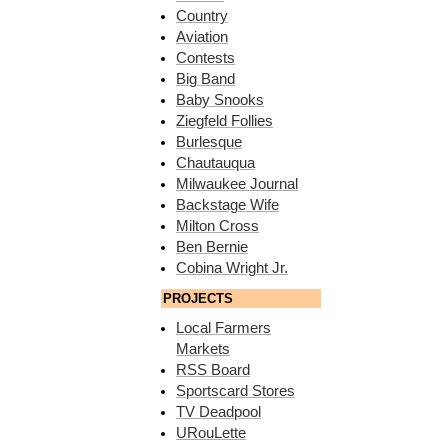
Country
Aviation
Contests
Big Band
Baby Snooks
Ziegfeld Follies
Burlesque
Chautauqua
Milwaukee Journal
Backstage Wife
Milton Cross
Ben Bernie
Cobina Wright Jr.
PROJECTS
Local Farmers
Markets
RSS Board
Sportscard Stores
TV Deadpool
URouLette