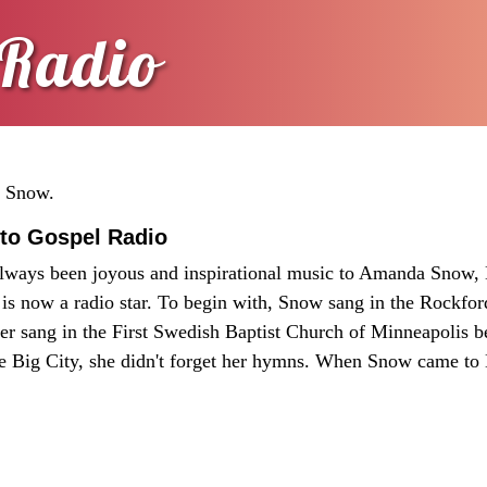
Radio
a Snow.
to Gospel Radio
ways been joyous and inspirational music to Amanda Snow,
 is now a radio star. To begin with, Snow sang in the Rockford
ter sang in the First Swedish Baptist Church of Minneapolis 
e Big City, she didn't forget her hymns. When Snow came to