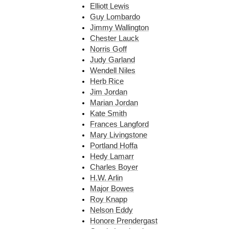
Elliott Lewis
Guy Lombardo
Jimmy Wallington
Chester Lauck
Norris Goff
Judy Garland
Wendell Niles
Herb Rice
Jim Jordan
Marian Jordan
Kate Smith
Frances Langford
Mary Livingstone
Portland Hoffa
Hedy Lamarr
Charles Boyer
H.W. Arlin
Major Bowes
Roy Knapp
Nelson Eddy
Honore Prendergast