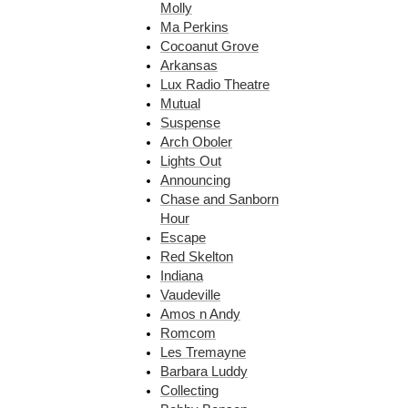
Molly
Ma Perkins
Cocoanut Grove
Arkansas
Lux Radio Theatre
Mutual
Suspense
Arch Oboler
Lights Out
Announcing
Chase and Sanborn
Hour
Escape
Red Skelton
Indiana
Vaudeville
Amos n Andy
Romcom
Les Tremayne
Barbara Luddy
Collecting