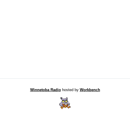
Winnetoba Radio
hosted by
Workbench