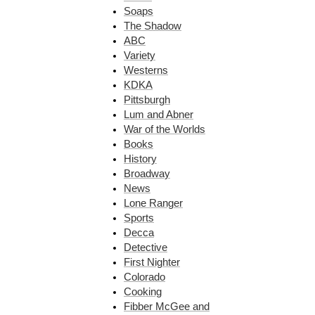
Soaps
The Shadow
ABC
Variety
Westerns
KDKA
Pittsburgh
Lum and Abner
War of the Worlds
Books
History
Broadway
News
Lone Ranger
Sports
Decca
Detective
First Nighter
Colorado
Cooking
Fibber McGee and