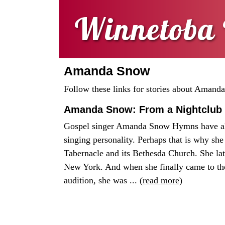
Winnetoba 
Amanda Snow
Follow these links for stories about Amand
Amanda Snow: From a Nightclub 
Gospel singer Amanda Snow Hymns have al
singing personality. Perhaps that is why she
Tabernacle and its Bethesda Church. She la
New York. And when she finally came to th
audition, she was ... (
read more
)