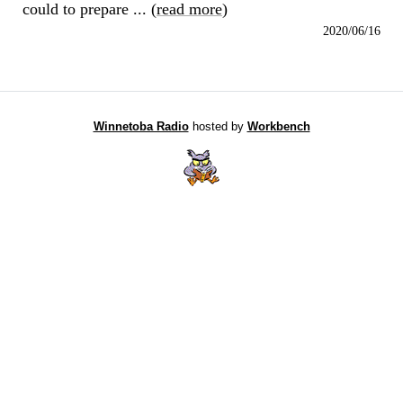
could to prepare ... (
read more
)
2020/06/16
Winnetoba Radio
hosted by
Workbench