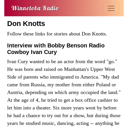
Winnetoba Radio
Don Knotts
Follow these links for stories about Don Knotts.
Interview with Bobby Benson Radio
Cowboy Ivan Cury
Ivan Cury wanted to be an actor from the word "go."
He was born and raised on Manhattan's Upper West
Side of parents who immigrated to America. "My dad
came from Russia, my mother from either Poland or
Austria, depending on which army occupied the land."
At the age of 4, he tried to get a box office cashier to
let him into a theater. Six more years went by before
he had a chance to try out for a show, but during those
years he studied music, dancing, acting -- anything he