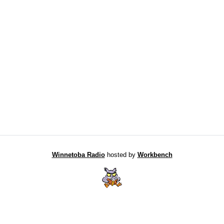
Winnetoba Radio
hosted by
Workbench