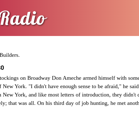
Radio
Builders.
30
tockings on Broadway Don Ameche armed himself with some 
of New York. "I didn't have enough sense to be afraid," he said
 in New York, and like most letters of introduction, they didn'
ly; that was all. On his third day of job hunting, he met anot