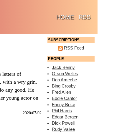
(CURRENT)
HOME
RSS
SUBSCRIPTIONS
RSS Feed
PEOPLE
Jack Benny
letters of
Orson Welles
Don Ameche
, with a wry grin.
Bing Crosby
t do any good. He
Fred Allen
her young actor on
Eddie Cantor
Fanny Brice
Phil Harris
2020/07/02
Edgar Bergen
Dick Powell
Rudy Vallee