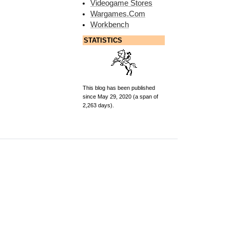
Videogame Stores
Wargames.Com
Workbench
STATISTICS
This blog has been published
since May 29, 2020 (a span of
2,263 days).