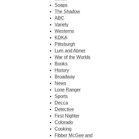
Soaps
The Shadow
ABC
Variety
Westerns
KDKA
Pittsburgh
Lum and Abner
War of the Worlds
Books
History
Broadway
News
Lone Ranger
Sports
Decca
Detective
First Nighter
Colorado
Cooking
Fibber McGee and