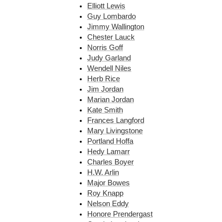
Elliott Lewis
Guy Lombardo
Jimmy Wallington
Chester Lauck
Norris Goff
Judy Garland
Wendell Niles
Herb Rice
Jim Jordan
Marian Jordan
Kate Smith
Frances Langford
Mary Livingstone
Portland Hoffa
Hedy Lamarr
Charles Boyer
H.W. Arlin
Major Bowes
Roy Knapp
Nelson Eddy
Honore Prendergast