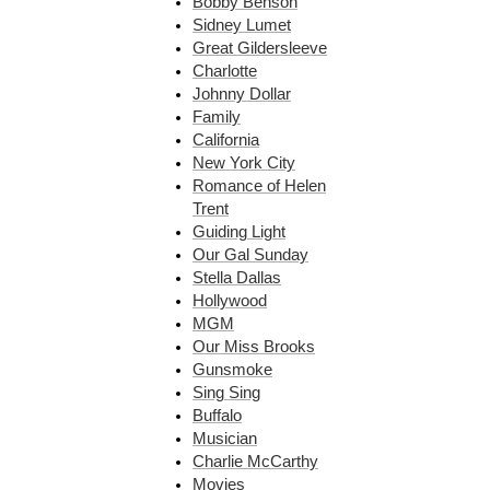
Bobby Benson
Sidney Lumet
Great Gildersleeve
Charlotte
Johnny Dollar
Family
California
New York City
Romance of Helen
Trent
Guiding Light
Our Gal Sunday
Stella Dallas
Hollywood
MGM
Our Miss Brooks
Gunsmoke
Sing Sing
Buffalo
Musician
Charlie McCarthy
Movies