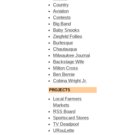
Country
Aviation
Contests
Big Band
Baby Snooks
Ziegfeld Follies
Burlesque
Chautauqua
Milwaukee Journal
Backstage Wife
Milton Cross
Ben Bernie
Cobina Wright Jr.
PROJECTS
Local Farmers
Markets
RSS Board
Sportscard Stores
TV Deadpool
URouLette