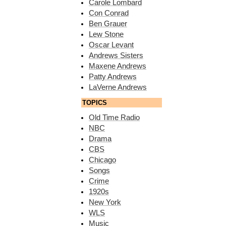
Carole Lombard
Con Conrad
Ben Grauer
Lew Stone
Oscar Levant
Andrews Sisters
Maxene Andrews
Patty Andrews
LaVerne Andrews
TOPICS
Old Time Radio
NBC
Drama
CBS
Chicago
Songs
Crime
1920s
New York
WLS
Music