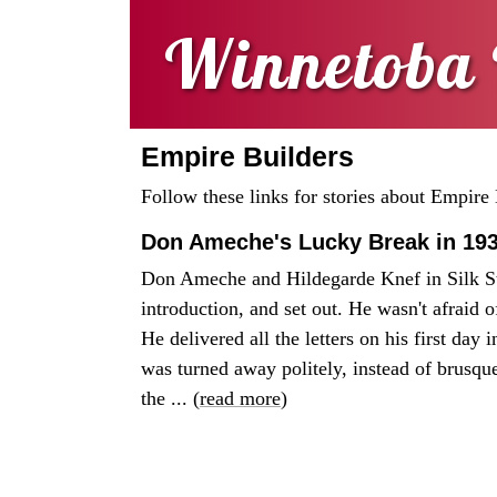
Winnetoba 
Empire Builders
Follow these links for stories about Empire 
Don Ameche's Lucky Break in 19
Don Ameche and Hildegarde Knef in Silk S
introduction, and set out. He wasn't afraid 
He delivered all the letters on his first day
was turned away politely, instead of brusque
the ... (
read more
)