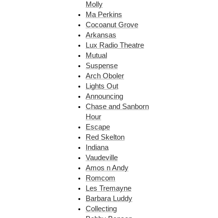
Molly
Ma Perkins
Cocoanut Grove
Arkansas
Lux Radio Theatre
Mutual
Suspense
Arch Oboler
Lights Out
Announcing
Chase and Sanborn
Hour
Escape
Red Skelton
Indiana
Vaudeville
Amos n Andy
Romcom
Les Tremayne
Barbara Luddy
Collecting