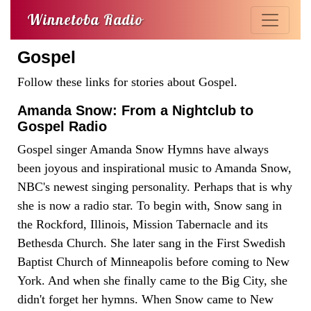
Winnetoba Radio
Gospel
Follow these links for stories about Gospel.
Amanda Snow: From a Nightclub to
Gospel Radio
Gospel singer Amanda Snow Hymns have always
been joyous and inspirational music to Amanda Snow,
NBC's newest singing personality. Perhaps that is why
she is now a radio star. To begin with, Snow sang in
the Rockford, Illinois, Mission Tabernacle and its
Bethesda Church. She later sang in the First Swedish
Baptist Church of Minneapolis before coming to New
York. And when she finally came to the Big City, she
didn't forget her hymns. When Snow came to New