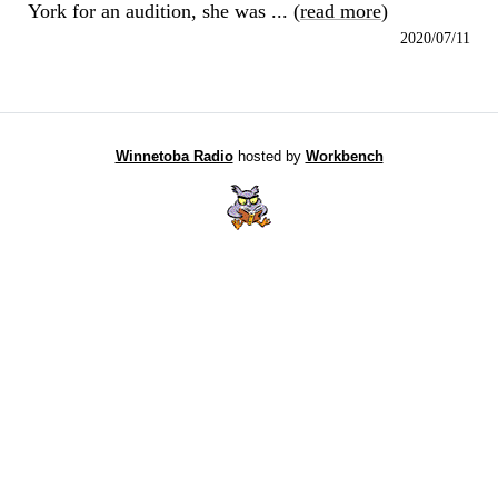
York for an audition, she was ... (
read more
)
2020/07/11
Winnetoba Radio
hosted by
Workbench