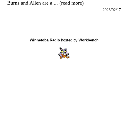
Burns and Allen are a ... (
read more
)
2026/02/17
Winnetoba Radio
hosted by
Workbench