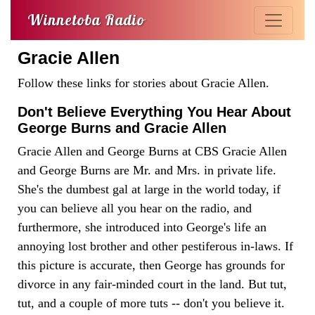
Winnetoba Radio
Gracie Allen
Follow these links for stories about Gracie Allen.
Don't Believe Everything You Hear About
George Burns and Gracie Allen
Gracie Allen and George Burns at CBS Gracie Allen
and George Burns are Mr. and Mrs. in private life.
She's the dumbest gal at large in the world today, if
you can believe all you hear on the radio, and
furthermore, she introduced into George's life an
annoying lost brother and other pestiferous in-laws. If
this picture is accurate, then George has grounds for
divorce in any fair-minded court in the land. But tut,
tut, and a couple of more tuts -- don't you believe it.