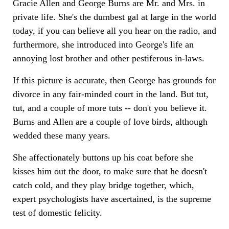
Gracie Allen and George Burns are Mr. and Mrs. in
private life. She's the dumbest gal at large in the world
today, if you can believe all you hear on the radio, and
furthermore, she introduced into George's life an
annoying lost brother and other pestiferous in-laws.
If this picture is accurate, then George has grounds for
divorce in any fair-minded court in the land. But tut,
tut, and a couple of more tuts -- don't you believe it.
Burns and Allen are a couple of love birds, although
wedded these many years.
She affectionately buttons up his coat before she
kisses him out the door, to make sure that he doesn't
catch cold, and they play bridge together, which,
expert psychologists have ascertained, is the supreme
test of domestic felicity.