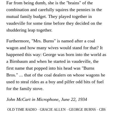
Far from being dumb, she is the "brains" of the
combination and carefully squires the pennies in the
mutual family budget. They played together in
vaudeville for some time before they decided on the
shuddering leap together.
Furthermore, "Mrs. Burns" is named after a coal
wagon and how many wives would stand for that? It
happened this way: George was born into the world as
a Birnbaum and when he started in vaudeville, the
first name that popped into his head was "Burns
Bros." ... that of the coal dealers on whose wagons he
used to steal rides as a boy and pilfer odd bits of fuel
for the family stove.
John McCart in Microphone, June 22, 1934
OLD TIME RADIO
·
GRACIE ALLEN
·
GEORGE BURNS
·
CBS