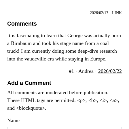
·
2026/02/17
·
LINK
Comments
It is fascinating to learn that George was actually born
a Birnbaum and took his stage name from a coal
truck! I am currently doing some deep-dive research
into the vaudeville era while staying in Europe.
#1 · Andrea ·
2026/02/22
Add a Comment
All comments are moderated before publication.
These HTML tags are permitted: <p>, <b>, <i>, <a>,
and <blockquote>.
Name