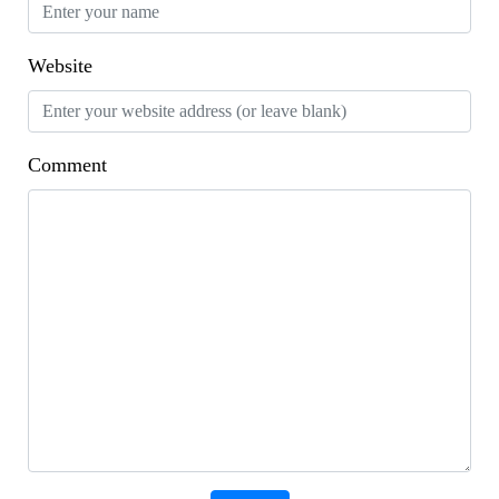
Website
Comment