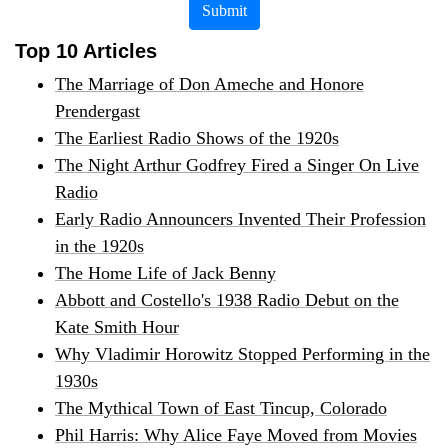
Submit
Top 10 Articles
The Marriage of Don Ameche and Honore
Prendergast
The Earliest Radio Shows of the 1920s
The Night Arthur Godfrey Fired a Singer On Live
Radio
Early Radio Announcers Invented Their Profession
in the 1920s
The Home Life of Jack Benny
Abbott and Costello's 1938 Radio Debut on the
Kate Smith Hour
Why Vladimir Horowitz Stopped Performing in the
1930s
The Mythical Town of East Tincup, Colorado
Phil Harris: Why Alice Faye Moved from Movies