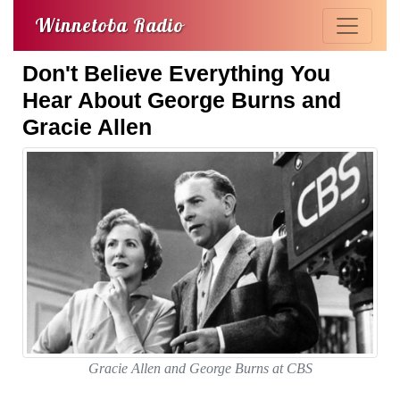
Winnetoba Radio
Don't Believe Everything You
Hear About George Burns and
Gracie Allen
Gracie Allen and George Burns at CBS