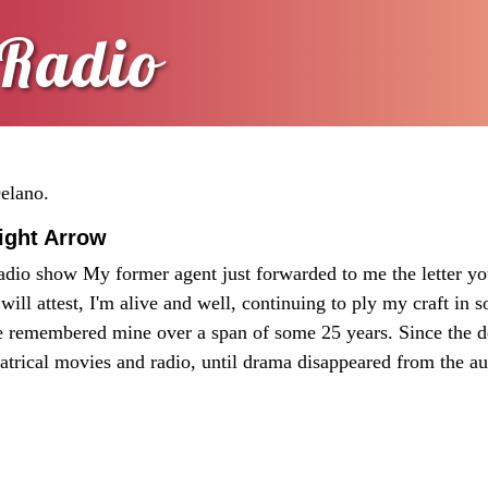
Radio
Delano.
aight Arrow
adio show My former agent just forwarded to me the letter yo
will attest, I'm alive and well, continuing to ply my craft in s
ve remembered mine over a span of some 25 years. Since the d
atrical movies and radio, until drama disappeared from the au