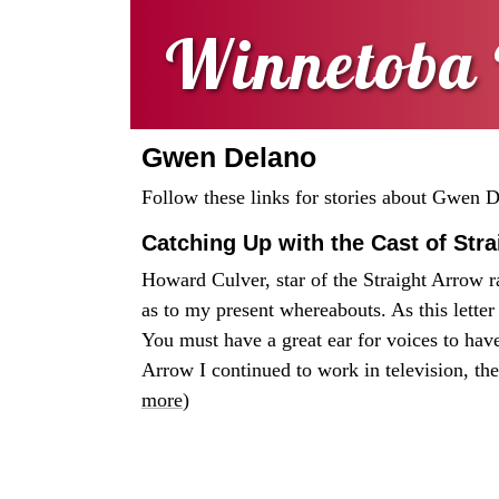
Winnetoba 
Gwen Delano
Follow these links for stories about Gwen 
Catching Up with the Cast of Str
Howard Culver, star of the Straight Arrow r
as to my present whereabouts. As this letter 
You must have a great ear for voices to ha
Arrow I continued to work in television, the
more
)