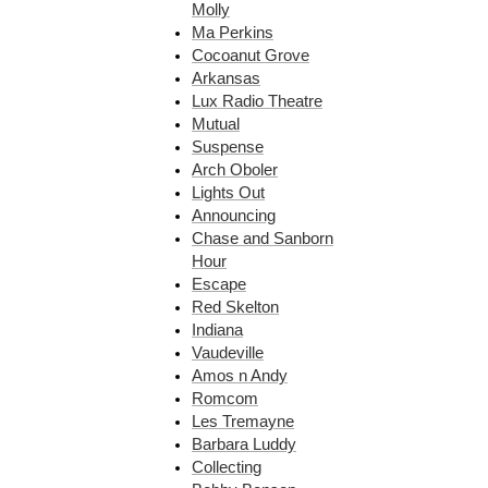
Molly
Ma Perkins
Cocoanut Grove
Arkansas
Lux Radio Theatre
Mutual
Suspense
Arch Oboler
Lights Out
Announcing
Chase and Sanborn
Hour
Escape
Red Skelton
Indiana
Vaudeville
Amos n Andy
Romcom
Les Tremayne
Barbara Luddy
Collecting