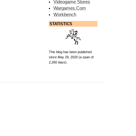
Videogame Stores
Wargames.Com
Workbench
STATISTICS
This blog has been published
since May 29, 2020 (a span of
2,260 days).