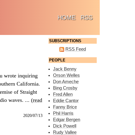
(CURRENT)
HOME
RSS
SUBSCRIPTIONS
RSS Feed
PEOPLE
Jack Benny
u wrote inquiring
Orson Welles
Don Ameche
outhern California.
Bing Crosby
emise of Straight
Fred Allen
dio waves. ... (
read
Eddie Cantor
Fanny Brice
Phil Harris
2020/07/13
Edgar Bergen
Dick Powell
Rudy Vallee