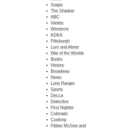
Soaps
The Shadow
ABC
Variety
Westerns
KDKA
Pittsburgh
Lum and Abner
War of the Worlds
Books
History
Broadway
News
Lone Ranger
Sports
Decca
Detective
First Nighter
Colorado
Cooking
Fibber McGee and