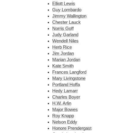
Elliott Lewis
Guy Lombardo
Jimmy Wallington
Chester Lauck
Norris Goff
Judy Garland
Wendell Niles
Herb Rice
Jim Jordan
Marian Jordan
Kate Smith
Frances Langford
Mary Livingstone
Portland Hoffa
Hedy Lamarr
Charles Boyer
H.W. Arlin
Major Bowes
Roy Knapp
Nelson Eddy
Honore Prendergast