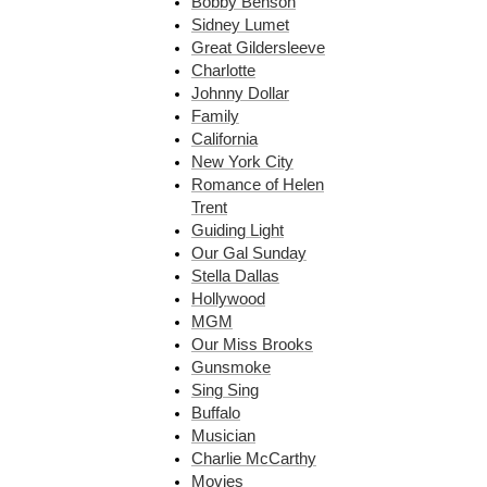
Bobby Benson
Sidney Lumet
Great Gildersleeve
Charlotte
Johnny Dollar
Family
California
New York City
Romance of Helen
Trent
Guiding Light
Our Gal Sunday
Stella Dallas
Hollywood
MGM
Our Miss Brooks
Gunsmoke
Sing Sing
Buffalo
Musician
Charlie McCarthy
Movies