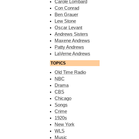
Carole Lombard
Con Conrad
Ben Grauer
Lew Stone
Oscar Levant
Andrews Sisters
Maxene Andrews
Patty Andrews
LaVerne Andrews
TOPICS
Old Time Radio
NBC
Drama
CBS
Chicago
Songs
Crime
1920s
New York
WLS
Music