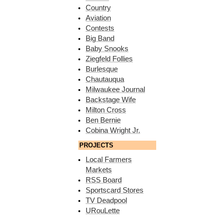
Country
Aviation
Contests
Big Band
Baby Snooks
Ziegfeld Follies
Burlesque
Chautauqua
Milwaukee Journal
Backstage Wife
Milton Cross
Ben Bernie
Cobina Wright Jr.
PROJECTS
Local Farmers
Markets
RSS Board
Sportscard Stores
TV Deadpool
URouLette