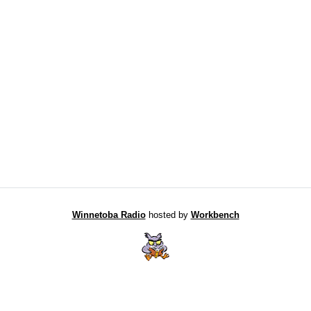
Winnetoba Radio
hosted by
Workbench