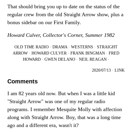
That should bring you up to date on the status of the
regular crew from the old Straight Arrow show, plus a
bonus sidebar on our First Family.
Howard Culver, Collector's Corner, Summer 1982
OLD TIME RADIO
·
DRAMA
·
WESTERNS
·
STRAIGHT
ARROW
·
HOWARD CULVER
·
FRANK BINGMAN
·
FRED
HOWARD
·
GWEN DELANO
·
NEIL REAGAN
·
2020/07/13
·
LINK
Comments
I am 82 years old now. But when I was a little kid
"Straight Arrow" was one of my regular radio
programs. I remember Mesquite Molly with affection
along with Straight Arrow. Boy, that was a long time
ago and a different era, wasn't it?