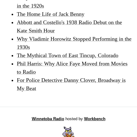
in the 1920s
The Home Life of Jack Benny
Abbott and Costello's 1938 Radio Debut on the
Kate Smith Hour
Why Vladimir Horowitz Stopped Performing in the
1930s
The Mythical Town of East Tincup, Colorado
Phil Harris: Why Alice Faye Moved from Movies
to Radio
For Police Detective Danny Clover, Broadway is
My Beat
Winnetoba Radio
hosted by
Workbench