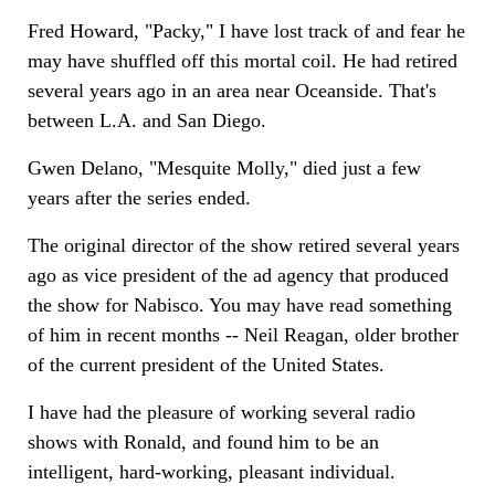
Fred Howard, "Packy," I have lost track of and fear he
may have shuffled off this mortal coil. He had retired
several years ago in an area near Oceanside. That's
between L.A. and San Diego.
Gwen Delano, "Mesquite Molly," died just a few
years after the series ended.
The original director of the show retired several years
ago as vice president of the ad agency that produced
the show for Nabisco. You may have read something
of him in recent months -- Neil Reagan, older brother
of the current president of the United States.
I have had the pleasure of working several radio
shows with Ronald, and found him to be an
intelligent, hard-working, pleasant individual.