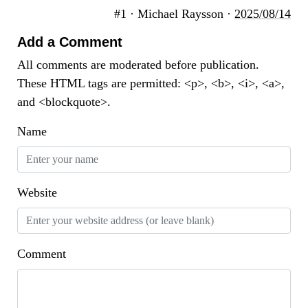
#1 · Michael Raysson ·
2025/08/14
Add a Comment
All comments are moderated before publication.
These HTML tags are permitted: <p>, <b>, <i>, <a>,
and <blockquote>.
Name
Website
Comment