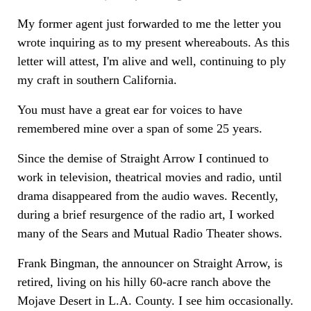
My former agent just forwarded to me the letter you
wrote inquiring as to my present whereabouts. As this
letter will attest, I'm alive and well, continuing to ply
my craft in southern California.
You must have a great ear for voices to have
remembered mine over a span of some 25 years.
Since the demise of Straight Arrow I continued to
work in television, theatrical movies and radio, until
drama disappeared from the audio waves. Recently,
during a brief resurgence of the radio art, I worked
many of the Sears and Mutual Radio Theater shows.
Frank Bingman, the announcer on Straight Arrow, is
retired, living on his hilly 60-acre ranch above the
Mojave Desert in L.A. County. I see him occasionally.