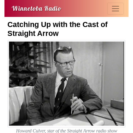
Winnetoba Radio
Catching Up with the Cast of
Straight Arrow
Howard Culver, star of the Straight Arrow radio show