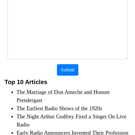
Submit
Top 10 Articles
The Marriage of Don Ameche and Honore
Prendergast
The Earliest Radio Shows of the 1920s
The Night Arthur Godfrey Fired a Singer On Live
Radio
Early Radio Announcers Invented Their Profession