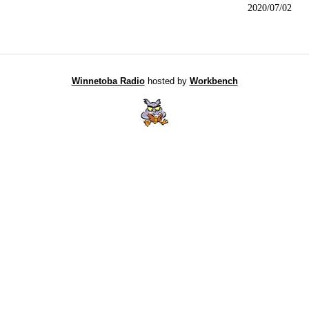
2020/07/02
Winnetoba Radio
hosted by
Workbench