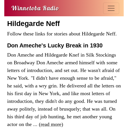
Winnetoba Radio
Hildegarde Neff
Follow these links for stories about Hildegarde Neff.
Don Ameche's Lucky Break in 1930
Don Ameche and Hildegarde Knef in Silk Stockings
on Broadway Don Ameche armed himself with some
letters of introduction, and set out. He wasn't afraid of
New York. "I didn't have enough sense to be afraid,"
he said, with a wry grin. He delivered all the letters on
his first day in New York, and like most letters of
introduction, they didn't do any good. He was turned
away politely, instead of brusquely; that was all. On
his third day of job hunting, he met another young
actor on the ... (
read more
)