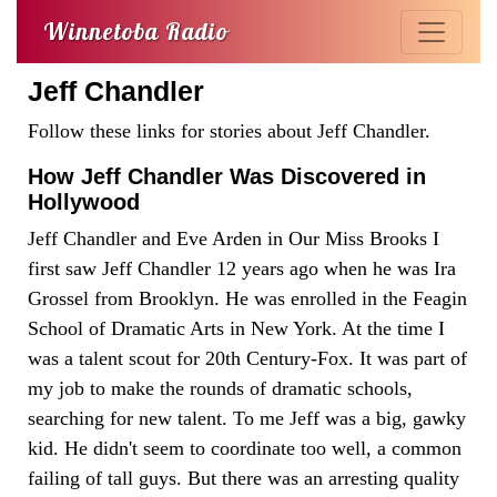
Winnetoba Radio
Jeff Chandler
Follow these links for stories about Jeff Chandler.
How Jeff Chandler Was Discovered in
Hollywood
Jeff Chandler and Eve Arden in Our Miss Brooks I
first saw Jeff Chandler 12 years ago when he was Ira
Grossel from Brooklyn. He was enrolled in the Feagin
School of Dramatic Arts in New York. At the time I
was a talent scout for 20th Century-Fox. It was part of
my job to make the rounds of dramatic schools,
searching for new talent. To me Jeff was a big, gawky
kid. He didn't seem to coordinate too well, a common
failing of tall guys. But there was an arresting quality