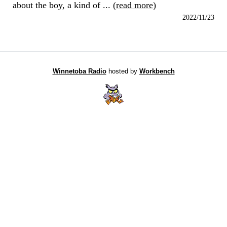
about the boy, a kind of ... (
read more
)
2022/11/23
Winnetoba Radio
hosted by
Workbench