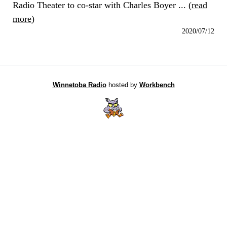
Radio Theater to co-star with Charles Boyer ... (
read
more
)
2020/07/12
Winnetoba Radio
hosted by
Workbench