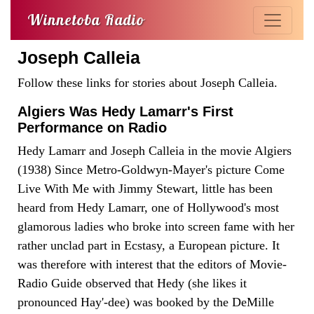
Winnetoba Radio
Joseph Calleia
Follow these links for stories about Joseph Calleia.
Algiers Was Hedy Lamarr's First
Performance on Radio
Hedy Lamarr and Joseph Calleia in the movie Algiers
(1938) Since Metro-Goldwyn-Mayer's picture Come
Live With Me with Jimmy Stewart, little has been
heard from Hedy Lamarr, one of Hollywood's most
glamorous ladies who broke into screen fame with her
rather unclad part in Ecstasy, a European picture. It
was therefore with interest that the editors of Movie-
Radio Guide observed that Hedy (she likes it
pronounced Hay'-dee) was booked by the DeMille