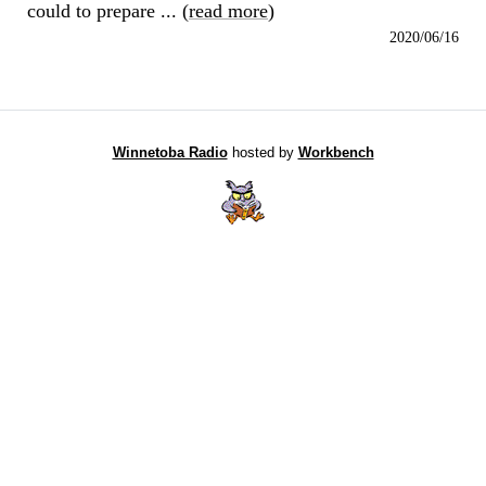
could to prepare ... (
read more
)
2020/06/16
Winnetoba Radio
hosted by
Workbench