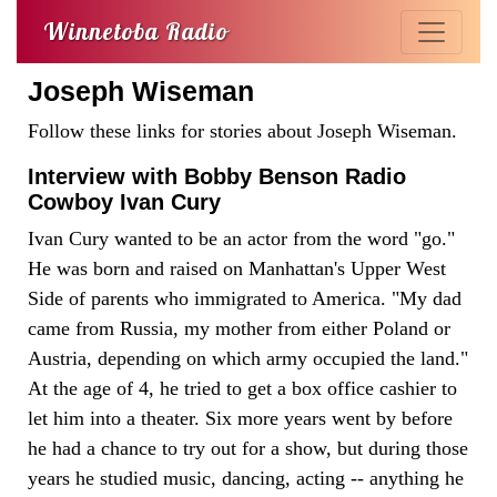
Winnetoba Radio
Joseph Wiseman
Follow these links for stories about Joseph Wiseman.
Interview with Bobby Benson Radio
Cowboy Ivan Cury
Ivan Cury wanted to be an actor from the word "go."
He was born and raised on Manhattan's Upper West
Side of parents who immigrated to America. "My dad
came from Russia, my mother from either Poland or
Austria, depending on which army occupied the land."
At the age of 4, he tried to get a box office cashier to
let him into a theater. Six more years went by before
he had a chance to try out for a show, but during those
years he studied music, dancing, acting -- anything he