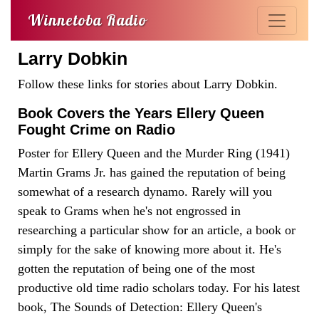
Winnetoba Radio
Larry Dobkin
Follow these links for stories about Larry Dobkin.
Book Covers the Years Ellery Queen
Fought Crime on Radio
Poster for Ellery Queen and the Murder Ring (1941)
Martin Grams Jr. has gained the reputation of being
somewhat of a research dynamo. Rarely will you
speak to Grams when he's not engrossed in
researching a particular show for an article, a book or
simply for the sake of knowing more about it. He's
gotten the reputation of being one of the most
productive old time radio scholars today. For his latest
book, The Sounds of Detection: Ellery Queen's