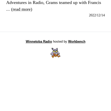
Adventures in Radio, Grams teamed up with Francis
... (
read more
)
2022/12/14
Winnetoba Radio
hosted by
Workbench