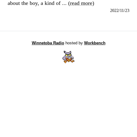
about the boy, a kind of ... (
read more
)
2022/11/23
Winnetoba Radio
hosted by
Workbench