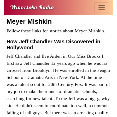
Winnetoba Radio
Meyer Mishkin
Follow these links for stories about Meyer Mishkin.
How Jeff Chandler Was Discovered in
Hollywood
Jeff Chandler and Eve Arden in Our Miss Brooks I
first saw Jeff Chandler 12 years ago when he was Ira
Grossel from Brooklyn. He was enrolled in the Feagin
School of Dramatic Arts in New York. At the time I
was a talent scout for 20th Century-Fox. It was part of
my job to make the rounds of dramatic schools,
searching for new talent. To me Jeff was a big, gawky
kid. He didn't seem to coordinate too well, a common
failing of tall guys. But there was an arresting quality