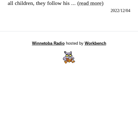
all children, they follow his ... (
read more
)
2022/12/04
Winnetoba Radio
hosted by
Workbench