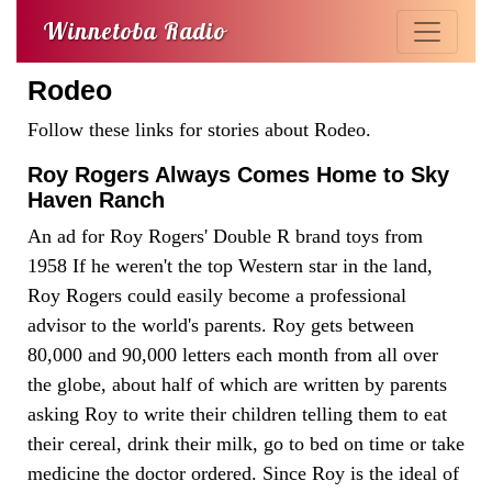
Winnetoba Radio
Rodeo
Follow these links for stories about Rodeo.
Roy Rogers Always Comes Home to Sky
Haven Ranch
An ad for Roy Rogers' Double R brand toys from
1958 If he weren't the top Western star in the land,
Roy Rogers could easily become a professional
advisor to the world's parents. Roy gets between
80,000 and 90,000 letters each month from all over
the globe, about half of which are written by parents
asking Roy to write their children telling them to eat
their cereal, drink their milk, go to bed on time or take
medicine the doctor ordered. Since Roy is the ideal of