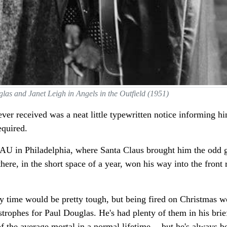
las and Janet Leigh in Angels in the Outfield (1951)
ver received was a neat little typewritten notice informing h
equired.
AU in Philadelphia, where Santa Claus brought him the odd gif
re, in the short space of a year, won his way into the front 
any time would be pretty tough, but being fired on Christmas w
strophes for Paul Douglas. He's had plenty of them in his brie
 of the average mortal in a normal lifetime -- but he's always b