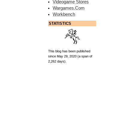
Videogame Stores
Wargames.Com
Workbench
STATISTICS
This blog has been published
since May 29, 2020 (a span of
2,262 days).