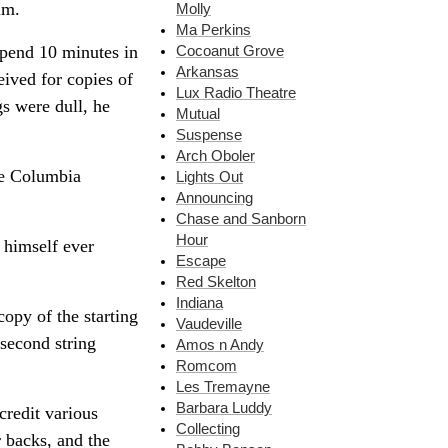
im.
Molly
Ma Perkins
spend 10 minutes in
Cocoanut Grove
Arkansas
eived for copies of
Lux Radio Theatre
gs were dull, he
Mutual
Suspense
Arch Oboler
he Columbia
Lights Out
Announcing
Chase and Sanborn
Hour
 himself ever
Escape
Red Skelton
Indiana
opy of the starting
Vaudeville
second string
Amos n Andy
Romcom
Les Tremayne
Barbara Luddy
credit various
Collecting
r backs, and the