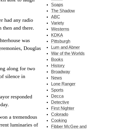
Soaps
The Shadow
ABC
er had any radio
Variety
n then and there.
Westerns
KDKA
ghterhouse was
Pittsburgh
Lum and Abner
ceremonies, Douglas
War of the Worlds
Books
History
ing along for two
Broadway
of silence in
News
Lone Ranger
Sports
mayor responded
Decca
Detective
 day.
First Nighter
Colorado
n won a tremendous
Cooking
rent luminaries of
Fibber McGee and