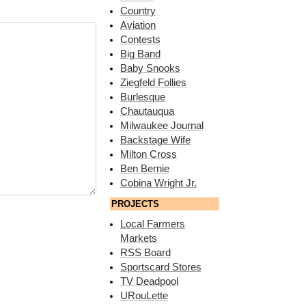
Country
Aviation
Contests
Big Band
Baby Snooks
Ziegfeld Follies
Burlesque
Chautauqua
Milwaukee Journal
Backstage Wife
Milton Cross
Ben Bernie
Cobina Wright Jr.
PROJECTS
Local Farmers
Markets
RSS Board
Sportscard Stores
TV Deadpool
URouLette