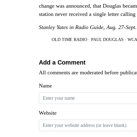
change was announced, that Douglas became 
station never received a single letter calling
Stanley Yates in Radio Guide, Aug. 27-Sept.
OLD TIME RADIO
·
PAUL DOUGLAS
·
WCA
Add a Comment
All comments are moderated before publica
Name
Website