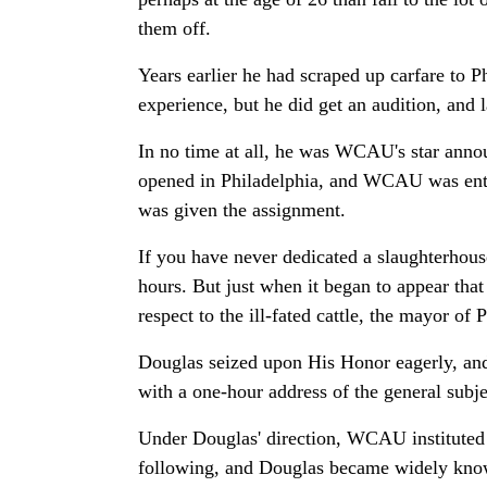
them off.
Years earlier he had scraped up carfare to
experience, but he did get an audition, and 
In no time at all, he was WCAU's star annou
opened in Philadelphia, and WCAU was entr
was given the assignment.
If you have never dedicated a slaughterhouse
hours. But just when it began to appear that
respect to the ill-fated cattle, the mayor of 
Douglas seized upon His Honor eagerly, and
with a one-hour address of the general subj
Under Douglas' direction, WCAU instituted t
following, and Douglas became widely known 