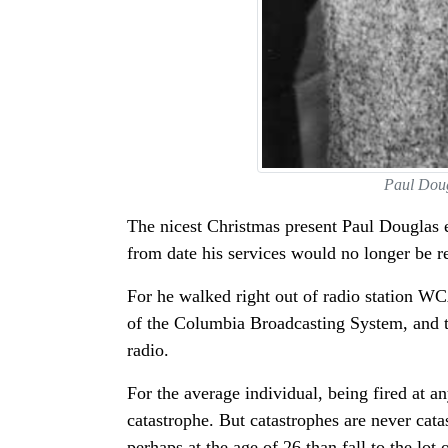
Paul Doug
The nicest Christmas present Paul Douglas e
from date his services would no longer be r
For he walked right out of radio station WC
of the Columbia Broadcasting System, and the
radio.
For the average individual, being fired at 
catastrophe. But catastrophes are never cata
perhaps at the age of 26 than fall to the lot