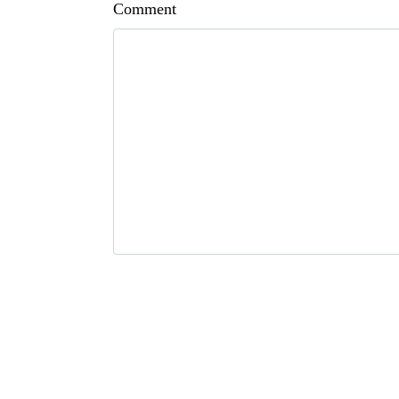
Comment