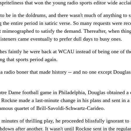
spriteliness that won the young radio sports editor wide accla
to be in the doldrums, and there wasn't much of anything to 
g the entire period in satiric verse. So many requests were rec
 it mimeographed to satisfy the demand. Thereafter, when thin
isteners came eventually to prefer dull days to busy ones.
shes faintly he were back at WCAU instead of being one of t
ng that sports period again.
d a radio boner that made history -- and no one except Douglas
tre Dame football game in Philadelphia, Douglas obtained a c
Rockne made a last-minute change in his plans and sent in a 
 famous quartet of Brill-Savoldi-Schwartz-Carideo.
 minutes of thrilling play, he proceeded blissfully ignorant to 
down after another. It wasn't until Rockne sent in the regula