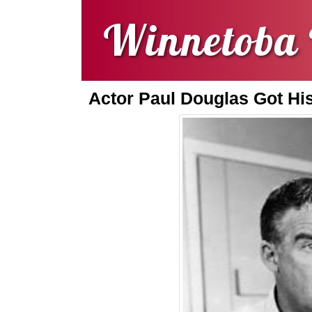
Winnetoba 
Actor Paul Douglas Got Hi