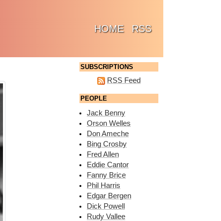
(CURRENT)
HOME
RSS
SUBSCRIPTIONS
RSS Feed
PEOPLE
Jack Benny
Orson Welles
Don Ameche
Bing Crosby
Fred Allen
Eddie Cantor
Fanny Brice
Phil Harris
Edgar Bergen
Dick Powell
Rudy Vallee