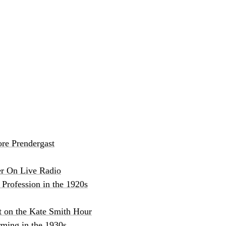
re Prendergast
er On Live Radio
Profession in the 1920s
t on the Kate Smith Hour
ming in the 1930s