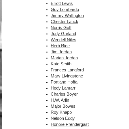
Elliott Lewis
Guy Lombardo
Jimmy Wallington
Chester Lauck
Norris Goff
Judy Garland
Wendell Niles
Herb Rice
Jim Jordan
Marian Jordan
Kate Smith
Frances Langford
Mary Livingstone
Portland Hoffa
Hedy Lamarr
Charles Boyer
H.W. Arlin
Major Bowes
Roy Knapp
Nelson Eddy
Honore Prendergast