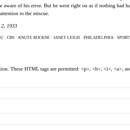
aware of his error. But he went right on as if nothing had h
 attention to the miscue.
 2, 1933
U
·
CBS
·
KNUTE ROCKNE
·
JANET LEIGH
·
PHILADELPHIA
·
SPORT
tion. These HTML tags are permitted: <p>, <b>, <i>, <a>, a