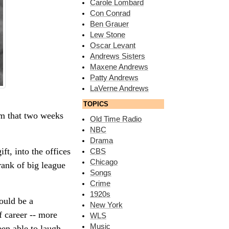
Carole Lombard
Con Conrad
Ben Grauer
Lew Stone
Oscar Levant
Andrews Sisters
Maxene Andrews
Patty Andrews
LaVerne Andrews
TOPICS
im that two weeks
Old Time Radio
NBC
Drama
t, into the offices
CBS
Chicago
rank of big league
Songs
Crime
1920s
ould be a
New York
f career -- more
WLS
Music
een able to laugh