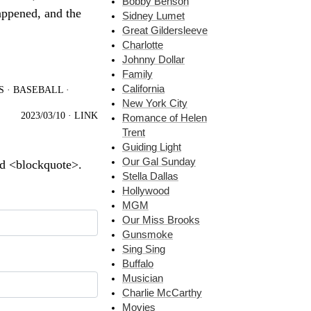
Bobby Benson
appened, and the
Sidney Lumet
Great Gildersleeve
Charlotte
Johnny Dollar
Family
California
S
·
BASEBALL
·
New York City
2023/03/10
·
LINK
Romance of Helen
Trent
Guiding Light
Our Gal Sunday
nd <blockquote>.
Stella Dallas
Hollywood
MGM
Our Miss Brooks
Gunsmoke
Sing Sing
Buffalo
Musician
Charlie McCarthy
Movies