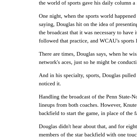
the world of sports gave his daily column a 
One night, when the sports world happened 
saying, Douglas hit on the idea of presentin
the broadcast that it was necessary to have
followed that practice, and WCAU's sports l
There are times, Douglas says, when he wi
network's aces, just so he might be conducti
And in his specialty, sports, Douglas pulle
noticed it.
Handling the broadcast of the Penn State-No
lineups from both coaches. However, Knute 
backfield to start the game, in place of the
Douglas didn't hear about that, and for eight
members of the star backfield with one touch