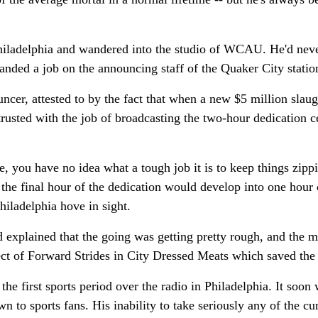
 Philadelphia and wandered into the studio of WCAU. He'd nev
landed a job on the announcing staff of the Quaker City statio
ncer, attested to by the fact that when a new $5 million slau
usted with the job of broadcasting the two-hour dedication 
, you have no idea what a tough job it is to keep things zipp
 the final hour of the dedication would develop into one hour 
Philadelphia hove in sight.
 explained that the going was getting pretty rough, and the 
ect of Forward Strides in City Dressed Meats which saved the
he first sports period over the radio in Philadelphia. It soo
to sports fans. His inability to take seriously any of the cur