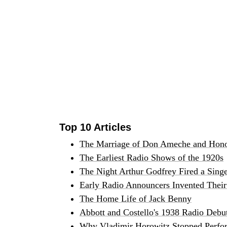
Top 10 Articles
The Marriage of Don Ameche and Hono
The Earliest Radio Shows of the 1920s
The Night Arthur Godfrey Fired a Sing
Early Radio Announcers Invented Their 
The Home Life of Jack Benny
Abbott and Costello's 1938 Radio Debu
Why Vladimir Horowitz Stopped Perfor