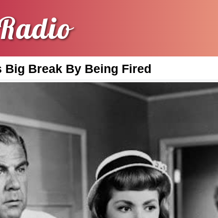
Radio
s Big Break By Being Fired