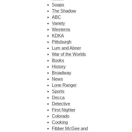
Soaps
The Shadow
ABC
Variety
Westerns
KDKA
Pittsburgh
Lum and Abner
War of the Worlds
Books
History
Broadway
News
Lone Ranger
Sports
Decca
Detective
First Nighter
Colorado
Cooking
Fibber McGee and