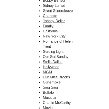
Bobby Benson
Sidney Lumet
Great Gildersleeve
Charlotte
Johnny Dollar
Family
California
New York City
Romance of Helen
Trent
Guiding Light
Our Gal Sunday
Stella Dallas
Hollywood
MGM
Our Miss Brooks
Gunsmoke
Sing Sing
Buffalo
Musician
Charlie McCarthy
Movies