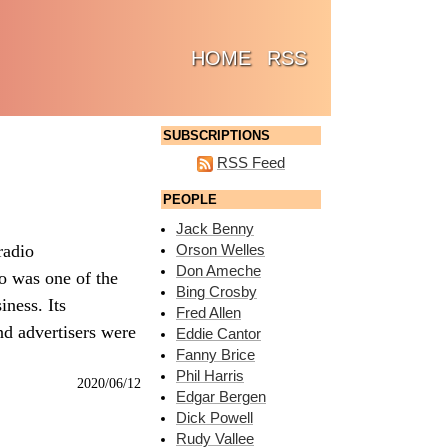
(CURRENT)
HOME
RSS
SUBSCRIPTIONS
RSS Feed
PEOPLE
Jack Benny
radio
Orson Welles
Don Ameche
io was one of the
Bing Crosby
iness. Its
Fred Allen
nd advertisers were
Eddie Cantor
Fanny Brice
Phil Harris
2020/06/12
Edgar Bergen
Dick Powell
Rudy Vallee