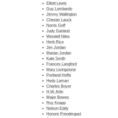
Elliott Lewis
Guy Lombardo
Jimmy Wallington
Chester Lauck
Norris Goff
Judy Garland
Wendell Niles
Herb Rice
Jim Jordan
Marian Jordan
Kate Smith
Frances Langford
Mary Livingstone
Portland Hoffa
Hedy Lamarr
Charles Boyer
H.W. Arlin
Major Bowes
Roy Knapp
Nelson Eddy
Honore Prendergast