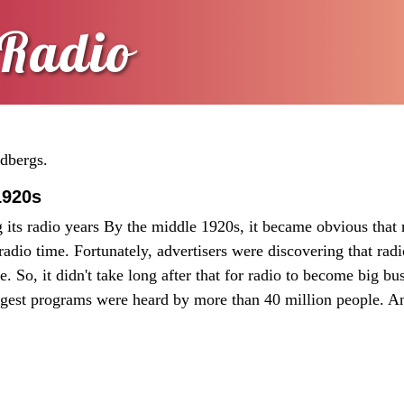
Radio
ldbergs.
1920s
its radio years By the middle 1920s, it became obvious that 
adio time. Fortunately, advertisers were discovering that rad
. So, it didn't take long after that for radio to become big bus
iggest programs were heard by more than 40 million people. A