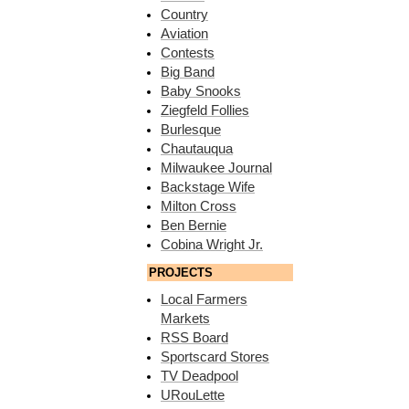
Country
Aviation
Contests
Big Band
Baby Snooks
Ziegfeld Follies
Burlesque
Chautauqua
Milwaukee Journal
Backstage Wife
Milton Cross
Ben Bernie
Cobina Wright Jr.
PROJECTS
Local Farmers
Markets
RSS Board
Sportscard Stores
TV Deadpool
URouLette