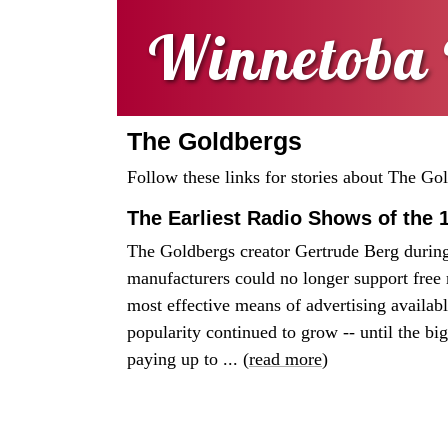
Winnetoba 
The Goldbergs
Follow these links for stories about The Go
The Earliest Radio Shows of the 
The Goldbergs creator Gertrude Berg during 
manufacturers could no longer support free r
most effective means of advertising available
popularity continued to grow -- until the b
paying up to ... (
read more
)