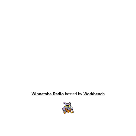
Winnetoba Radio
hosted by
Workbench