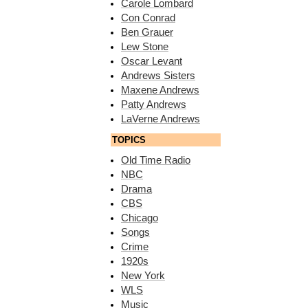
Carole Lombard
Con Conrad
Ben Grauer
Lew Stone
Oscar Levant
Andrews Sisters
Maxene Andrews
Patty Andrews
LaVerne Andrews
TOPICS
Old Time Radio
NBC
Drama
CBS
Chicago
Songs
Crime
1920s
New York
WLS
Music