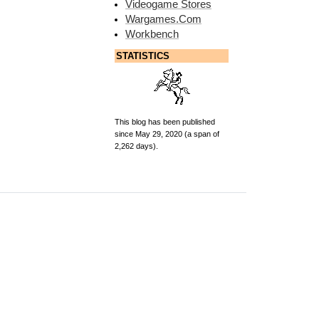
Videogame Stores
Wargames.Com
Workbench
STATISTICS
This blog has been published
since May 29, 2020 (a span of
2,262 days).