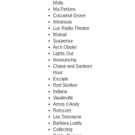
Molly
Ma Perkins
Cocoanut Grove
Arkansas
Lux Radio Theatre
Mutual
Suspense
Arch Oboler
Lights Out
Announcing
Chase and Sanborn
Hour
Escape
Red Skelton
Indiana
Vaudeville
Amos n Andy
Romcom
Les Tremayne
Barbara Luddy
Collecting