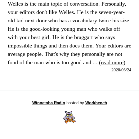
Welles is the main topic of conversation. Personally,
your editors don't like Welles. He is the seven-year-
old kid next door who has a vocabulary twice his size.
He is the good-looking young man who walks off
with your best girl. He is the braggart who says
impossible things and then does them. Your editors are
average people. That's why they personally are not
fond of the man who is too good and ... (
read more
)
2020/06/24
Winnetoba Radio
hosted by
Workbench