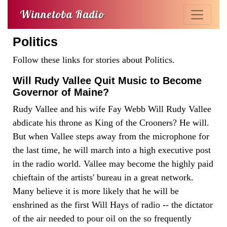
Winnetoba Radio
Politics
Follow these links for stories about Politics.
Will Rudy Vallee Quit Music to Become
Governor of Maine?
Rudy Vallee and his wife Fay Webb Will Rudy Vallee
abdicate his throne as King of the Crooners? He will.
But when Vallee steps away from the microphone for
the last time, he will march into a high executive post
in the radio world. Vallee may become the highly paid
chieftain of the artists' bureau in a great network.
Many believe it is more likely that he will be
enshrined as the first Will Hays of radio -- the dictator
of the air needed to pour oil on the so frequently