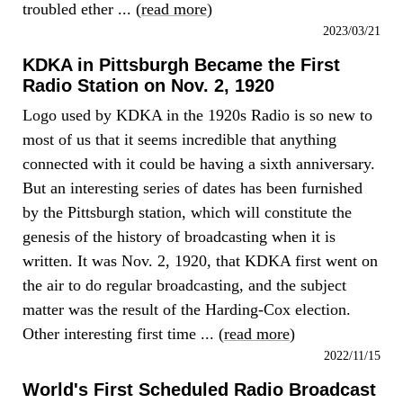
troubled ether ... (
read more
)
2023/03/21
KDKA in Pittsburgh Became the First
Radio Station on Nov. 2, 1920
Logo used by KDKA in the 1920s Radio is so new to
most of us that it seems incredible that anything
connected with it could be having a sixth anniversary.
But an interesting series of dates has been furnished
by the Pittsburgh station, which will constitute the
genesis of the history of broadcasting when it is
written. It was Nov. 2, 1920, that KDKA first went on
the air to do regular broadcasting, and the subject
matter was the result of the Harding-Cox election.
Other interesting first time ... (
read more
)
2022/11/15
World's First Scheduled Radio Broadcast