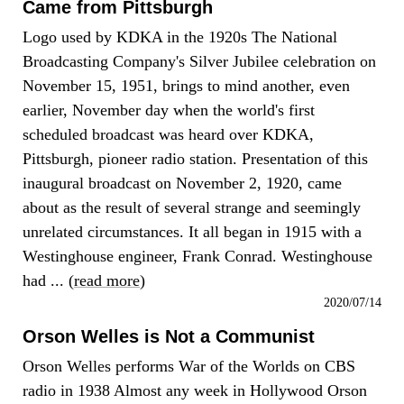
Came from Pittsburgh
Logo used by KDKA in the 1920s The National
Broadcasting Company's Silver Jubilee celebration on
November 15, 1951, brings to mind another, even
earlier, November day when the world's first
scheduled broadcast was heard over KDKA,
Pittsburgh, pioneer radio station. Presentation of this
inaugural broadcast on November 2, 1920, came
about as the result of several strange and seemingly
unrelated circumstances. It all began in 1915 with a
Westinghouse engineer, Frank Conrad. Westinghouse
had ... (
read more
)
2020/07/14
Orson Welles is Not a Communist
Orson Welles performs War of the Worlds on CBS
radio in 1938 Almost any week in Hollywood Orson