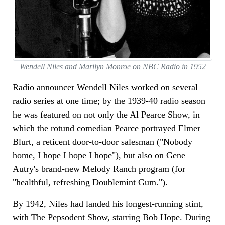
Wendell Niles and Marilyn Monroe on NBC Radio in 1952
Radio announcer Wendell Niles worked on several
radio series at one time; by the 1939-40 radio season
he was featured on not only the Al Pearce Show, in
which the rotund comedian Pearce portrayed Elmer
Blurt, a reticent door-to-door salesman ("Nobody
home, I hope I hope I hope"), but also on Gene
Autry's brand-new Melody Ranch program (for
"healthful, refreshing Doublemint Gum.").
By 1942, Niles had landed his longest-running stint,
with The Pepsodent Show, starring Bob Hope. During