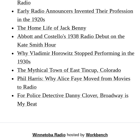
Radio
Early Radio Announcers Invented Their Profession
in the 1920s
The Home Life of Jack Benny
Abbott and Costello's 1938 Radio Debut on the
Kate Smith Hour
Why Vladimir Horowitz Stopped Performing in the
1930s
The Mythical Town of East Tincup, Colorado
Phil Harris: Why Alice Faye Moved from Movies
to Radio
For Police Detective Danny Clover, Broadway is
My Beat
Winnetoba Radio
hosted by
Workbench