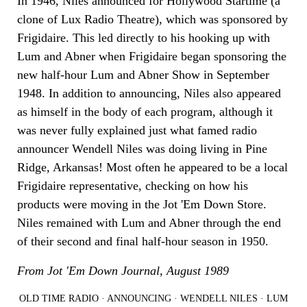
In 1946, Niles announced for Hollywood Startime (a
clone of Lux Radio Theatre), which was sponsored by
Frigidaire. This led directly to his hooking up with
Lum and Abner when Frigidaire began sponsoring the
new half-hour Lum and Abner Show in September
1948. In addition to announcing, Niles also appeared
as himself in the body of each program, although it
was never fully explained just what famed radio
announcer Wendell Niles was doing living in Pine
Ridge, Arkansas! Most often he appeared to be a local
Frigidaire representative, checking on how his
products were moving in the Jot 'Em Down Store.
Niles remained with Lum and Abner through the end
of their second and final half-hour season in 1950.
From Jot 'Em Down Journal, August 1989
OLD TIME RADIO
·
ANNOUNCING
·
WENDELL NILES
·
LUM