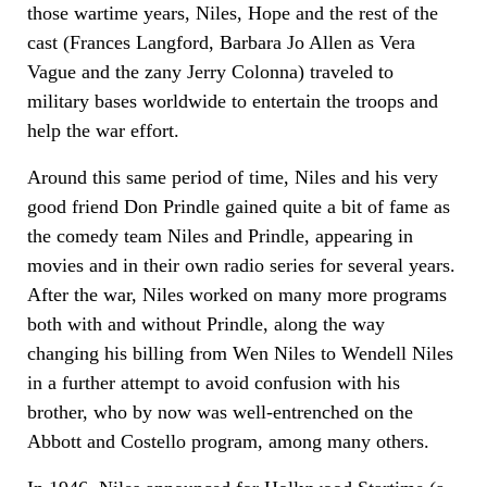
those wartime years, Niles, Hope and the rest of the
cast (Frances Langford, Barbara Jo Allen as Vera
Vague and the zany Jerry Colonna) traveled to
military bases worldwide to entertain the troops and
help the war effort.
Around this same period of time, Niles and his very
good friend Don Prindle gained quite a bit of fame as
the comedy team Niles and Prindle, appearing in
movies and in their own radio series for several years.
After the war, Niles worked on many more programs
both with and without Prindle, along the way
changing his billing from Wen Niles to Wendell Niles
in a further attempt to avoid confusion with his
brother, who by now was well-entrenched on the
Abbott and Costello program, among many others.