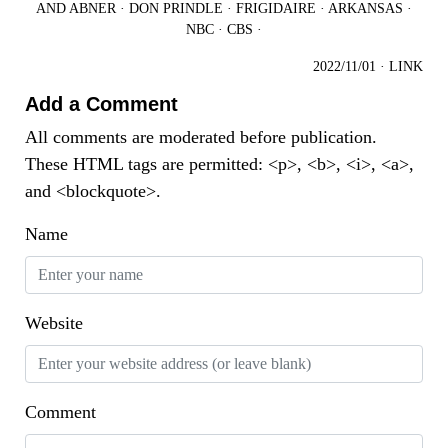
AND ABNER
·
DON PRINDLE
·
FRIGIDAIRE
·
ARKANSAS
·
NBC
·
CBS
·
2022/11/01
·
LINK
Add a Comment
All comments are moderated before publication.
These HTML tags are permitted: <p>, <b>, <i>, <a>,
and <blockquote>.
Name
Website
Comment