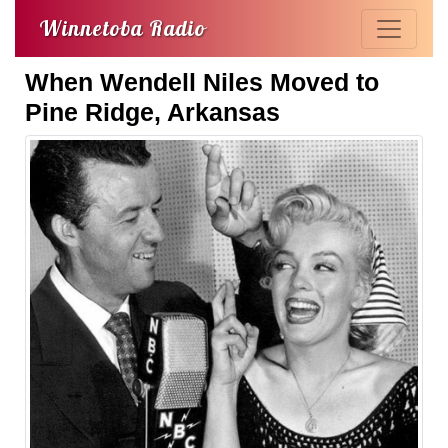
Winnetoba Radio
When Wendell Niles Moved to
Pine Ridge, Arkansas