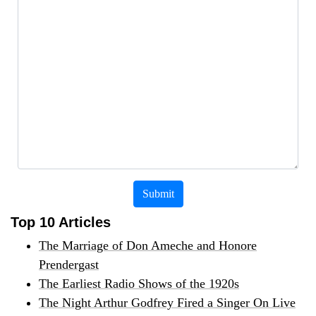
Submit
Top 10 Articles
The Marriage of Don Ameche and Honore
Prendergast
The Earliest Radio Shows of the 1920s
The Night Arthur Godfrey Fired a Singer On Live