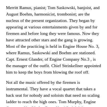
Merritt Ramus, pianist; Tom Saskowski, banjoist, and
August Boehm, harmonicist, trombonist; are the
nucleus of the present organization. They began by
appearing at various entertainments given by and for
firemen and before long they were famous. Now they
have attracted other stars and the gang is growing.
Most of the practicing is held in Engine House No. 3,
where Ramus, Saskowski and Boehm are stationed.
Capt. Ernest Glander, of Engine Company No.3 , is
the manager of the outfit. Chief Steinkellner appointed
him to keep the boys from blowing the roof off.
Not all the music offered by the firemen is
instrumental. They have a vocal quartet that takes a
back seat for nobody and soloists that need no scaling
ladder to reach the high ones. Tom Murphy, Engine