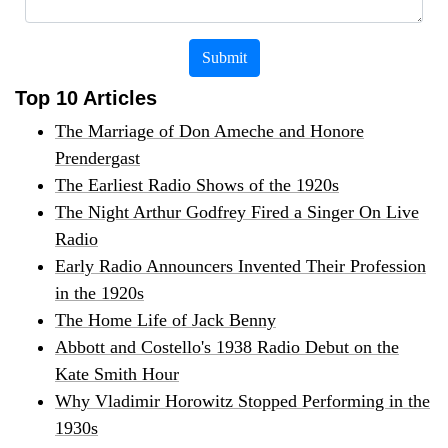
Submit
Top 10 Articles
The Marriage of Don Ameche and Honore
Prendergast
The Earliest Radio Shows of the 1920s
The Night Arthur Godfrey Fired a Singer On Live
Radio
Early Radio Announcers Invented Their Profession
in the 1920s
The Home Life of Jack Benny
Abbott and Costello's 1938 Radio Debut on the
Kate Smith Hour
Why Vladimir Horowitz Stopped Performing in the
1930s