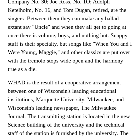
Company No. 30; Joe Ross, No. 1O; Adolph
Ketelholm, No. 16, and Tom Dugan, retired, are the
singers. Between them they can make any ballad
extant say "Uncle" and when they all get to going at
once there is volume, boys, and nothing but. Snappy
stuff is their specialty, but songs like "When You and I
Were Young, Maggie," and other classics are put over
with the tremolo stops wide open and the harmony
true as a die.
WHAD is the result of a cooperative arrangement
between one of Wisconsin's leading educational
institutions, Marquette University, Milwaukee, and
Wisconsin's leading newspaper, The Milwaukee
Journal. The transmitting station is located in the new
Science building of the university and the technical
staff of the station is furnished by the university. The