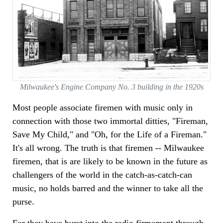
Milwaukee's Engine Company No. 3 building in the 1920s
Most people associate firemen with music only in
connection with those two immortal ditties, "Fireman,
Save My Child," and "Oh, for the Life of a Fireman."
It's all wrong. The truth is that firemen -- Milwaukee
firemen, that is are likely to be known in the future as
challengers of the world in the catch-as-catch-can
music, no holds barred and the winner to take all the
purse.