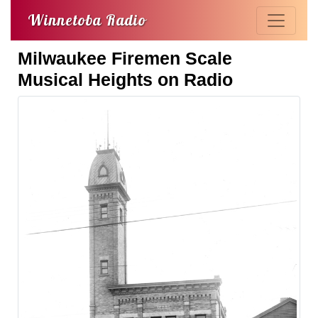
Winnetoba Radio
Milwaukee Firemen Scale
Musical Heights on Radio