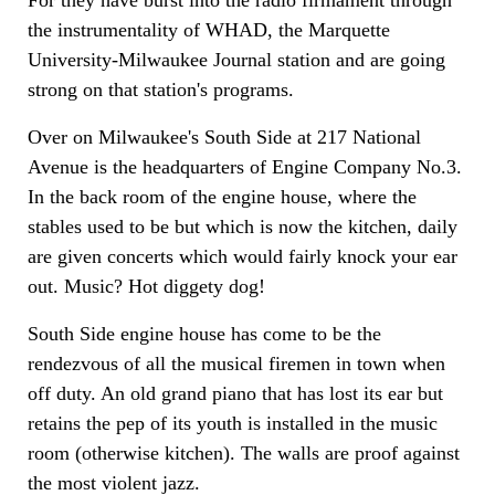
For they have burst into the radio firmament through
the instrumentality of WHAD, the Marquette
University-Milwaukee Journal station and are going
strong on that station's programs.
Over on Milwaukee's South Side at 217 National
Avenue is the headquarters of Engine Company No.3.
In the back room of the engine house, where the
stables used to be but which is now the kitchen, daily
are given concerts which would fairly knock your ear
out. Music? Hot diggety dog!
South Side engine house has come to be the
rendezvous of all the musical firemen in town when
off duty. An old grand piano that has lost its ear but
retains the pep of its youth is installed in the music
room (otherwise kitchen). The walls are proof against
the most violent jazz.