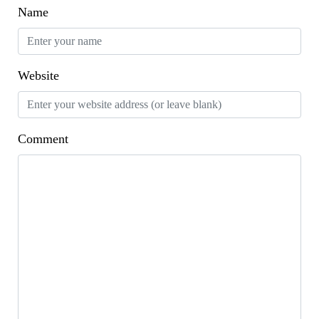
Name
Website
Comment