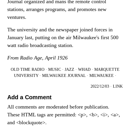
Journal organized and mans the remote control
stations, arranges programs, and promotes new
ventures.
The university and the newspaper joined forces in
January last, putting on the air Milwaukee's first 500
watt radio broadcasting station.
From Radio Age, April 1926
OLD TIME RADIO
·
MUSIC
·
JAZZ
·
WHAD
·
MARQUETTE
UNIVERSITY
·
MILWAUKEE JOURNAL
·
MILWAUKEE
·
2022/12/03
·
LINK
Add a Comment
All comments are moderated before publication.
These HTML tags are permitted: <p>, <b>, <i>, <a>,
and <blockquote>.