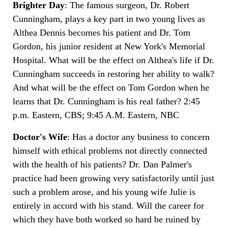
Brighter Day
: The famous surgeon, Dr. Robert
Cunningham, plays a key part in two young lives as
Althea Dennis becomes his patient and Dr. Tom
Gordon, his junior resident at New York's Memorial
Hospital. What will be the effect on Althea's life if Dr.
Cunningham succeeds in restoring her ability to walk?
And what will be the effect on Tom Gordon when he
learns that Dr. Cunningham is his real father? 2:45
p.m. Eastern, CBS; 9:45 A.M. Eastern, NBC
Doctor's Wife
: Has a doctor any business to concern
himself with ethical problems not directly connected
with the health of his patients? Dr. Dan Palmer's
practice had been growing very satisfactorily until just
such a problem arose, and his young wife Julie is
entirely in accord with his stand. Will the career for
which they have both worked so hard be ruined by