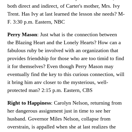
both direct and indirect, of Carter's mother, Mrs. Ivy
Trent. Has Ivy at last learned the lesson she needs? M-
F. 3:30 p.m. Eastern, NBC
Perry Mason
: Just what is the connection between
the Blazing Heart and the Lonely Hearts? How can a
fabulous ruby be involved with an organization that
provides friendship for those who are too timid to find
it for themselves? Even though Perry Mason may
eventually find the key to this curious connection, will
it bring him anv closer to the mysterious, well-
protected man? 2:15 p.m. Eastern, CBS
Right to Happiness
: Carolyn Nelson, returning from
her dangerous assignment just in time to see her
husband. Governor Miles Nelson, collapse from
overstrain, is appalled when she at last realizes the