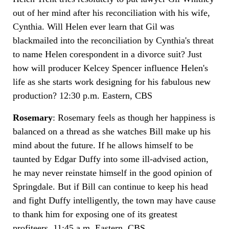
out of her mind after his reconciliation with his wife,
Cynthia. Will Helen ever learn that Gil was
blackmailed into the reconciliation by Cynthia's threat
to name Helen corespondent in a divorce suit? Just
how will producer Kelcey Spencer influence Helen's
life as she starts work designing for his fabulous new
production? 12:30 p.m. Eastern, CBS
Rosemary
: Rosemary feels as though her happiness is
balanced on a thread as she watches Bill make up his
mind about the future. If he allows himself to be
taunted by Edgar Duffy into some ill-advised action,
he may never reinstate himself in the good opinion of
Springdale. But if Bill can continue to keep his head
and fight Duffy intelligently, the town may have cause
to thank him for exposing one of its greatest
profiteers. 11:45 a.m. Eastern, CBS