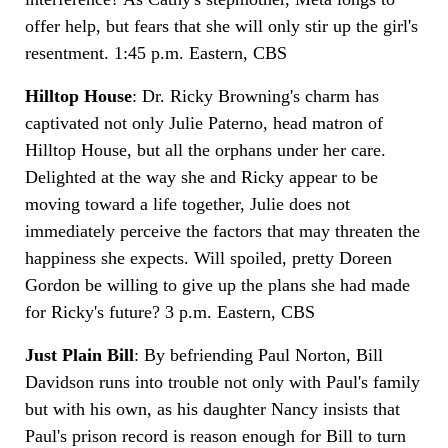
offer help, but fears that she will only stir up the girl's
resentment. 1:45 p.m. Eastern, CBS
Hilltop House
: Dr. Ricky Browning's charm has
captivated not only Julie Paterno, head matron of
Hilltop House, but all the orphans under her care.
Delighted at the way she and Ricky appear to be
moving toward a life together, Julie does not
immediately perceive the factors that may threaten the
happiness she expects. Will spoiled, pretty Doreen
Gordon be willing to give up the plans she had made
for Ricky's future? 3 p.m. Eastern, CBS
Just Plain Bill
: By befriending Paul Norton, Bill
Davidson runs into trouble not only with Paul's family
but with his own, as his daughter Nancy insists that
Paul's prison record is reason enough for Bill to turn