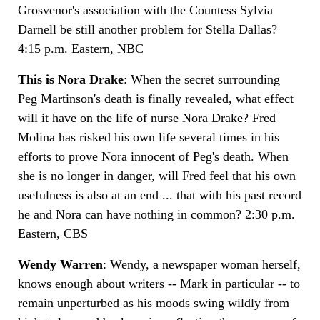
Grosvenor's association with the Countess Sylvia
Darnell be still another problem for Stella Dallas?
4:15 p.m. Eastern, NBC
This is Nora Drake
: When the secret surrounding
Peg Martinson's death is finally revealed, what effect
will it have on the life of nurse Nora Drake? Fred
Molina has risked his own life several times in his
efforts to prove Nora innocent of Peg's death. When
she is no longer in danger, will Fred feel that his own
usefulness is also at an end ... that with his past record
he and Nora can have nothing in common? 2:30 p.m.
Eastern, CBS
Wendy Warren
: Wendy, a newspaper woman herself,
knows enough about writers -- Mark in particular -- to
remain unperturbed as his moods swing wildly from