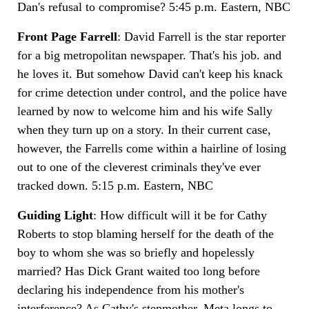
Dan's refusal to compromise? 5:45 p.m. Eastern, NBC
Front Page Farrell
: David Farrell is the star reporter
for a big metropolitan newspaper. That's his job. and
he loves it. But somehow David can't keep his knack
for crime detection under control, and the police have
learned by now to welcome him and his wife Sally
when they turn up on a story. In their current case,
however, the Farrells come within a hairline of losing
out to one of the cleverest criminals they've ever
tracked down. 5:15 p.m. Eastern, NBC
Guiding Light
: How difficult will it be for Cathy
Roberts to stop blaming herself for the death of the
boy to whom she was so briefly and hopelessly
married? Has Dick Grant waited too long before
declaring his independence from his mother's
interference? As Cathy's stepmother, Meta longs to