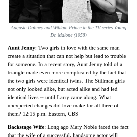
Augusta Dabney and William Prince in the TV series Young
Dr. Malone (1958)
Aunt Jenny
: Two girls in love with the same man
create a situation that can not help but lead to trouble
for someone. In a recent story, Aunt Jenny told of a
triangle made even more complicated by the fact that
the two girls were identical twins. The Stillman girls
not only looked alike, but acted alike and had led
identical lives -- until Larry came along. What
unexpected changes did love make for all three of
them? 12:15 p.m. Eastern, CBS
Backstage Wife
: Long ago Mary Noble faced the fact
that the wife of a successful, handsome actor will