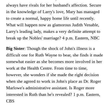
always have rivals for her husband's affection. Secure
in the knowledge of Larry's love, Mary has managed
to create a normal, happy home life until recently.
What will happen now as glamorous Judith Venable,
Larry's leading lady, makes a very definite attempt to
break up the Nobles' marriage? 4 p.m. Eastern, NBC
Big Sister
: Though the shock of John's illness is a
difficult one for Ruth Wayne to bear, she finds it made
somewhat easier as she becomes more involved in her
work at the Health Centre. From time to time,
however, she wonders if she made the right decision
when she agreed to work in John's place as Dr. Roger
Marlowe's administrative assistant. Is Roger more
interested in Ruth than he's revealed? 1 p.m. Eastern,
CBS