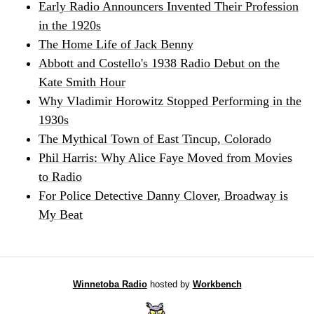
Early Radio Announcers Invented Their Profession
in the 1920s
The Home Life of Jack Benny
Abbott and Costello's 1938 Radio Debut on the
Kate Smith Hour
Why Vladimir Horowitz Stopped Performing in the
1930s
The Mythical Town of East Tincup, Colorado
Phil Harris: Why Alice Faye Moved from Movies
to Radio
For Police Detective Danny Clover, Broadway is
My Beat
Winnetoba Radio
hosted by
Workbench