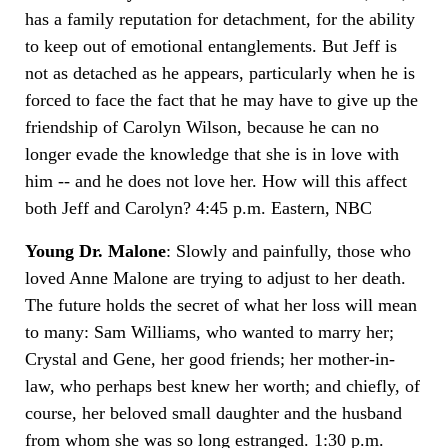
has a family reputation for detachment, for the ability
to keep out of emotional entanglements. But Jeff is
not as detached as he appears, particularly when he is
forced to face the fact that he may have to give up the
friendship of Carolyn Wilson, because he can no
longer evade the knowledge that she is in love with
him -- and he does not love her. How will this affect
both Jeff and Carolyn? 4:45 p.m. Eastern, NBC
Young Dr. Malone
: Slowly and painfully, those who
loved Anne Malone are trying to adjust to her death.
The future holds the secret of what her loss will mean
to many: Sam Williams, who wanted to marry her;
Crystal and Gene, her good friends; her mother-in-
law, who perhaps best knew her worth; and chiefly, of
course, her beloved small daughter and the husband
from whom she was so long estranged. 1:30 p.m.