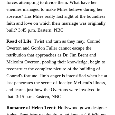
forces attempting to divide them. What have her
enemies managed to make Miles believe during her
absence? Has Miles really lost sight of the boundless
faith and love on which their marriage was originally
built? 3:45 p.m. Eastern, NBC
Road of Life
: Twist and turn as they may, Conrad
Overton and Gordon Fuller cannot escape the
retribution that approaches as Dr. Jim Brent and
Malcolm Overton, pooling their knowledge, begin to
reconstruct the complete picture of the building of
Conrad's fortune. Jim's anger is intensified when he at
last penetrates the secret of Jocelyn McLeod's illness,
and learns just how the Overtons were involved in
that. 3:15 p.m. Eastern, NBC
Romance of Helen Trent
: Hollywood gown designer
Helen Trent tries resolutely to put lawyer Gil Whitney