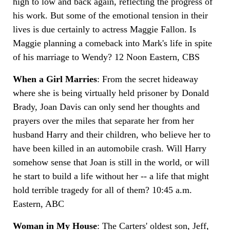
high to low and back again, reflecting the progress of
his work. But some of the emotional tension in their
lives is due certainly to actress Maggie Fallon. Is
Maggie planning a comeback into Mark's life in spite
of his marriage to Wendy? 12 Noon Eastern, CBS
When a Girl Marries
: From the secret hideaway
where she is being virtually held prisoner by Donald
Brady, Joan Davis can only send her thoughts and
prayers over the miles that separate her from her
husband Harry and their children, who believe her to
have been killed in an automobile crash. Will Harry
somehow sense that Joan is still in the world, or will
he start to build a life without her -- a life that might
hold terrible tragedy for all of them? 10:45 a.m.
Eastern, ABC
Woman in My House
: The Carters' oldest son, Jeff,