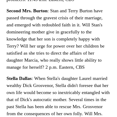
Second Mrs. Burton
: Stan and Terry Burton have
passed through the gravest crisis of their marriage,
and emerged with redoubled faith in it. Will Stan's
domineering mother give in gracefully to the
knowledge that her son is completely happy with
Terry? Will her urge for power over her children be
satisfied as she tries to direct the affairs of her
daughter Marcia, who really shows little ability to
manage for herself? 2 p.m. Eastern, CBS
Stella Dallas
: When Stella's daughter Laurel married
wealthy Dick Grosvenor, Stella didn't foresee that her
own life would become so inextricably entangled with
that of Dick's autocratic mother. Several times in the
past Stella has been able to rescue Mrs. Grosvenor
from the consequences of her own folly. Will Mrs.