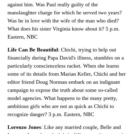
against him. Was Paul really guilty of the
manslaughter charge for which he served two years?
Was he in love with the wife of the man who died?
What does his sister Virginia know about it? 5 p.m.
Eastern, NBC
Life Can Be Beautiful
: Chichi, trying to help out
financially during Papa David's illness, stumbles on a
particularly conscienceless racket. When she learns
some of its details from Marian Keller, Chichi and her
editor friend Doug Norman embark on an indignant
campaign to expose the truth about some so-called
model agencies. What happens to the many pretty,
ambitious girls who are not as quick as Chichi to
recognize danger? 3 p.m. Eastern, NBC
Lorenzo Jones
: Like any married couple, Belle and