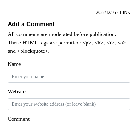
·
2022/12/05
·
LINK
Add a Comment
All comments are moderated before publication.
These HTML tags are permitted: <p>, <b>, <i>, <a>,
and <blockquote>.
Name
Website
Comment