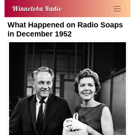
Winnetoba Radio
What Happened on Radio Soaps
in December 1952