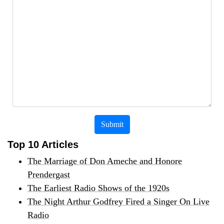
Submit
Top 10 Articles
The Marriage of Don Ameche and Honore
Prendergast
The Earliest Radio Shows of the 1920s
The Night Arthur Godfrey Fired a Singer On Live
Radio