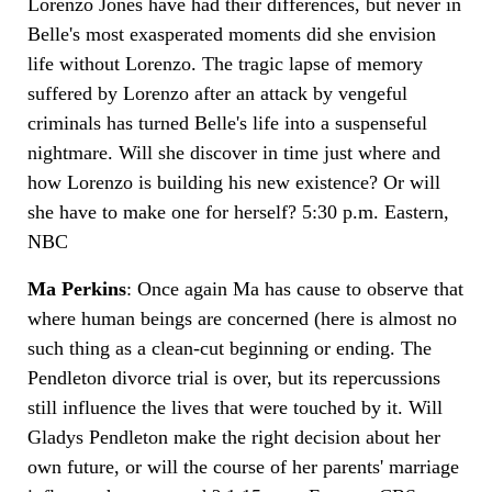
Lorenzo Jones have had their differences, but never in
Belle's most exasperated moments did she envision
life without Lorenzo. The tragic lapse of memory
suffered by Lorenzo after an attack by vengeful
criminals has turned Belle's life into a suspenseful
nightmare. Will she discover in time just where and
how Lorenzo is building his new existence? Or will
she have to make one for herself? 5:30 p.m. Eastern,
NBC
Ma Perkins
: Once again Ma has cause to observe that
where human beings are concerned (here is almost no
such thing as a clean-cut beginning or ending. The
Pendleton divorce trial is over, but its repercussions
still influence the lives that were touched by it. Will
Gladys Pendleton make the right decision about her
own future, or will the course of her parents' marriage