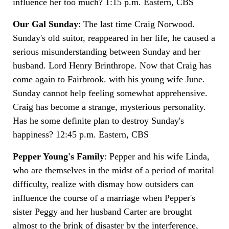
influence her too much? 1:15 p.m. Eastern, CBS
Our Gal Sunday
: The last time Craig Norwood.
Sunday's old suitor, reappeared in her life, he caused a
serious misunderstanding between Sunday and her
husband. Lord Henry Brinthrope. Now that Craig has
come again to Fairbrook. with his young wife June.
Sunday cannot help feeling somewhat apprehensive.
Craig has become a strange, mysterious personality.
Has he some definite plan to destroy Sunday's
happiness? 12:45 p.m. Eastern, CBS
Pepper Young's Family
: Pepper and his wife Linda,
who are themselves in the midst of a period of marital
difficulty, realize with dismay how outsiders can
influence the course of a marriage when Pepper's
sister Peggy and her husband Carter are brought
almost to the brink of disaster by the interference,