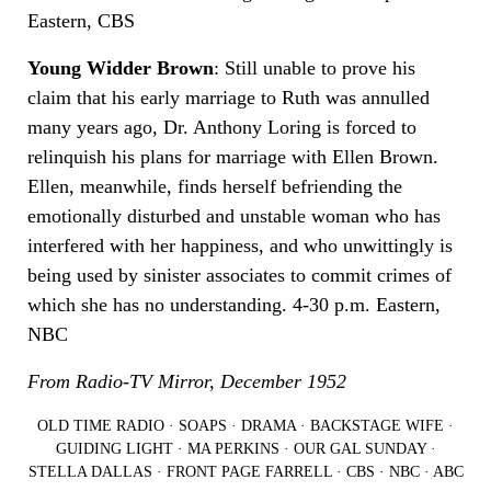
Eastern, CBS
Young Widder Brown
: Still unable to prove his
claim that his early marriage to Ruth was annulled
many years ago, Dr. Anthony Loring is forced to
relinquish his plans for marriage with Ellen Brown.
Ellen, meanwhile, finds herself befriending the
emotionally disturbed and unstable woman who has
interfered with her happiness, and who unwittingly is
being used by sinister associates to commit crimes of
which she has no understanding. 4-30 p.m. Eastern,
NBC
From Radio-TV Mirror, December 1952
OLD TIME RADIO
·
SOAPS
·
DRAMA
·
BACKSTAGE WIFE
·
GUIDING LIGHT
·
MA PERKINS
·
OUR GAL SUNDAY
·
STELLA DALLAS
·
FRONT PAGE FARRELL
·
CBS
·
NBC
·
ABC