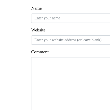
Name
Website
Comment