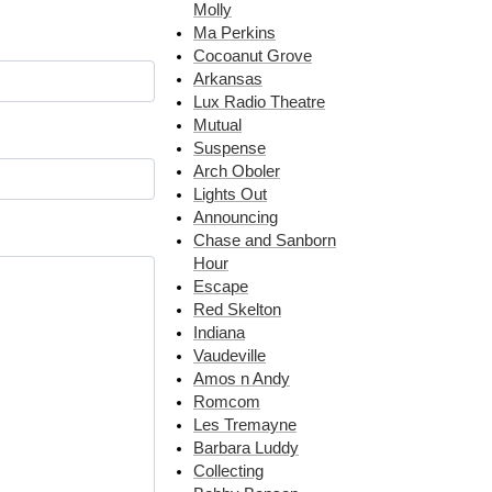
Molly
Ma Perkins
Cocoanut Grove
Arkansas
Lux Radio Theatre
Mutual
Suspense
Arch Oboler
Lights Out
Announcing
Chase and Sanborn
Hour
Escape
Red Skelton
Indiana
Vaudeville
Amos n Andy
Romcom
Les Tremayne
Barbara Luddy
Collecting