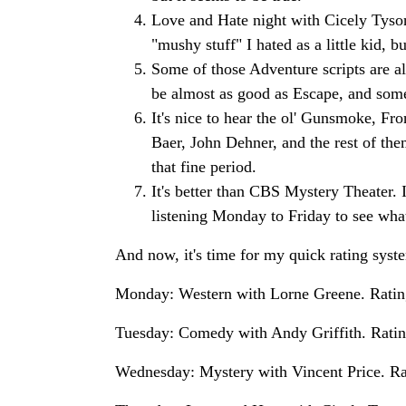
Love and Hate night with Cicely Tyson 
"mushy stuff" I hated as a little kid, 
Some of those Adventure scripts are a
be almost as good as Escape, and som
It's nice to hear the ol' Gunsmoke, F
Baer, John Dehner, and the rest of the
that fine period.
It's better than CBS Mystery Theater. 
listening Monday to Friday to see what 
And now, it's time for my quick rating syste
Monday: Western with Lorne Greene. Rating:
Tuesday: Comedy with Andy Griffith. Rating:
Wednesday: Mystery with Vincent Price. Ratin