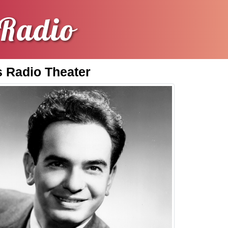
Radio
 Radio Theater