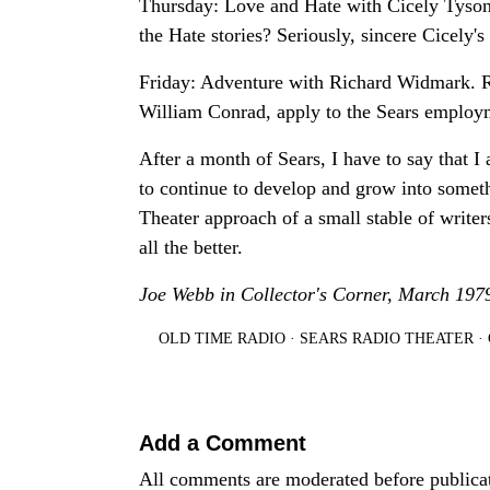
Thursday: Love and Hate with Cicely Tyson
the Hate stories? Seriously, sincere Cicely's
Friday: Adventure with Richard Widmark. Rat
William Conrad, apply to the Sears employm
After a month of Sears, I have to say that I
to continue to develop and grow into someth
Theater approach of a small stable of writer
all the better.
Joe Webb in Collector's Corner, March 197
OLD TIME RADIO
·
SEARS RADIO THEATER
·
Add a Comment
All comments are moderated before publica