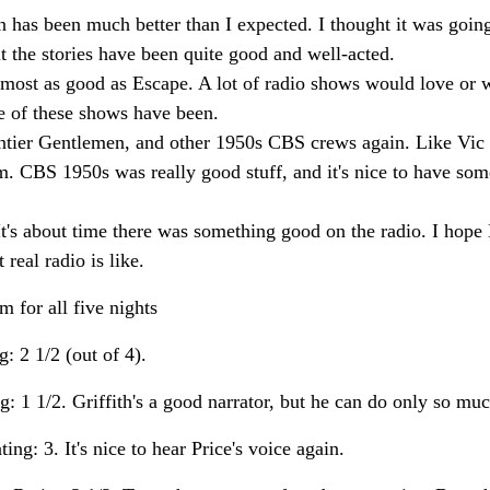
has been much better than I expected. I thought it was going 
but the stories have been quite good and well-acted.
lmost as good as Escape. A lot of radio shows would love or 
e of these shows have been.
rontier Gentlemen, and other 1950s CBS crews again. Like Vic 
m. CBS 1950s was really good stuff, and it's nice to have so
It's about time there was something good on the radio. I hope
real radio is like.
m for all five nights
 2 1/2 (out of 4).
 1 1/2. Griffith's a good narrator, but he can do only so muc
g: 3. It's nice to hear Price's voice again.