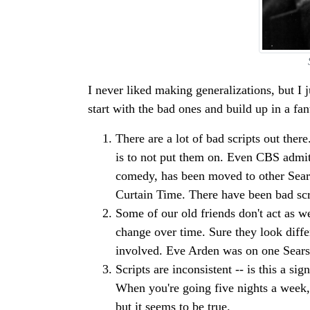
I never liked making generalizations, but I ju
start with the bad ones and build up in a fa
There are a lot of bad scripts out the
is to not put them on. Even CBS admits
comedy, has been moved to other Sears
Curtain Time. There have been bad scri
Some of our old friends don't act as we
change over time. Sure they look differ
involved. Eve Arden was on one Sears
Scripts are inconsistent -- is this a s
When you're going five nights a week, i
but it seems to be true.