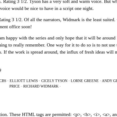
. Rating 3 1/2. Tyson has a very soft and warm voice. But w
 voice would be nice to have in a script one night.
ing 3 1/2. Of all the narrators, Widmark is the least suited.
ent office soon!
 am happy with the series and only hope that it will be around
ing to really remember. One way for it to do so is to not use
s. If the work is spread around, the influx of fresh ideas will
9
CBS
·
ELLIOTT LEWIS
·
CICELY TYSON
·
LORNE GREENE
·
ANDY GR
PRICE
·
RICHARD WIDMARK
·
tion. These HTML tags are permitted: <p>, <b>, <i>, <a>, a