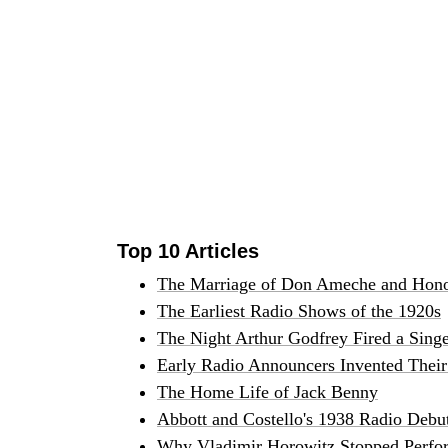
Top 10 Articles
The Marriage of Don Ameche and Hono
The Earliest Radio Shows of the 1920s
The Night Arthur Godfrey Fired a Sing
Early Radio Announcers Invented Their 
The Home Life of Jack Benny
Abbott and Costello's 1938 Radio Debu
Why Vladimir Horowitz Stopped Perfor