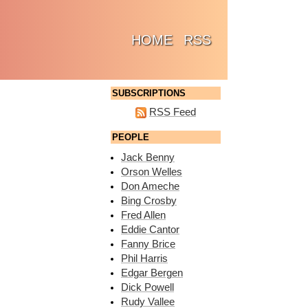
(CURRENT)
HOME
RSS
SUBSCRIPTIONS
RSS Feed
PEOPLE
Jack Benny
Orson Welles
Don Ameche
Bing Crosby
Fred Allen
Eddie Cantor
Fanny Brice
Phil Harris
Edgar Bergen
Dick Powell
Rudy Vallee