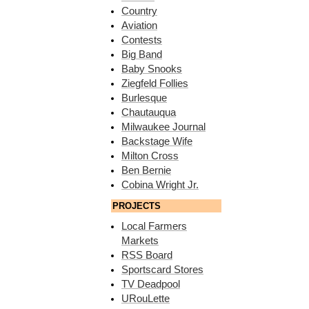
Country
Aviation
Contests
Big Band
Baby Snooks
Ziegfeld Follies
Burlesque
Chautauqua
Milwaukee Journal
Backstage Wife
Milton Cross
Ben Bernie
Cobina Wright Jr.
PROJECTS
Local Farmers
Markets
RSS Board
Sportscard Stores
TV Deadpool
URouLette