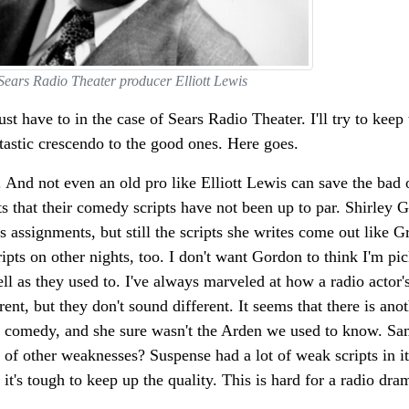
Sears Radio Theater producer Elliott Lewis
st have to in the case of Sears Radio Theater. I'll try to keep 
ntastic crescendo to the good ones. Here goes.
re. And not even an old pro like Elliott Lewis can save the bad
 that their comedy scripts have not been up to par. Shirley G
 assignments, but still the scripts she writes come out like 
pts on other nights, too. I don't want Gordon to think I'm pic
ll as they used to. I've always marveled at how a radio actor'
ent, but they don't sound different. It seems that there is anot
 comedy, and she sure wasn't the Arden we used to know. Sa
ign of other weaknesses? Suspense had a lot of weak scripts in 
t's tough to keep up the quality. This is hard for a radio dra