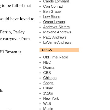
Carole Lombard
to be full of that
Con Conrad
Ben Grauer
Lew Stone
would have loved to
Oscar Levant
Andrews Sisters
Perrin, Parley
Maxene Andrews
Patty Andrews
me carryover from
LaVerne Andrews
TOPICS
 Hi Brown is
Old Time Radio
NBC
Drama
CBS
Chicago
Songs
Crime
h.
1920s
New York
WLS
Music