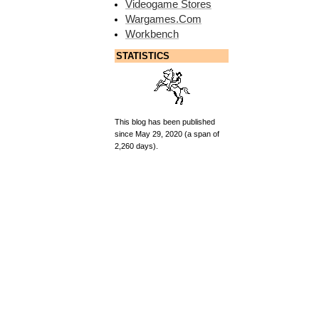
Videogame Stores
Wargames.Com
Workbench
STATISTICS
This blog has been published
since May 29, 2020 (a span of
2,260 days).