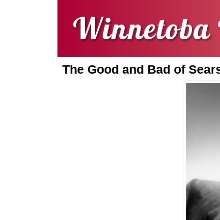
Winnetoba 
The Good and Bad of Sears