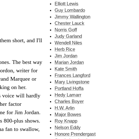
Elliott Lewis
Guy Lombardo
Jimmy Wallington
Chester Lauck
Norris Goff
Judy Garland
them short, and I'll
Wendell Niles
Herb Rice
Jim Jordan
 ones. The best way
Marian Jordan
Kate Smith
ordon, writer for
Frances Langford
Grand Marquee or
Mary Livingstone
king on her.
Portland Hoffa
Hedy Lamarr
s voice will hardly
Charles Boyer
her factor
H.W. Arlin
me for Jim Jordan.
Major Bowes
its 800-plus shows.
Roy Knapp
Nelson Eddy
ma fan to swallow,
Honore Prendergast