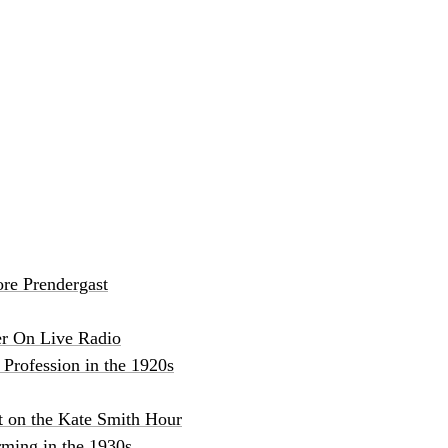
re Prendergast
er On Live Radio
Profession in the 1920s
t on the Kate Smith Hour
ming in the 1930s