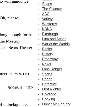
ho will announce
Soaps
The Shadow
ABC
 Oh, please,
Variety
Westerns
KDKA
Pittsburgh
 long enough for it
Lum and Abner
 the Mystery
War of the Worlds
 make Sears Theater
Books
History
Broadway
News
Lone Ranger
IFFITH
·
VINCENT
Sports
Decca
Detective
2020/06/11
·
LINK
First Nighter
Colorado
Cooking
Fibber McGee and
nd <blockquote>.