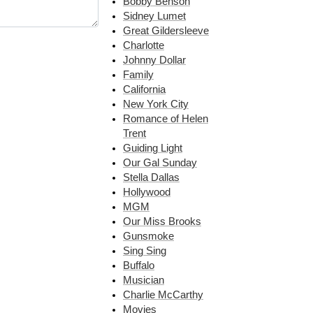
Bobby Benson
Sidney Lumet
Great Gildersleeve
Charlotte
Johnny Dollar
Family
California
New York City
Romance of Helen
Trent
Guiding Light
Our Gal Sunday
Stella Dallas
Hollywood
MGM
Our Miss Brooks
Gunsmoke
Sing Sing
Buffalo
Musician
Charlie McCarthy
Movies