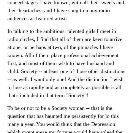
concert stages I have known, with all their sweets and
their heartaches; and I have sung to many radio
audiences as featured artist.
In talking to the ambitious, talented girls I meet in
radio circles, I find that all of them are keen to arrive
at one, or perhaps at two, of the pinnacles I have
known. All of them place professional achievement
first, and most of them wish to have husband and
child. Society -- at least one of those other distinctions
-- as well. I want only one! And the distinction I wish
to lose as rapidly and as completely as possible is all
that's included in that term "Society"!
To be or not to be a Society woman -- that is the
question that has haunted me persistently for lo this
many a year. You would think that the Depression
which swept away my fortune would have solved the