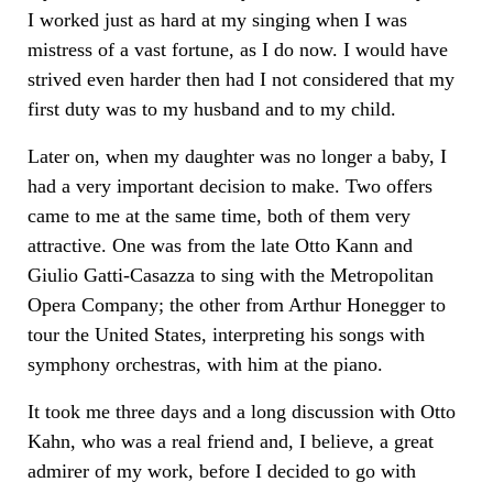
I worked just as hard at my singing when I was
mistress of a vast fortune, as I do now. I would have
strived even harder then had I not considered that my
first duty was to my husband and to my child.
Later on, when my daughter was no longer a baby, I
had a very important decision to make. Two offers
came to me at the same time, both of them very
attractive. One was from the late Otto Kann and
Giulio Gatti-Casazza to sing with the Metropolitan
Opera Company; the other from Arthur Honegger to
tour the United States, interpreting his songs with
symphony orchestras, with him at the piano.
It took me three days and a long discussion with Otto
Kahn, who was a real friend and, I believe, a great
admirer of my work, before I decided to go with