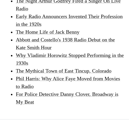
The Night Arthur Godfrey Fired a Singer On Live
Radio
Early Radio Announcers Invented Their Profession
in the 1920s
The Home Life of Jack Benny
Abbott and Costello's 1938 Radio Debut on the
Kate Smith Hour
Why Vladimir Horowitz Stopped Performing in the
1930s
The Mythical Town of East Tincup, Colorado
Phil Harris: Why Alice Faye Moved from Movies
to Radio
For Police Detective Danny Clover, Broadway is
My Beat