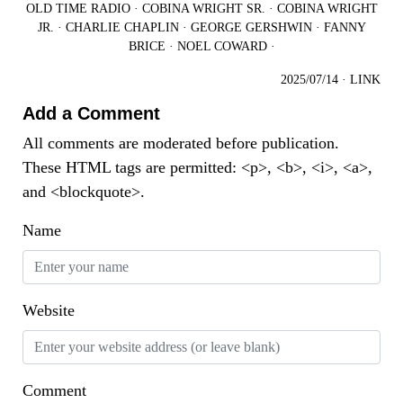
OLD TIME RADIO
·
COBINA WRIGHT SR.
·
COBINA WRIGHT
JR.
·
CHARLIE CHAPLIN
·
GEORGE GERSHWIN
·
FANNY
BRICE
·
NOEL COWARD
·
2025/07/14
·
LINK
Add a Comment
All comments are moderated before publication.
These HTML tags are permitted: <p>, <b>, <i>, <a>,
and <blockquote>.
Name
Website
Comment