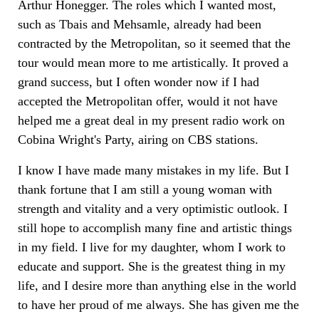
Arthur Honegger. The roles which I wanted most,
such as Tbais and Mehsamle, already had been
contracted by the Metropolitan, so it seemed that the
tour would mean more to me artistically. It proved a
grand success, but I often wonder now if I had
accepted the Metropolitan offer, would it not have
helped me a great deal in my present radio work on
Cobina Wright's Party, airing on CBS stations.
I know I have made many mistakes in my life. But I
thank fortune that I am still a young woman with
strength and vitality and a very optimistic outlook. I
still hope to accomplish many fine and artistic things
in my field. I live for my daughter, whom I work to
educate and support. She is the greatest thing in my
life, and I desire more than anything else in the world
to have her proud of me always. She has given me the