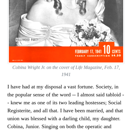
Cobina Wright Jr. on the cover of Life Magazine, Feb. 17,
1941
I have had at my disposal a vast fortune. Society, in
the popular sense of the word -- I almost said tabloid -
- knew me as one of its two leading hostesses; Social
Registerite, and all that. I have been married, and that
union was blessed with a darling child, my daughter.
Cobina, Junior. Singing on both the operatic and