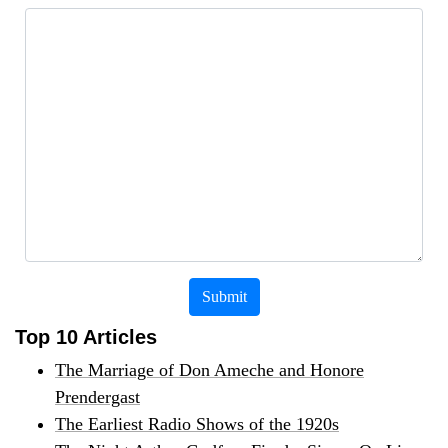
Submit
Top 10 Articles
The Marriage of Don Ameche and Honore
Prendergast
The Earliest Radio Shows of the 1920s