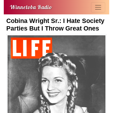
Winnetoba Radio
Cobina Wright Sr.: I Hate Society
Parties But I Throw Great Ones