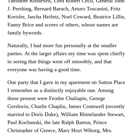
Theodore Roosevelt, Lord Robert Cecil, General John
J. Pershing, Bernard Baruch, Arturo Toscanini, Fritz
Kreisler, Jascha Heifetz, Noel Coward, Beatrice Lillie,
Fanny Brice and scores of others, whose names are
family bywords.
Naturally, I had more fun personally at the smaller
parties. At the larger affairs my time was spent chiefly
in seeing that things went off smoothly, and that
everyone was having a good time.
One party that I gave in my apartment on Sutton Place
I remember as a distinctly enjoyable one. Among
those present were Feodor Chaliapin, George
Gershwin, Charlie Chaplin, James Cromwell (recently
married to Doris Duke), William Rhinelander Stewart,
Paul Kochanski, the late Ralph Barton, Prince
Christopher of Greece, Mary Hoyt Wiborg, Mrs.