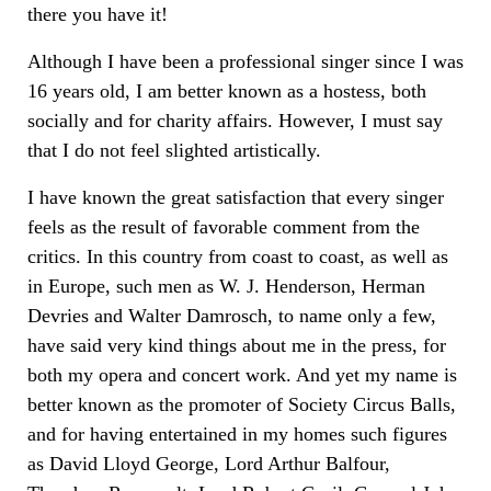
there you have it!
Although I have been a professional singer since I was
16 years old, I am better known as a hostess, both
socially and for charity affairs. However, I must say
that I do not feel slighted artistically.
I have known the great satisfaction that every singer
feels as the result of favorable comment from the
critics. In this country from coast to coast, as well as
in Europe, such men as W. J. Henderson, Herman
Devries and Walter Damrosch, to name only a few,
have said very kind things about me in the press, for
both my opera and concert work. And yet my name is
better known as the promoter of Society Circus Balls,
and for having entertained in my homes such figures
as David Lloyd George, Lord Arthur Balfour,