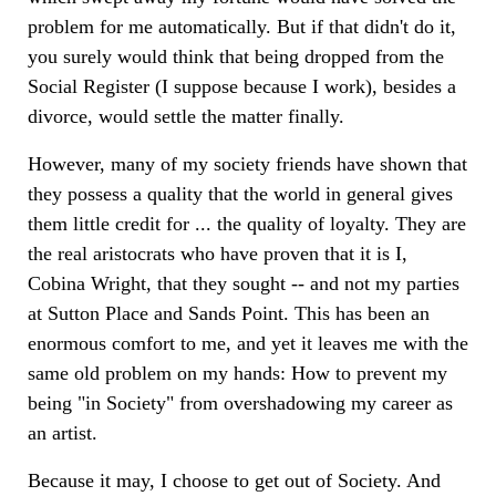
problem for me automatically. But if that didn't do it,
you surely would think that being dropped from the
Social Register (I suppose because I work), besides a
divorce, would settle the matter finally.
However, many of my society friends have shown that
they possess a quality that the world in general gives
them little credit for ... the quality of loyalty. They are
the real aristocrats who have proven that it is I,
Cobina Wright, that they sought -- and not my parties
at Sutton Place and Sands Point. This has been an
enormous comfort to me, and yet it leaves me with the
same old problem on my hands: How to prevent my
being "in Society" from overshadowing my career as
an artist.
Because it may, I choose to get out of Society. And