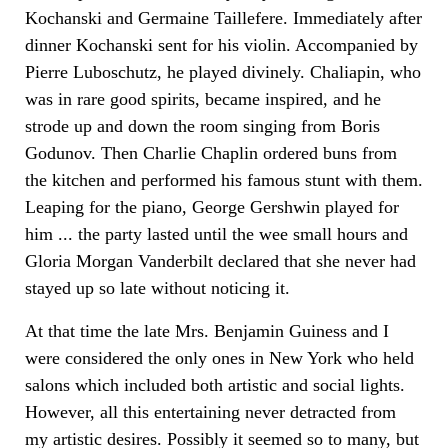
Kochanski and Germaine Taillefere. Immediately after
dinner Kochanski sent for his violin. Accompanied by
Pierre Luboschutz, he played divinely. Chaliapin, who
was in rare good spirits, became inspired, and he
strode up and down the room singing from Boris
Godunov. Then Charlie Chaplin ordered buns from
the kitchen and performed his famous stunt with them.
Leaping for the piano, George Gershwin played for
him ... the party lasted until the wee small hours and
Gloria Morgan Vanderbilt declared that she never had
stayed up so late without noticing it.
At that time the late Mrs. Benjamin Guiness and I
were considered the only ones in New York who held
salons which included both artistic and social lights.
However, all this entertaining never detracted from
my artistic desires. Possibly it seemed so to many, but