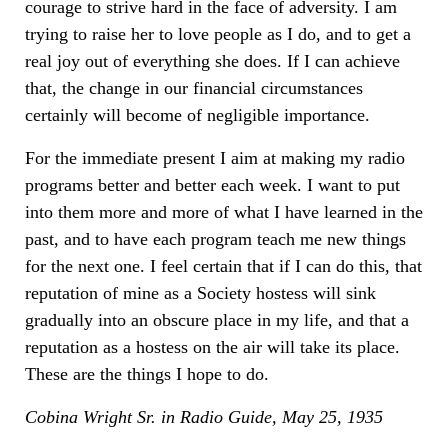
courage to strive hard in the face of adversity. I am
trying to raise her to love people as I do, and to get a
real joy out of everything she does. If I can achieve
that, the change in our financial circumstances
certainly will become of negligible importance.
For the immediate present I aim at making my radio
programs better and better each week. I want to put
into them more and more of what I have learned in the
past, and to have each program teach me new things
for the next one. I feel certain that if I can do this, that
reputation of mine as a Society hostess will sink
gradually into an obscure place in my life, and that a
reputation as a hostess on the air will take its place.
These are the things I hope to do.
Cobina Wright Sr. in Radio Guide, May 25, 1935