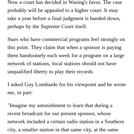
Now a court has decided in Waring's favor. The case
probably will be appealed to a higher court. It may
take a year before a final judgment is handed down,
perhaps by the Supreme Court itself.
Stars who have commercial programs feel strongly on
this point. They claim that when a sponsor is paying
them handsomely each week for a program on a large
network of stations, local stations should not have
unqualified liberty to play their records.
I asked Guy Lombardo for his viewpoint and he wrote
me, in part:
"Imagine my astonishment to learn that during a
recent broadcast for our present sponsor, whose
network included a certain radio station in a Southern
city, a smaller station in that same city, at the same