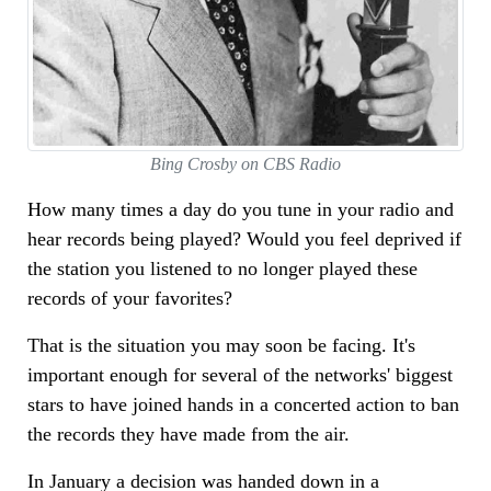
Bing Crosby on CBS Radio
How many times a day do you tune in your radio and
hear records being played? Would you feel deprived if
the station you listened to no longer played these
records of your favorites?
That is the situation you may soon be facing. It's
important enough for several of the networks' biggest
stars to have joined hands in a concerted action to ban
the records they have made from the air.
In January a decision was handed down in a