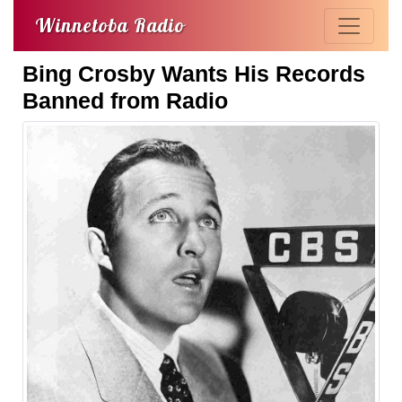
Winnetoba Radio
Bing Crosby Wants His Records
Banned from Radio