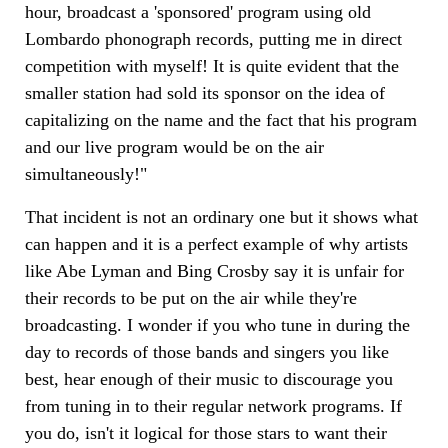
hour, broadcast a 'sponsored' program using old
Lombardo phonograph records, putting me in direct
competition with myself! It is quite evident that the
smaller station had sold its sponsor on the idea of
capitalizing on the name and the fact that his program
and our live program would be on the air
simultaneously!"
That incident is not an ordinary one but it shows what
can happen and it is a perfect example of why artists
like Abe Lyman and Bing Crosby say it is unfair for
their records to be put on the air while they're
broadcasting. I wonder if you who tune in during the
day to records of those bands and singers you like
best, hear enough of their music to discourage you
from tuning in to their regular network programs. If
you do, isn't it logical for those stars to want their