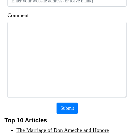
Comment
Submit
Top 10 Articles
The Marriage of Don Ameche and Honore