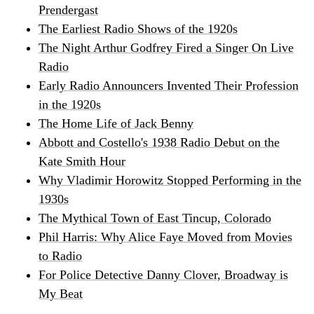
Prendergast
The Earliest Radio Shows of the 1920s
The Night Arthur Godfrey Fired a Singer On Live
Radio
Early Radio Announcers Invented Their Profession
in the 1920s
The Home Life of Jack Benny
Abbott and Costello's 1938 Radio Debut on the
Kate Smith Hour
Why Vladimir Horowitz Stopped Performing in the
1930s
The Mythical Town of East Tincup, Colorado
Phil Harris: Why Alice Faye Moved from Movies
to Radio
For Police Detective Danny Clover, Broadway is
My Beat