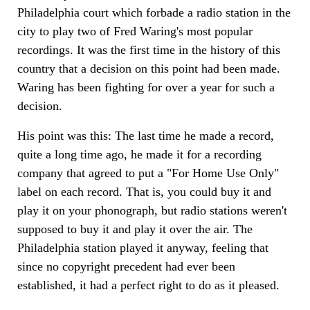
Philadelphia court which forbade a radio station in the
city to play two of Fred Waring's most popular
recordings. It was the first time in the history of this
country that a decision on this point had been made.
Waring has been fighting for over a year for such a
decision.
His point was this: The last time he made a record,
quite a long time ago, he made it for a recording
company that agreed to put a "For Home Use Only"
label on each record. That is, you could buy it and
play it on your phonograph, but radio stations weren't
supposed to buy it and play it over the air. The
Philadelphia station played it anyway, feeling that
since no copyright precedent had ever been
established, it had a perfect right to do as it pleased.