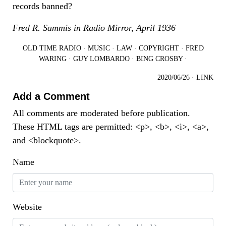
records banned?
Fred R. Sammis in Radio Mirror, April 1936
OLD TIME RADIO
·
MUSIC
·
LAW
·
COPYRIGHT
·
FRED
WARING
·
GUY LOMBARDO
·
BING CROSBY
·
2020/06/26
·
LINK
Add a Comment
All comments are moderated before publication.
These HTML tags are permitted: <p>, <b>, <i>, <a>,
and <blockquote>.
Name
Website