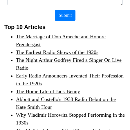
Submit
Top 10 Articles
The Marriage of Don Ameche and Honore
Prendergast
The Earliest Radio Shows of the 1920s
The Night Arthur Godfrey Fired a Singer On Live
Radio
Early Radio Announcers Invented Their Profession
in the 1920s
The Home Life of Jack Benny
Abbott and Costello's 1938 Radio Debut on the
Kate Smith Hour
Why Vladimir Horowitz Stopped Performing in the
1930s