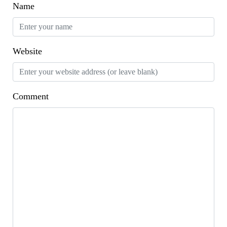
Name
Website
Comment