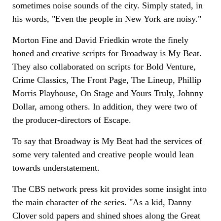
sometimes noise sounds of the city. Simply stated, in
his words, "Even the people in New York are noisy."
Morton Fine and David Friedkin wrote the finely
honed and creative scripts for Broadway is My Beat.
They also collaborated on scripts for Bold Venture,
Crime Classics, The Front Page, The Lineup, Phillip
Morris Playhouse, On Stage and Yours Truly, Johnny
Dollar, among others. In addition, they were two of
the producer-directors of Escape.
To say that Broadway is My Beat had the services of
some very talented and creative people would lean
towards understatement.
The CBS network press kit provides some insight into
the main character of the series. "As a kid, Danny
Clover sold papers and shined shoes along the Great