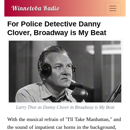
Winnetoba Radio
For Police Detective Danny
Clover, Broadway is My Beat
Larry Thor as Danny Clover in Broadway is My Beat
With the musical refrain of "I'll Take Manhattan," and
the sound of impatient car horns in the background,