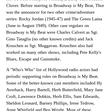
Clover. Before starring in Broadway is My Beat, Thor
was the announcer for two other crime/adventure
series: Rocky Jordan (1945-47) and The Green Lama
(June to August 1949). Other case regulars on
Broadway is My Beat were Charles Calvert as Sgt.
Gino Tataglia (no other known credits) and Jack
Kruschen as Sgt. Muggavan. Kruschen also had
worked on many other shows, including Pete Kelly's
Blues, Escape and Gunsmoke.
A "Who's Who" list of Hollywood radio actors had
periodic supporting roles on Broadway is My Beat.
Some of the better-known cast members included Hy
Averback, Harry Bartell, Herb Butterfield, Mary Jane
Croft, Lawrence Dobkin, Herb Ellis, Sam Edwards,
Sheldon Leonard, Barney Phillips, Irene Tedrow,
Anne Whitfield and Ben Wright. Most of these