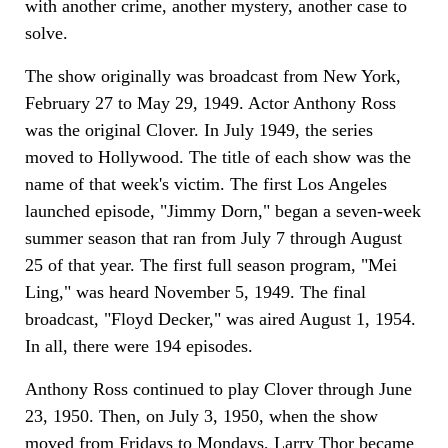
with another crime, another mystery, another case to
solve.
The show originally was broadcast from New York,
February 27 to May 29, 1949. Actor Anthony Ross
was the original Clover. In July 1949, the series
moved to Hollywood. The title of each show was the
name of that week's victim. The first Los Angeles
launched episode, "Jimmy Dorn," began a seven-week
summer season that ran from July 7 through August
25 of that year. The first full season program, "Mei
Ling," was heard November 5, 1949. The final
broadcast, "Floyd Decker," was aired August 1, 1954.
In all, there were 194 episodes.
Anthony Ross continued to play Clover through June
23, 1950. Then, on July 3, 1950, when the show
moved from Fridays to Mondays, Larry Thor became