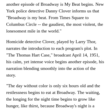
another episode of Broadway is My Beat begins. New
York police detective Danny Clover informs us that
"Broadway is my beat. From Times Square to
Columbus Circle -- the gaudiest, the most violent, the
lonesomest mile in the world."
Homicide detective Clover, played by Larry Thor,
narrates the introduction to each program's plot. In
"The Thomas Hart Case," broadcast April 14, 1951,
his calm, yet intense voice begins another episode, his
narration blending smoothly into the action of the
story.
"The day without color is only six hours old and the
restlessness begins to eat at Broadway. The waiting,
the longing for the night time begins to grow like
hunger, like thirst, because Broadway's night is a