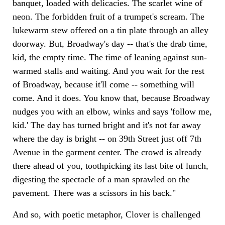
banquet, loaded with delicacies. The scarlet wine of
neon. The forbidden fruit of a trumpet's scream. The
lukewarm stew offered on a tin plate through an alley
doorway. But, Broadway's day -- that's the drab time,
kid, the empty time. The time of leaning against sun-
warmed stalls and waiting. And you wait for the rest
of Broadway, because it'll come -- something will
come. And it does. You know that, because Broadway
nudges you with an elbow, winks and says 'follow me,
kid.' The day has turned bright and it's not far away
where the day is bright -- on 39th Street just off 7th
Avenue in the garment center. The crowd is already
there ahead of you, toothpicking its last bite of lunch,
digesting the spectacle of a man sprawled on the
pavement. There was a scissors in his back."
And so, with poetic metaphor, Clover is challenged