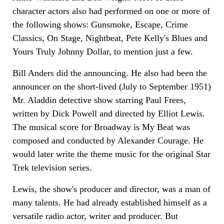
character actors also had performed on one or more of
the following shows: Gunsmoke, Escape, Crime
Classics, On Stage, Nightbeat, Pete Kelly's Blues and
Yours Truly Johnny Dollar, to mention just a few.
Bill Anders did the announcing. He also had been the
announcer on the short-lived (July to September 1951)
Mr. Aladdin detective show starring Paul Frees,
written by Dick Powell and directed by Elliot Lewis.
The musical score for Broadway is My Beat was
composed and conducted by Alexander Courage. He
would later write the theme music for the original Star
Trek television series.
Lewis, the show's producer and director, was a man of
many talents. He had already established himself as a
versatile radio actor, writer and producer. But