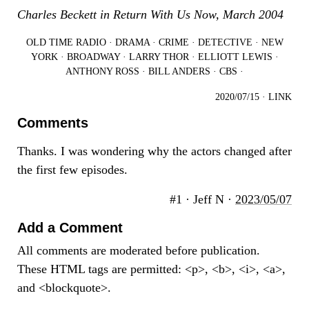
Charles Beckett in Return With Us Now, March 2004
OLD TIME RADIO
·
DRAMA
·
CRIME
·
DETECTIVE
·
NEW
YORK
·
BROADWAY
·
LARRY THOR
·
ELLIOTT LEWIS
·
ANTHONY ROSS
·
BILL ANDERS
·
CBS
·
2020/07/15
·
LINK
Comments
Thanks. I was wondering why the actors changed after
the first few episodes.
#1 · Jeff N ·
2023/05/07
Add a Comment
All comments are moderated before publication.
These HTML tags are permitted: <p>, <b>, <i>, <a>,
and <blockquote>.