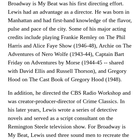
Broadway is My Beat was his first directing effort.
Lewis had an advantage as a director. He was born in
Manhattan and had first-hand knowledge of the flavor,
pulse and pace of the city. Some of his major acting
credits include playing Frankie Remley on The Phil
Harris and Alice Faye Show (1946-48), Archie on The
Adventures of Nero Wolfe (1943-44), Captain Bart
Friday on Adventures by Morse (1944-45 -- shared
with David Ellis and Russell Thorson), and Gregory
Hood on The Cast Book of Gregory Hood (1948).
In addition, he directed the CBS Radio Workshop and
was creator-producer-director of Crime Classics. In
his later years, Lewis wrote a series of detective
novels and served as a script consultant on the
Remington Steele television show. For Broadway is
My Beat, Lewis used three sound men to recreate the