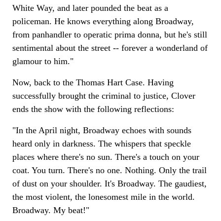
White Way, and later pounded the beat as a
policeman. He knows everything along Broadway,
from panhandler to operatic prima donna, but he's still
sentimental about the street -- forever a wonderland of
glamour to him."
Now, back to the Thomas Hart Case. Having
successfully brought the criminal to justice, Clover
ends the show with the following reflections:
"In the April night, Broadway echoes with sounds
heard only in darkness. The whispers that speckle
places where there's no sun. There's a touch on your
coat. You turn. There's no one. Nothing. Only the trail
of dust on your shoulder. It's Broadway. The gaudiest,
the most violent, the lonesomest mile in the world.
Broadway. My beat!"