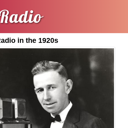
Radio
Radio in the 1920s