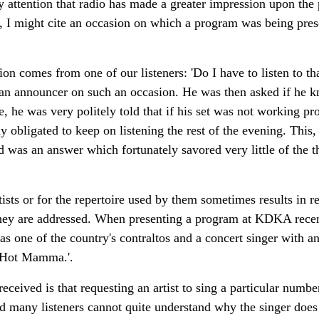
y attention that radio has made a greater impression upon the 
, I might cite an occasion on which a program was being pres
on comes from one of our listeners: 'Do I have to listen to tha
 an announcer on such an occasion. He was then asked if he
e, he was very politely told that if his set was not working pro
y obligated to keep on listening the rest of the evening. This,
and was an answer which fortunately savored very little of the 
rtists or for the repertoire used by them sometimes results in 
hey are addressed. When presenting a program at KDKA recen
 one of the country's contraltos and a concert singer with an
d Hot Mamma.'.
eived is that requesting an artist to sing a particular number.
ood many listeners cannot quite understand why the singer does