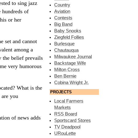
sted to sing jazz
Country
e hundreds of
Aviation
Contests
his or her
Big Band
Baby Snooks
Ziegfeld Follies
ne set and cannot
Burlesque
evalent among a
Chautauqua
Milwaukee Journal
 the belief prevails
Backstage Wife
 some very humorous
Milton Cross
Ben Bernie
Cobina Wright Jr.
ocated? What is the
PROJECTS
 are you
Local Farmers
Markets
RSS Board
ation of news adds
Sportscard Stores
TV Deadpool
URouLette