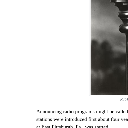
KDKA
Announcing radio programs might be called 
stations were introduced first about four 
at East Pittsburgh, Pa., was started.