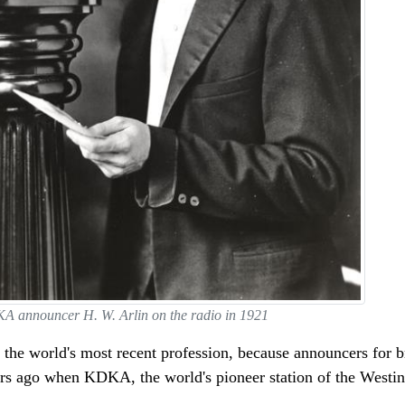
 announcer H. W. Arlin on the radio in 1921
the world's most recent profession, because announcers for b
years ago when KDKA, the world's pioneer station of the Wes