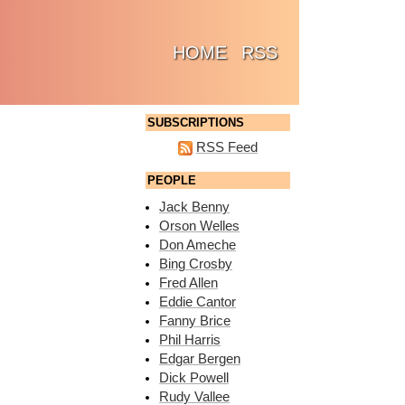
(CURRENT)
HOME
RSS
SUBSCRIPTIONS
RSS Feed
PEOPLE
Jack Benny
Orson Welles
Don Ameche
Bing Crosby
Fred Allen
Eddie Cantor
Fanny Brice
Phil Harris
Edgar Bergen
Dick Powell
Rudy Vallee