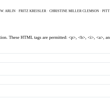
.W. ARLIN
·
FRITZ KREISLER
·
CHRISTINE MILLER CLEMSON
·
PIT
tion. These HTML tags are permitted: <p>, <b>, <i>, <a>, a