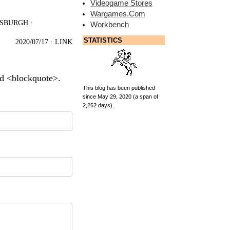
Videogame Stores
Wargames.Com
TSBURGH
·
Workbench
STATISTICS
2020/07/17
·
LINK
nd <blockquote>.
This blog has been published
since May 29, 2020 (a span of
2,262 days).