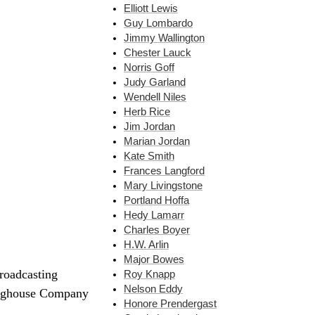
Elliott Lewis
Guy Lombardo
Jimmy Wallington
Chester Lauck
Norris Goff
Judy Garland
Wendell Niles
Herb Rice
Jim Jordan
Marian Jordan
Kate Smith
Frances Langford
Mary Livingstone
Portland Hoffa
Hedy Lamarr
Charles Boyer
H.W. Arlin
Major Bowes
roadcasting
Roy Knapp
Nelson Eddy
tinghouse Company
Honore Prendergast