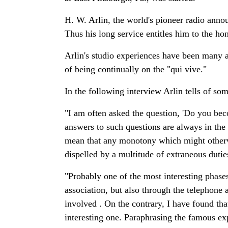
H. W. Arlin, the world's pioneer radio anno
Thus his long service entitles him to the ho
Arlin's studio experiences have been many and
of being continually on the "qui vive."
In the following interview Arlin tells of so
"I am often asked the question, 'Do you b
answers to such questions are always in the 
mean that any monotony which might otherwi
dispelled by a multitude of extraneous duti
"Probably one of the most interesting phase
association, but also through the telephon
involved . On the contrary, I have found th
interesting one. Paraphrasing the famous ex