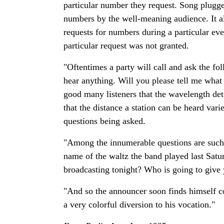
particular number they request. Song plugger
numbers by the well-meaning audience. It als
requests for numbers during a particular ev
particular request was not granted.
"Oftentimes a party will call and ask the fo
hear anything. Will you please tell me what
good many listeners that the wavelength dete
that the distance a station can be heard var
questions being asked.
"Among the innumerable questions are such 
name of the waltz the band played last Sat
broadcasting tonight? Who is going to give
"And so the announcer soon finds himself c
a very colorful diversion to his vocation."