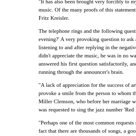
"It has also been brought very forcibly to m
music. Of the many proofs of this statement
Fritz Kreisler.
The telephone rings and the following questi
evening?' A very provoking question to ask
listening to and after replying in the negativ
didn't appreciate the music, he was in no wa
answered his first question satisfactorily, 
running through the announcer's brain.
"A lack of appreciation for the success of a
provoke a smile from the person to whom t
Miller Clemson, who before her marriage was
was requested to sing the jazz number 'Re
"Perhaps one of the most common requests rec
fact that there are thousands of songs, a g