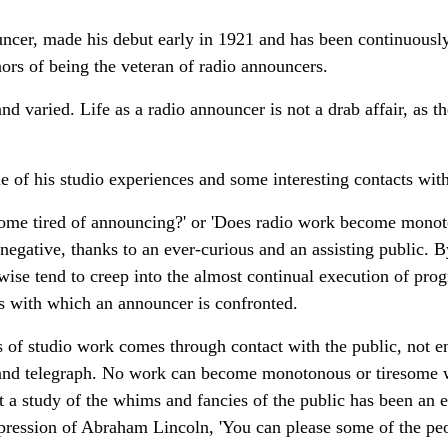
uncer, made his debut early in 1921 and has been continuously 
nors of being the veteran of radio announcers.
 varied. Life as a radio announcer is not a drab affair, as th
me of his studio experiences and some interesting contacts with
ecome tired of announcing?' or 'Does radio work become mono
negative, thanks to an ever-curious and an assisting public. 
se tend to creep into the almost continual execution of prog
es with which an announcer is confronted.
s of studio work comes through contact with the public, not en
e and telegraph. No work can become monotonous or tiresome w
at a study of the whims and fancies of the public has been an 
pression of Abraham Lincoln, 'You can please some of the peop