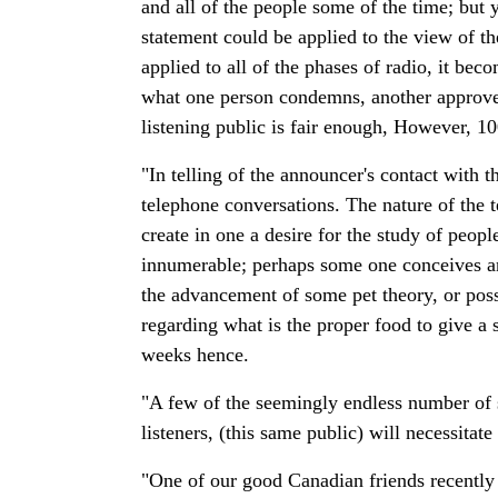
and all of the people some of the time; but yo
statement could be applied to the view of t
applied to all of the phases of radio, it be
what one person condemns, another approves;
listening public is fair enough, However, 10
"In telling of the announcer's contact with 
telephone conversations. The nature of the t
create in one a desire for the study of peo
innumerable; perhaps some one conceives an
the advancement of some pet theory, or pos
regarding what is the proper food to give a 
weeks hence.
"A few of the seemingly endless number of s
listeners, (this same public) will necessitat
"One of our good Canadian friends recently c