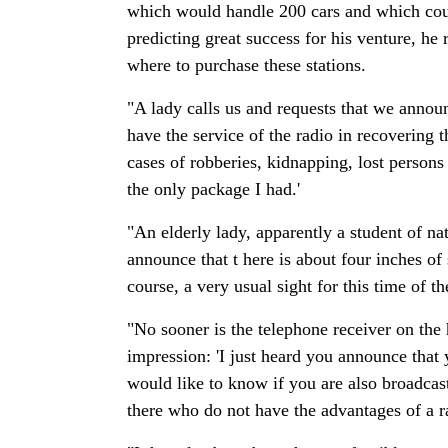
which would handle 200 cars and which coul
predicting great success for his venture, he 
where to purchase these stations.
"A lady calls us and requests that we announ
have the service of the radio in recovering
cases of robberies, kidnapping, lost persons
the only package I had.'
"An elderly lady, apparently a student of na
announce that t here is about four inches of
course, a very usual sight for this time of th
"No sooner is the telephone receiver on the
impression: 'I just heard you announce tha
would like to know if you are also broadcast
there who do not have the advantages of a ra