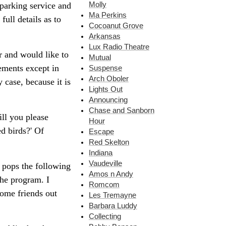
Molly
parking service and
Ma Perkins
full details as to
Cocoanut Grove
Arkansas
Lux Radio Theatre
r and would like to
Mutual
ements except in
Suspense
Arch Oboler
 case, because it is
Lights Out
Announcing
Chase and Sanborn
ill you please
Hour
d birds?' Of
Escape
Red Skelton
Indiana
Vaudeville
e pops the following
Amos n Andy
he program. I
Romcom
some friends out
Les Tremayne
Barbara Luddy
Collecting