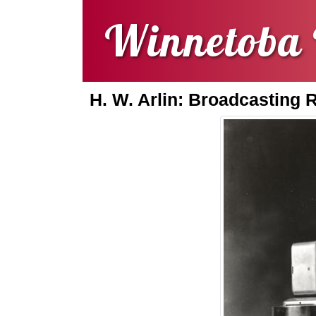
Winnetoba 
H. W. Arlin: Broadcasting 