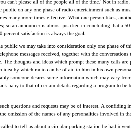
u can't please all of the people all of the time.' Not in radio,
he public on any one phase of radio entertainment such as mus
comes many more times effective. What one person likes, anothe
 so an announcer is almost justified in concluding that a 50
0 percent satisfaction is always the goal.
the public we may take into consideration only one phase of thi
elephone messages received, together with the conversations t
ple. The thoughts and ideas which prompt these many calls are
 idea by which radio can be of aid to him in his own person
sibly someone desires some information which may vary from 
sick baby to that of certain details regarding a program to be 
uch questions and requests may be of interest. A confiding in
e the omission of the names of any personalities involved in th
alled to tell us about a circular parking station he had inven