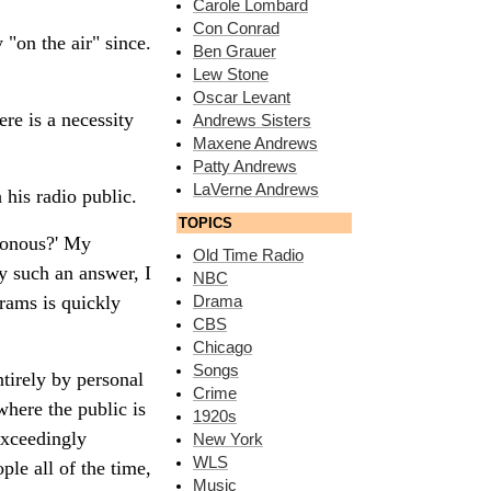
Carole Lombard
Con Conrad
"on the air" since.
Ben Grauer
Lew Stone
Oscar Levant
ere is a necessity
Andrews Sisters
Maxene Andrews
Patty Andrews
LaVerne Andrews
 his radio public.
TOPICS
tonous?' My
Old Time Radio
By such an answer, I
NBC
rams is quickly
Drama
CBS
Chicago
Songs
tirely by personal
Crime
here the public is
1920s
exceedingly
New York
WLS
le all of the time,
Music