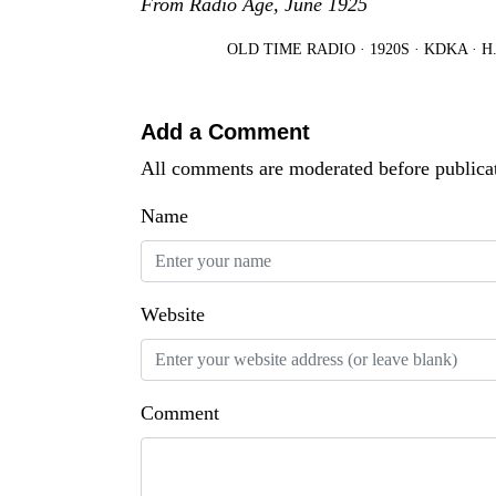
From Radio Age, June 1925
OLD TIME RADIO
·
1920S
·
KDKA
·
H
Add a Comment
All comments are moderated before publica
Name
Website
Comment