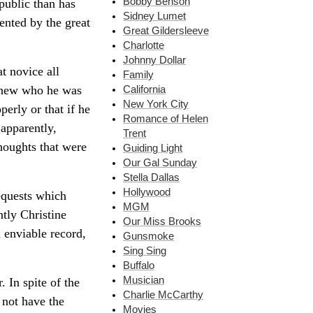
Bobby Benson
public than has
Sidney Lumet
ented by the great
Great Gildersleeve
Charlotte
Johnny Dollar
t novice all
Family
 knew who he was
California
New York City
perly or that if he
Romance of Helen
 apparently,
Trent
thoughts that were
Guiding Light
Our Gal Sunday
Stella Dallas
Hollywood
requests which
MGM
tly Christine
Our Miss Brooks
 enviable record,
Gunsmoke
Sing Sing
Buffalo
Musician
 In spite of the
Charlie McCarthy
 not have the
Movies