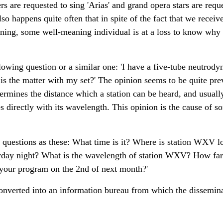
s are requested to sing 'Arias' and grand opera stars are reque
o happens quite often that in spite of the fact that we receiv
ening, some well-meaning individual is at a loss to know why 
llowing question or a similar one: 'I have a five-tube neutrody
 is the matter with my set?' The opinion seems to be quite pr
rmines the distance which a station can be heard, and usually
ies directly with its wavelength. This opinion is the cause of
questions as these: What time is it? Where is station WXV l
urday night? What is the wavelength of station WXV? How far
 your program on the 2nd of next month?'
onverted into an information bureau from which the dissemin