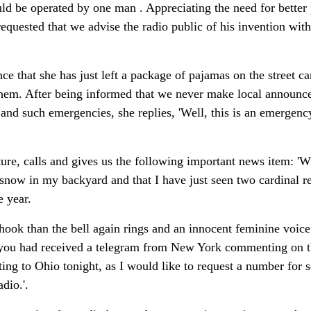
d be operated by one man . Appreciating the need for better 
requested that we advise the radio public of his invention with 
ce that she has just left a package of pajamas on the street ca
 them. After being informed that we never make local announc
 and such emergencies, she replies, 'Well, this is an emergency
ture, calls and gives us the following important news item: 'W
 snow in my backyard and that I have just seen two cardinal re
e year.
 hook than the bell again rings and an innocent feminine voic
t you had received a telegram from New York commenting on t
ing to Ohio tonight, as I would like to request a number for 
dio.'.