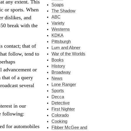
 at any extent. This
Soaps
ic or sports. When
The Shadow
ABC
r dislikes, and
Variety
-50 break with the
Westerns
KDKA
Pittsburgh
s contact; that of
Lum and Abner
hat follow, tend to
War of the Worlds
Books
 perhaps
History
al advancement or
Broadway
that of a query
News
Lone Ranger
broadcast several
Sports
Decca
Detective
terest in our
First Nighter
e following:
Colorado
Cooking
ted for automobiles
Fibber McGee and