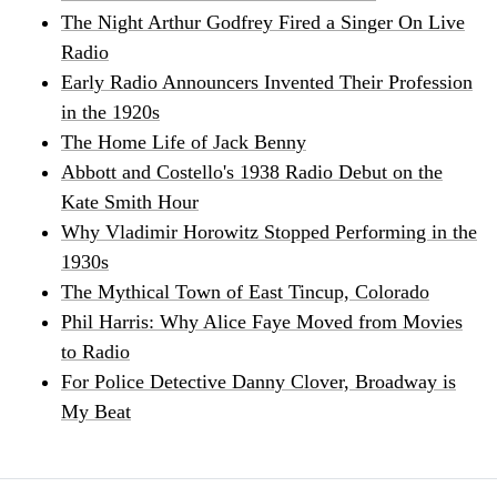
The Night Arthur Godfrey Fired a Singer On Live
Radio
Early Radio Announcers Invented Their Profession
in the 1920s
The Home Life of Jack Benny
Abbott and Costello's 1938 Radio Debut on the
Kate Smith Hour
Why Vladimir Horowitz Stopped Performing in the
1930s
The Mythical Town of East Tincup, Colorado
Phil Harris: Why Alice Faye Moved from Movies
to Radio
For Police Detective Danny Clover, Broadway is
My Beat