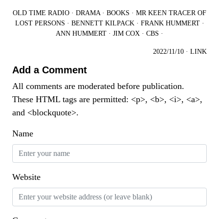
OLD TIME RADIO
·
DRAMA
·
BOOKS
·
MR KEEN TRACER OF
LOST PERSONS
·
BENNETT KILPACK
·
FRANK HUMMERT
·
ANN HUMMERT
·
JIM COX
·
CBS
·
2022/11/10
·
LINK
Add a Comment
All comments are moderated before publication.
These HTML tags are permitted: <p>, <b>, <i>, <a>,
and <blockquote>.
Name
Website