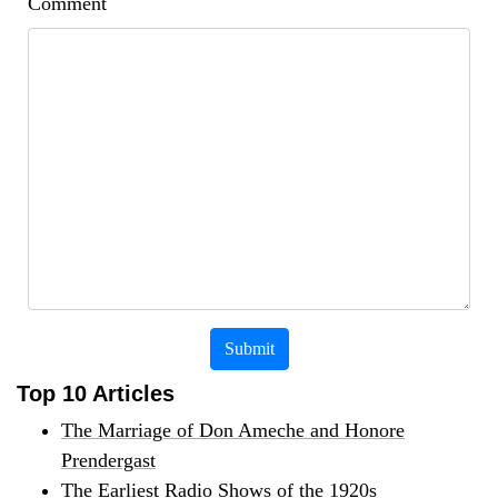
Comment
Submit
Top 10 Articles
The Marriage of Don Ameche and Honore
Prendergast
The Earliest Radio Shows of the 1920s