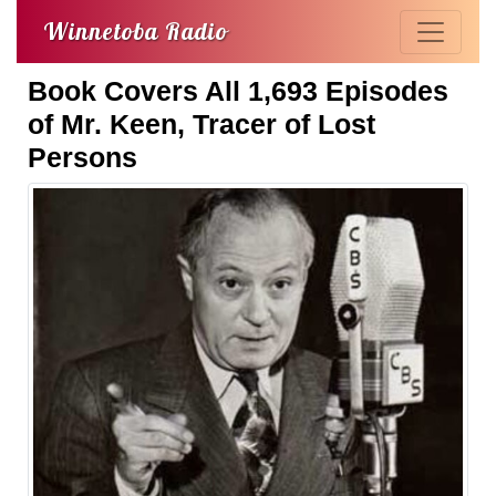
Winnetoba Radio
Book Covers All 1,693 Episodes
of Mr. Keen, Tracer of Lost
Persons