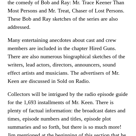
the comedy of Bob and Ray: Mr. Trace Keener Than
Most Persons and Mr. Treat, Chaser of Lost Persons.
These Bob and Ray sketches of the series are also
addressed.
Many entertaining anecdotes about cast and crew
members are included in the chapter Hired Guns.
There are also numerous biographical sketches of the
writers, lead actors, directors, announcers, sound
effect artists and musicians. The advertisers of Mr.
Keen are discussed in Sold on Radio.
Collectors will be intrigued by the radio episode guide
for the 1,693 installments of Mr. Keen. There is
plenty of factual information: the broadcast dates and
times, episode numbers and titles, episode plot
summaries and so forth, but there is so much more!
Jim mentioned at the beginning of this section that he