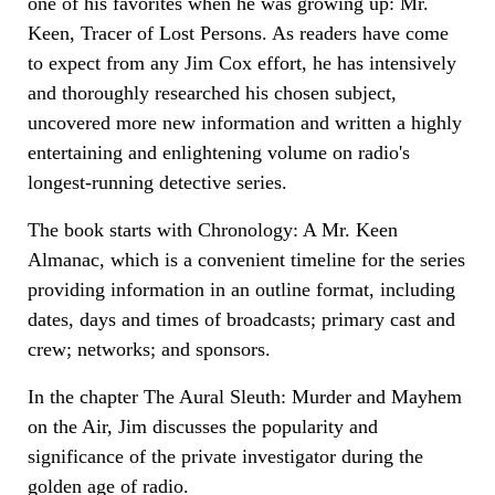
one of his favorites when he was growing up: Mr.
Keen, Tracer of Lost Persons. As readers have come
to expect from any Jim Cox effort, he has intensively
and thoroughly researched his chosen subject,
uncovered more new information and written a highly
entertaining and enlightening volume on radio's
longest-running detective series.
The book starts with Chronology: A Mr. Keen
Almanac, which is a convenient timeline for the series
providing information in an outline format, including
dates, days and times of broadcasts; primary cast and
crew; networks; and sponsors.
In the chapter The Aural Sleuth: Murder and Mayhem
on the Air, Jim discusses the popularity and
significance of the private investigator during the
golden age of radio.