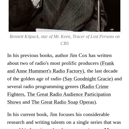
Bennett Kilpack, star of Mr. Keen, Tracer of Lost Persons on
CBS
In his previous books, author Jim Cox has written
about two of radio's most prolific producers (
Frank
and Anne Hummert's Radio Factory
), the last decade
of the golden age of radio (
Say Goodnight Gracie
) and
several radio programming genres (
Radio Crime
Fighters
,
The Great Radio Audience Participation
Shows
and
The Great Radio Soap Operas
).
In his current book, Jim focuses his considerable
research and writing talents on a single series that was