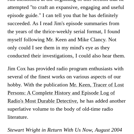
attempted "to craft an expansive, engaging and useful
episode guide." I can tell you that he has definitely
succeeded. As I read Jim's episode summaries from
the years of the thrice-weekly serial format, I found
myself following Mr. Keen and Mike Clancy. Not
only could I see them in my mind's eye as they
conducted their investigations, I could also hear them.
Jim Cox has provided radio program enthusiasts with
several of the finest works on various aspects of our
hobby. With the publication
Mr. Keen, Tracer of Lost
Persons: A Complete History and Episode Log of
Radio's Most Durable Detective
, he has added another
superlative volume to the body of old-time radio
literature.
Stewart Wright in Return With Us Now, August 2004