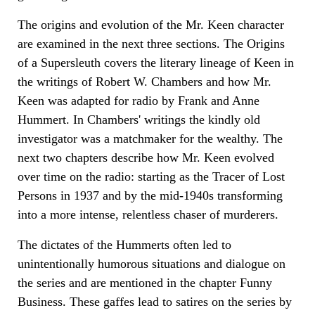
The origins and evolution of the Mr. Keen character
are examined in the next three sections. The Origins
of a Supersleuth covers the literary lineage of Keen in
the writings of Robert W. Chambers and how Mr.
Keen was adapted for radio by Frank and Anne
Hummert. In Chambers' writings the kindly old
investigator was a matchmaker for the wealthy. The
next two chapters describe how Mr. Keen evolved
over time on the radio: starting as the Tracer of Lost
Persons in 1937 and by the mid-1940s transforming
into a more intense, relentless chaser of murderers.
The dictates of the Hummerts often led to
unintentionally humorous situations and dialogue on
the series and are mentioned in the chapter Funny
Business. These gaffes lead to satires on the series by