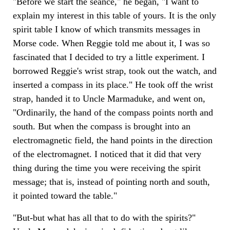
"Before we start the seance," he began, "I want to
explain my interest in this table of yours. It is the only
spirit table I know of which transmits messages in
Morse code. When Reggie told me about it, I was so
fascinated that I decided to try a little experiment. I
borrowed Reggie's wrist strap, took out the watch, and
inserted a compass in its place." He took off the wrist
strap, handed it to Uncle Marmaduke, and went on,
"Ordinarily, the hand of the compass points north and
south. But when the compass is brought into an
electromagnetic field, the hand points in the direction
of the electromagnet. I noticed that it did that very
thing during the time you were receiving the spirit
message; that is, instead of pointing north and south,
it pointed toward the table."
"But-but what has all that to do with the spirits?"