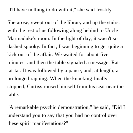
"I'll have nothing to do with it," she said frostily.
She arose, swept out of the library and up the stairs,
with the rest of us following along behind to Uncle
Marmaduke's room. In the light of day, it wasn't so
dashed spooky. In fact, I was beginning to get quite a
kick out of the affair. We waited for about five
minutes, and then the table signaled a message. Rat-
tat-tat. It was followed by a pause, and, at length, a
prolonged rapping. When the knocking finally
stopped, Curtiss roused himself from his seat near the
table.
"A remarkable psychic demonstration," he said, "Did I
understand you to say that you had no control over
these spirit manifestations?"