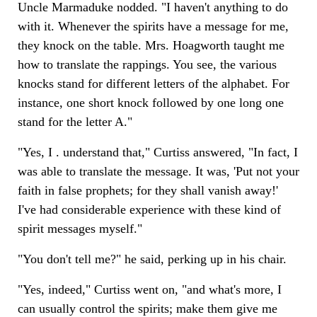
Uncle Marmaduke nodded. "I haven't anything to do
with it. Whenever the spirits have a message for me,
they knock on the table. Mrs. Hoagworth taught me
how to translate the rappings. You see, the various
knocks stand for different letters of the alphabet. For
instance, one short knock followed by one long one
stand for the letter A."
"Yes, I . understand that," Curtiss answered, "In fact, I
was able to translate the message. It was, 'Put not your
faith in false prophets; for they shall vanish away!'
I've had considerable experience with these kind of
spirit messages myself."
"You don't tell me?" he said, perking up in his chair.
"Yes, indeed," Curtiss went on, "and what's more, I
can usually control the spirits; make them give me