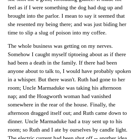
feel as if I were something the dog had dug up and
brought into the parlor. I mean to say it seemed that
she resented my being there; and was just biding her
time to slip a slug of poison into my coffee.
The whole business was getting on my nerves.
Somehow I caught myself tiptoeing about as if there
had been a death in the family. If there had been
anyone about to talk to, I would have probably spoken
in a whisper. But there wasn't. Ruth had gone to her
room; Uncle Marmaduke was taking his afternoon
nap; and the Hoagworth woman had vanished
somewhere in the rear of the house. Finally, the
afternoon dragged itself out; and Ruth came down to
dinner. Uncle Marmaduke had a tray sent up to his
room; so Ruth and I ate by ourselves by candle light.
The electric current had been shut off -- another idea