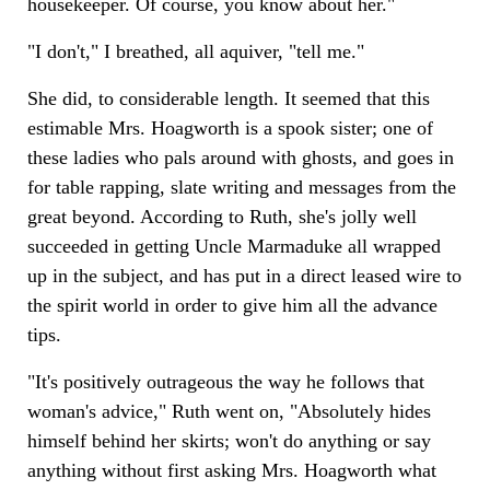
housekeeper. Of course, you know about her."
"I don't," I breathed, all aquiver, "tell me."
She did, to considerable length. It seemed that this
estimable Mrs. Hoagworth is a spook sister; one of
these ladies who pals around with ghosts, and goes in
for table rapping, slate writing and messages from the
great beyond. According to Ruth, she's jolly well
succeeded in getting Uncle Marmaduke all wrapped
up in the subject, and has put in a direct leased wire to
the spirit world in order to give him all the advance
tips.
"It's positively outrageous the way he follows that
woman's advice," Ruth went on, "Absolutely hides
himself behind her skirts; won't do anything or say
anything without first asking Mrs. Hoagworth what