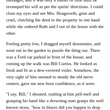
revamped his will as per the spirits' directions. I could
close my eyes and see Mrs. Hoagworth, grim and
cruel, clutching the deed to the property in one hand
while she ordered Ruth and I out of the house with the
other.
Feeling pretty low, I dragged myself downstairs, and
went out in the garden to puzzle the thing out. There
was a Ford car parked in front of the house; and
coming up the walk was Bill Curtiss. He looked as
fresh and fit as a dew-covered violet. Somehow, the
very sight of him seemed to steady the old nerve
centers, gave me new born confidence, as it were.
"I say, Bill," I shouted, rushing at him pell-mell and
grasping his hand like a drowning man grasps the well
known straw, "how in blazes did you happen to drop