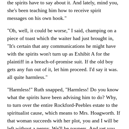
the spirits have to say about it. And lately, mind you,
she's been teaching him how to receive spirit
messages on his own hook."
"Oh, well, it could be worse," I said, champing on a
piece of toast which the waiter had just brought in,
"It's certain that any communications he might have
with the spirits won't turn up as Exhibit A for the
plaintiff in a breach-of-promise suit. If the old boy
gets any fun out of it, let him proceed. I'd say it was.
all quite harmless."
"Harmless!" Ruth snapped, "Harmless! Do you know
what the spirits have been advising him to do? Why,
to turn over the entire Rockford-Peebles estate to the
spiritualist cause, which means to Mrs. Hoagworth. If
that woman succeeds with her plot, you and I will be
left without a penny. We'll be paupers. And yet you