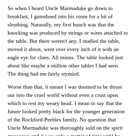
So when I heard Uncle Marmaduke go down to
breakfast, I gumshoed into his room for a bit of
sleuthing. Naturally, my first hunch was that the
knocking was produced by strings or wires attached to
the table. But there weren't any. I studied the table,
moved it about, went over every inch of it with an
eagle eye for clues. All minus. The table looked just
about like maybe a million other tables I had seen.
The thing had me fairly stymied.
Worse than that, it meant I was doomed to be thrust
out into the cruel world without even a crust upon
which to rest my weary head. I mean to say that the
future looked pretty black for the younger generation
of the Rockford-Peebles family. No question that
Uncle Marmaduke was thoroughly sold on the spirit
messages; and it was only a matter of time until he