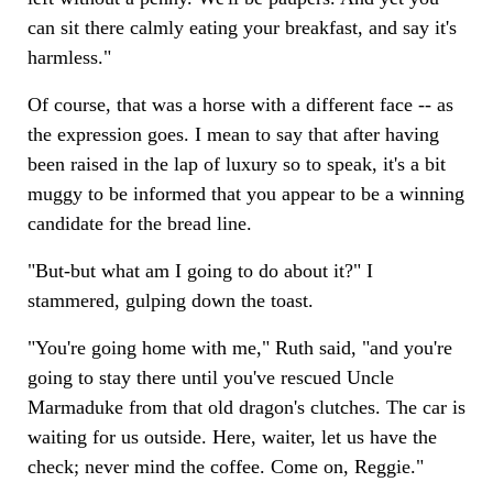
can sit there calmly eating your breakfast, and say it's
harmless."
Of course, that was a horse with a different face -- as
the expression goes. I mean to say that after having
been raised in the lap of luxury so to speak, it's a bit
muggy to be informed that you appear to be a winning
candidate for the bread line.
"But-but what am I going to do about it?" I
stammered, gulping down the toast.
"You're going home with me," Ruth said, "and you're
going to stay there until you've rescued Uncle
Marmaduke from that old dragon's clutches. The car is
waiting for us outside. Here, waiter, let us have the
check; never mind the coffee. Come on, Reggie."