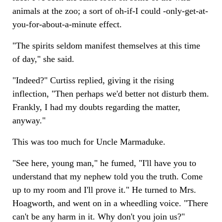
animals at the zoo; a sort of oh-if-I could -only-get-at-
you-for-about-a-minute effect.
"The spirits seldom manifest themselves at this time
of day," she said.
"Indeed?" Curtiss replied, giving it the rising
inflection, "Then perhaps we'd better not disturb them.
Frankly, I had my doubts regarding the matter,
anyway."
This was too much for Uncle Marmaduke.
"See here, young man," he fumed, "I'll have you to
understand that my nephew told you the truth. Come
up to my room and I'll prove it." He turned to Mrs.
Hoagworth, and went on in a wheedling voice. "There
can't be any harm in it. Why don't you join us?"