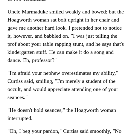
Uncle Marmaduke smiled weakly and bowed; but the
Hoagworth woman sat bolt upright in her chair and
gave me another hard look. I pretended not to notice
it, however, and babbled on. "I was just telling the
prof about your table rapping stunt, and he says that's
kindergarten stuff. He can make it do a song and
dance. Eh, professor?"
"I'm afraid your nephew overestimates my ability,"
Curtiss said, smiling, "I'm merely a student of the
occult, and would appreciate attending one of your
seances."
"He doesn't hold seances," the Hoagworth woman
interrupted.
"Oh, I beg your pardon," Curtiss said smoothly, "No