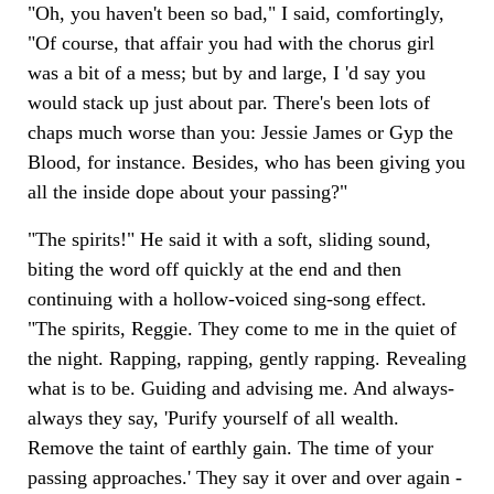
"Oh, you haven't been so bad," I said, comfortingly,
"Of course, that affair you had with the chorus girl
was a bit of a mess; but by and large, I 'd say you
would stack up just about par. There's been lots of
chaps much worse than you: Jessie James or Gyp the
Blood, for instance. Besides, who has been giving you
all the inside dope about your passing?"
"The spirits!" He said it with a soft, sliding sound,
biting the word off quickly at the end and then
continuing with a hollow-voiced sing-song effect.
"The spirits, Reggie. They come to me in the quiet of
the night. Rapping, rapping, gently rapping. Revealing
what is to be. Guiding and advising me. And always-
always they say, 'Purify yourself of all wealth.
Remove the taint of earthly gain. The time of your
passing approaches.' They say it over and over again -