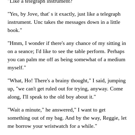
"Like a telegraph instrument?
"Yes, by Jove, that' s it exactly, just like a telegraph
instrument. Unc takes the messages down in a little
book."
"Hmm, I wonder if there's any chance of my sitting in
on a seance; I'd like to see the table perform. Perhaps
you can palm me off as being somewhat of a medium
myself."
"What, Ho! There's a brainy thought," I said, jumping
up, "we can't get ruled out for trying, anyway. Come
along, I'll speak to the old boy about it."
"Wait a minute," he answered," I want to get
something out of my bag. And by the way, Reggie, let
me borrow your wristwatch for a while."