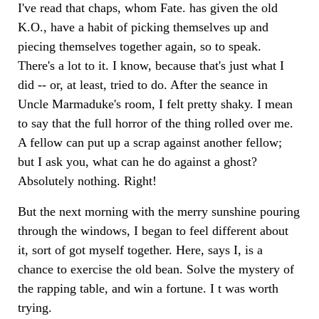
I've read that chaps, whom Fate. has given the old
K.O., have a habit of picking themselves up and
piecing themselves together again, so to speak.
There's a lot to it. I know, because that's just what I
did -- or, at least, tried to do. After the seance in
Uncle Marmaduke's room, I felt pretty shaky. I mean
to say that the full horror of the thing rolled over me.
A fellow can put up a scrap against another fellow;
but I ask you, what can he do against a ghost?
Absolutely nothing. Right!
But the next morning with the merry sunshine pouring
through the windows, I began to feel different about
it, sort of got myself together. Here, says I, is a
chance to exercise the old bean. Solve the mystery of
the rapping table, and win a fortune. I t was worth
trying.