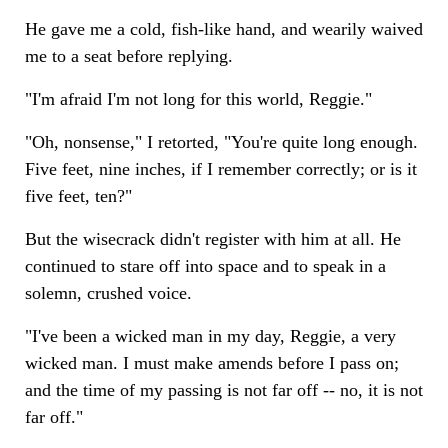
He gave me a cold, fish-like hand, and wearily waived
me to a seat before replying.
"I'm afraid I'm not long for this world, Reggie."
"Oh, nonsense," I retorted, "You're quite long enough.
Five feet, nine inches, if I remember correctly; or is it
five feet, ten?"
But the wisecrack didn't register with him at all. He
continued to stare off into space and to speak in a
solemn, crushed voice.
"I've been a wicked man in my day, Reggie, a very
wicked man. I must make amends before I pass on;
and the time of my passing is not far off -- no, it is not
far off."