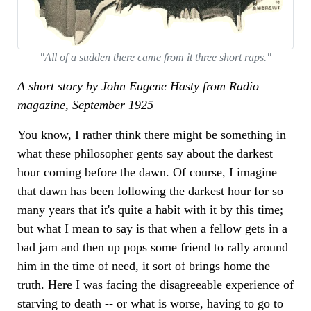
"All of a sudden there came from it three short raps."
A short story by John Eugene Hasty from Radio
magazine, September 1925
You know, I rather think there might be something in
what these philosopher gents say about the darkest
hour coming before the dawn. Of course, I imagine
that dawn has been following the darkest hour for so
many years that it's quite a habit with it by this time;
but what I mean to say is that when a fellow gets in a
bad jam and then up pops some friend to rally around
him in the time of need, it sort of brings home the
truth. Here I was facing the disagreeable experience of
starving to death -- or what is worse, having to go to