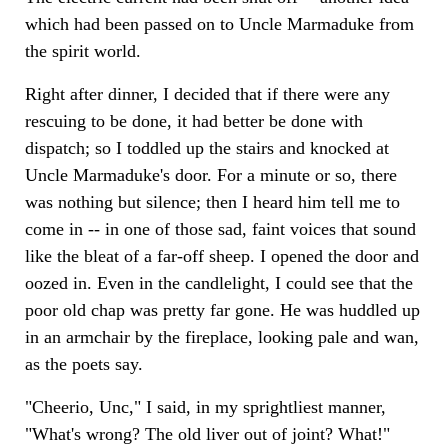
which had been passed on to Uncle Marmaduke from
the spirit world.
Right after dinner, I decided that if there were any
rescuing to be done, it had better be done with
dispatch; so I toddled up the stairs and knocked at
Uncle Marmaduke's door. For a minute or so, there
was nothing but silence; then I heard him tell me to
come in -- in one of those sad, faint voices that sound
like the bleat of a far-off sheep. I opened the door and
oozed in. Even in the candlelight, I could see that the
poor old chap was pretty far gone. He was huddled up
in an armchair by the fireplace, looking pale and wan,
as the poets say.
"Cheerio, Unc," I said, in my sprightliest manner,
"What's wrong? The old liver out of joint? What!"