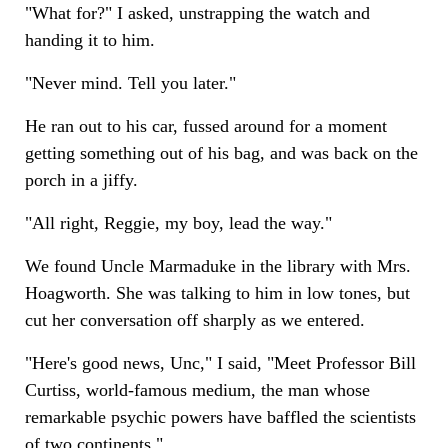
"What for?" I asked, unstrapping the watch and
handing it to him.
"Never mind. Tell you later."
He ran out to his car, fussed around for a moment
getting something out of his bag, and was back on the
porch in a jiffy.
"All right, Reggie, my boy, lead the way."
We found Uncle Marmaduke in the library with Mrs.
Hoagworth. She was talking to him in low tones, but
cut her conversation off sharply as we entered.
"Here's good news, Unc," I said, "Meet Professor Bill
Curtiss, world-famous medium, the man whose
remarkable psychic powers have baffled the scientists
of two continents."