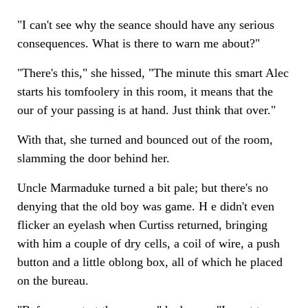
"I can't see why the seance should have any serious
consequences. What is there to warn me about?"
"There's this," she hissed, "The minute this smart Alec
starts his tomfoolery in this room, it means that the
our of your passing is at hand. Just think that over."
With that, she turned and bounced out of the room,
slamming the door behind her.
Uncle Marmaduke turned a bit pale; but there's no
denying that the old boy was game. H e didn't even
flicker an eyelash when Curtiss returned, bringing
with him a couple of dry cells, a coil of wire, a push
button and a little oblong box, all of which he placed
on the bureau.