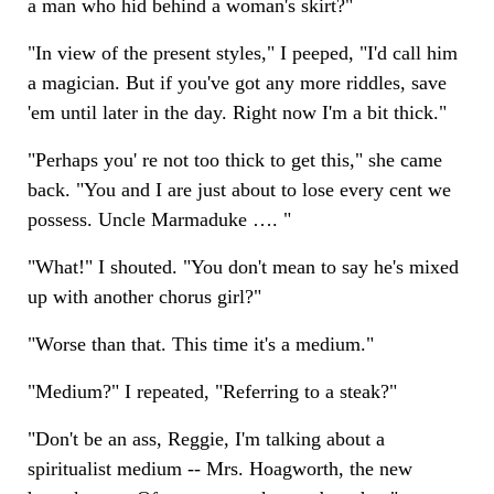
a man who hid behind a woman's skirt?"
"In view of the present styles," I peeped, "I'd call him
a magician. But if you've got any more riddles, save
'em until later in the day. Right now I'm a bit thick."
"Perhaps you' re not too thick to get this," she came
back. "You and I are just about to lose every cent we
possess. Uncle Marmaduke …. "
"What!" I shouted. "You don't mean to say he's mixed
up with another chorus girl?"
"Worse than that. This time it's a medium."
"Medium?" I repeated, "Referring to a steak?"
"Don't be an ass, Reggie, I'm talking about a
spiritualist medium -- Mrs. Hoagworth, the new