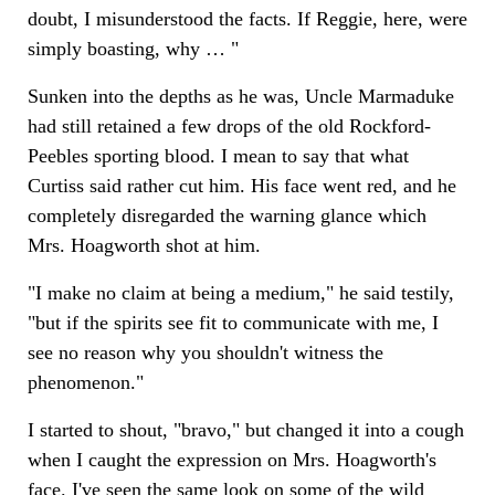
doubt, I misunderstood the facts. If Reggie, here, were
simply boasting, why … "
Sunken into the depths as he was, Uncle Marmaduke
had still retained a few drops of the old Rockford-
Peebles sporting blood. I mean to say that what
Curtiss said rather cut him. His face went red, and he
completely disregarded the warning glance which
Mrs. Hoagworth shot at him.
"I make no claim at being a medium," he said testily,
"but if the spirits see fit to communicate with me, I
see no reason why you shouldn't witness the
phenomenon."
I started to shout, "bravo," but changed it into a cough
when I caught the expression on Mrs. Hoagworth's
face. I've seen the same look on some of the wild