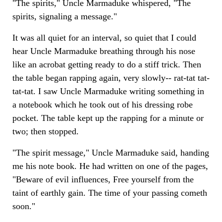
"The spirits," Uncle Marmaduke whispered, "The
spirits, signaling a message."
It was all quiet for an interval, so quiet that I could
hear Uncle Marmaduke breathing through his nose
like an acrobat getting ready to do a stiff trick. Then
the table began rapping again, very slowly-- rat-tat tat-
tat-tat. I saw Uncle Marmaduke writing something in
a notebook which he took out of his dressing robe
pocket. The table kept up the rapping for a minute or
two; then stopped.
"The spirit message," Uncle Marmaduke said, handing
me his note book. He had written on one of the pages,
"Beware of evil influences, Free yourself from the
taint of earthly gain. The time of your passing cometh
soon."