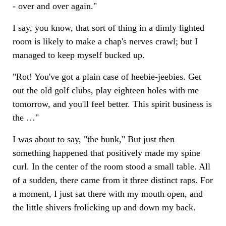
- over and over again."
I say, you know, that sort of thing in a dimly lighted
room is likely to make a chap's nerves crawl; but I
managed to keep myself bucked up.
"Rot! You've got a plain case of heebie-jeebies. Get
out the old golf clubs, play eighteen holes with me
tomorrow, and you'll feel better. This spirit business is
the …"
I was about to say, "the bunk," But just then
something happened that positively made my spine
curl. In the center of the room stood a small table. All
of a sudden, there came from it three distinct raps. For
a moment, I just sat there with my mouth open, and
the little shivers frolicking up and down my back.