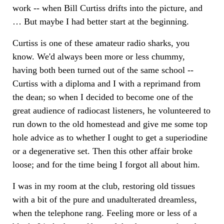
work -- when Bill Curtiss drifts into the picture, and
… But maybe I had better start at the beginning.
Curtiss is one of these amateur radio sharks, you
know. We'd always been more or less chummy,
having both been turned out of the same school --
Curtiss with a diploma and I with a reprimand from
the dean; so when I decided to become one of the
great audience of radiocast listeners, he volunteered to
run down to the old homestead and give me some top
hole advice as to whether I ought to get a superiodine
or a degenerative set. Then this other affair broke
loose; and for the time being I forgot all about him.
I was in my room at the club, restoring old tissues
with a bit of the pure and unadulterated dreamless,
when the telephone rang. Feeling more or less of a