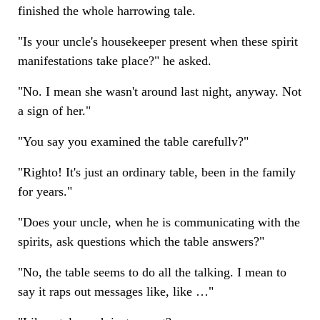
finished the whole harrowing tale.
"Is your uncle's housekeeper present when these spirit
manifestations take place?" he asked.
"No. I mean she wasn't around last night, anyway. Not
a sign of her."
"You say you examined the table carefullv?"
"Righto! It's just an ordinary table, been in the family
for years."
"Does your uncle, when he is communicating with the
spirits, ask questions which the table answers?"
"No, the table seems to do all the talking. I mean to
say it raps out messages like, like …"