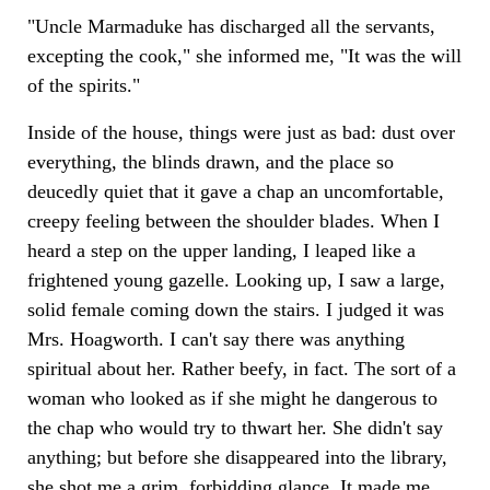
"Uncle Marmaduke has discharged all the servants,
excepting the cook," she informed me, "It was the will
of the spirits."
Inside of the house, things were just as bad: dust over
everything, the blinds drawn, and the place so
deucedly quiet that it gave a chap an uncomfortable,
creepy feeling between the shoulder blades. When I
heard a step on the upper landing, I leaped like a
frightened young gazelle. Looking up, I saw a large,
solid female coming down the stairs. I judged it was
Mrs. Hoagworth. I can't say there was anything
spiritual about her. Rather beefy, in fact. The sort of a
woman who looked as if she might he dangerous to
the chap who would try to thwart her. She didn't say
anything; but before she disappeared into the library,
she shot me a grim, forbidding glance. It made me