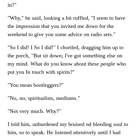
in?"
"Why," he said, looking a bit ruffled, "I seem to have
the impression that you invited me down for the
weekend to give you some advice on radio sets."
"So I did! I So I did!" I chortled, dragging him up to
the porch, "But sit down; I've got something else on
my mind. What do you know about these people who
put you In touch with spirits?"
"You mean bootleggers?"
"No, no; spiritualists, mediums."
"Not very much. Why?"
I told him, unburdened my bruised nd bleeding soul to
him, so to speak. He listened attentively until I had