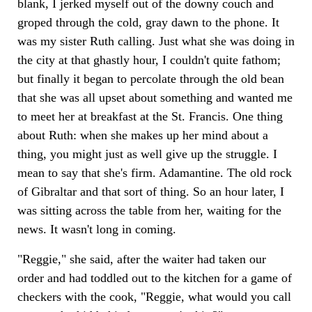
blank, I jerked myself out of the downy couch and
groped through the cold, gray dawn to the phone. It
was my sister Ruth calling. Just what she was doing in
the city at that ghastly hour, I couldn't quite fathom;
but finally it began to percolate through the old bean
that she was all upset about something and wanted me
to meet her at breakfast at the St. Francis. One thing
about Ruth: when she makes up her mind about a
thing, you might just as well give up the struggle. I
mean to say that she's firm. Adamantine. The old rock
of Gibraltar and that sort of thing. So an hour later, I
was sitting across the table from her, waiting for the
news. It wasn't long in coming.
"Reggie," she said, after the waiter had taken our
order and had toddled out to the kitchen for a game of
checkers with the cook, "Reggie, what would you call