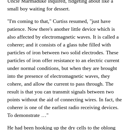
Uncle Marmaduke inquired, fidgeting about like a
small boy waiting for dessert.
"I'm coming to that," Curtiss resumed, "just have
patience. Now there's another little device which is
also affected by electromagnetic waves. It is called a
coherer; and it consists of a glass tube filled with
particles of iron between two solid electrodes. These
particles of iron offer resistance to an electric current
under normal conditions, but when they are brought
into the presence of electromagnetic waves, they
cohere, and allow the current to pass through. The
result is that you can transmit signals between two
points without the aid of connecting wires. In fact, the
coherer is one of the earliest radio receiving devices.
To demonstrate …"
He had been hooking up the dry cells to the oblong