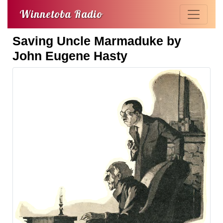
Winnetoba Radio
Saving Uncle Marmaduke by
John Eugene Hasty