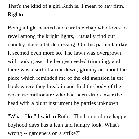
That's the kind of a girl Ruth is. I mean to say firm.
Righto!
Being a light hearted and carefree chap who loves to
revel among the bright lights, I usually find our
country place a bit depressing. On this particular day,
it seemed even more so. The lawn was overgrown
with rank grass, the hedges needed trimming, and
there was a sort of a run-down, gloomy air about the
place which reminded me of the old mansion in the
book where they break in and find the body of the
eccentric millionaire who had been struck over the
head with a blunt instrument by parties unknown.
"What, Ho!" I said to Ruth, "The home of my happy
boyhood days has a lean and hungry look. What's
wrong -- gardeners on a strike?"