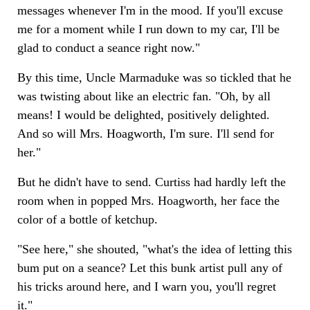
messages whenever I'm in the mood. If you'll excuse
me for a moment while I run down to my car, I'll be
glad to conduct a seance right now."
By this time, Uncle Marmaduke was so tickled that he
was twisting about like an electric fan. "Oh, by all
means! I would be delighted, positively delighted.
And so will Mrs. Hoagworth, I'm sure. I'll send for
her."
But he didn't have to send. Curtiss had hardly left the
room when in popped Mrs. Hoagworth, her face the
color of a bottle of ketchup.
"See here," she shouted, "what's the idea of letting this
bum put on a seance? Let this bunk artist pull any of
his tricks around here, and I warn you, you'll regret
it."